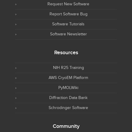
Request New Software
Report Software Bug
Software Tutorials
Software Newsletter
Resources
NIH R25 Training
AWS CryoEM Platform
PyMOLWiki
Diffraction Data Bank
Schrodinger Software
Community