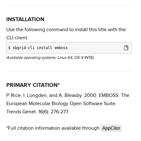
INSTALLATION
Use the following command to install this title with the
CLI client:
$
sbgrid-cli install emboss
Available operating systems: Linux 64, OS X INTEL
PRIMARY CITATION*
P. Rice, I. Longden, and A. Bleasby. 2000. EMBOSS: The
European Molecular Biology Open Software Suite.
Trends Genet. 16(6): 276-277.
*Full citation information available through
AppCiter