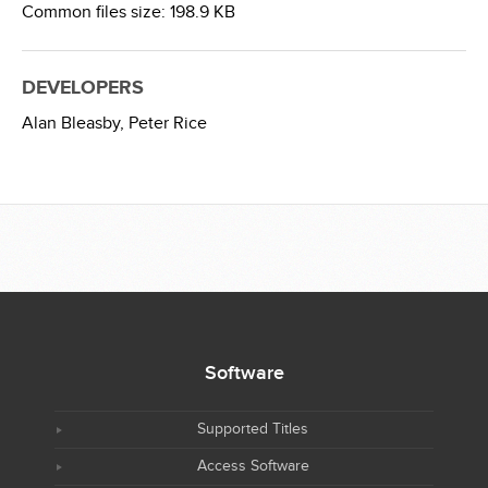
Common files size: 198.9 KB
DEVELOPERS
Alan Bleasby,
Peter Rice
Software
Supported Titles
Access Software