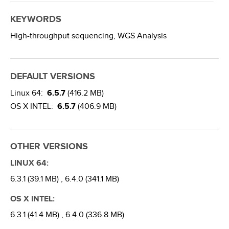
KEYWORDS
High-throughput sequencing,
WGS Analysis
DEFAULT VERSIONS
Linux 64:
6.5.7
(416.2 MB)
OS X INTEL:
6.5.7
(406.9 MB)
OTHER VERSIONS
LINUX 64:
6.3.1 (39.1 MB) ,
6.4.0 (341.1 MB)
OS X INTEL:
6.3.1 (41.4 MB) ,
6.4.0 (336.8 MB)