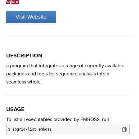
Visit Website
DESCRIPTION
a program that integrates a range of currently available
packages and tools for sequence analysis into a
seamless whole.
USAGE
To list all executables provided by EMBOSS, run:
$
sbgrid-list emboss