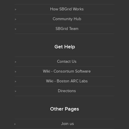
How SBGrid Works
Community Hub
SBGrid Team
Get Help
Contact Us
Wiki - Consortium Software
Wiki - Boston ARC Labs
Directions
Other Pages
Join us