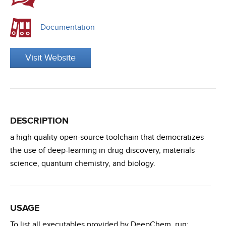
Documentation
Visit Website
DESCRIPTION
a high quality open-source toolchain that democratizes
the use of deep-learning in drug discovery, materials
science, quantum chemistry, and biology.
USAGE
To list all executables provided by DeepChem, run: