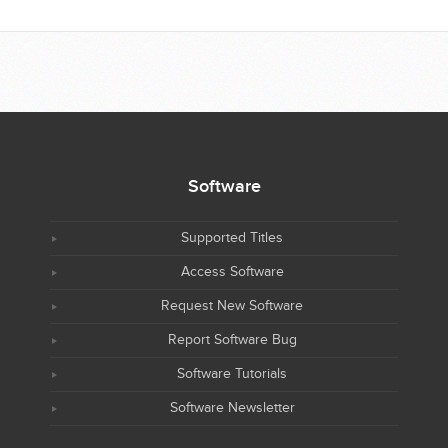
Software
Supported Titles
Access Software
Request New Software
Report Software Bug
Software Tutorials
Software Newsletter