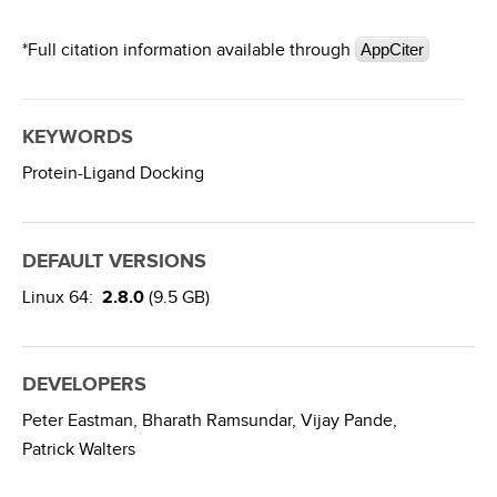
*Full citation information available through
AppCiter
KEYWORDS
Protein-Ligand Docking
DEFAULT VERSIONS
Linux 64:
2.8.0
(9.5 GB)
DEVELOPERS
Peter Eastman,
Bharath Ramsundar,
Vijay Pande,
Patrick Walters