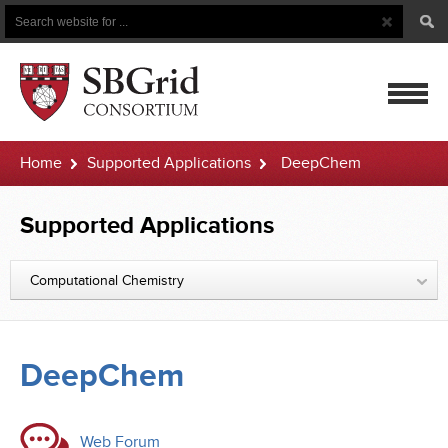
Search
Search
Button
for
mobile
Home
Supported Applications
DeepChem
navigatio
Supported Applications
Computational Chemistry
DeepChem
Web Forum