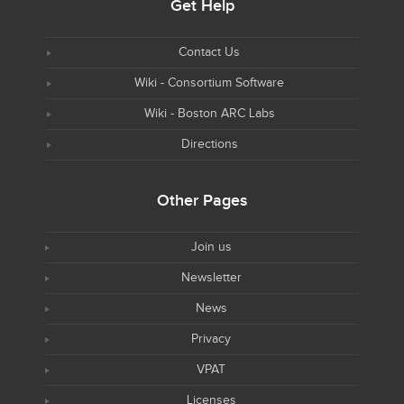
Get Help
Contact Us
Wiki - Consortium Software
Wiki - Boston ARC Labs
Directions
Other Pages
Join us
Newsletter
News
Privacy
VPAT
Licenses