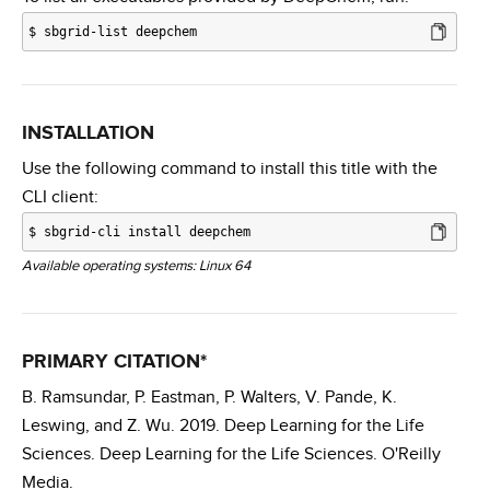
$
sbgrid-list deepchem
INSTALLATION
Use the following command to install this title with the
CLI client:
$
sbgrid-cli install deepchem
Available operating systems: Linux 64
PRIMARY CITATION*
B. Ramsundar, P. Eastman, P. Walters, V. Pande, K.
Leswing, and Z. Wu. 2019. Deep Learning for the Life
Sciences. Deep Learning for the Life Sciences. O'Reilly
Media.