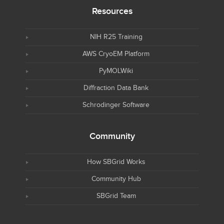
Resources
NIH R25 Training
AWS CryoEM Platform
PyMOLWiki
Diffraction Data Bank
Schrodinger Software
Community
How SBGrid Works
Community Hub
SBGrid Team