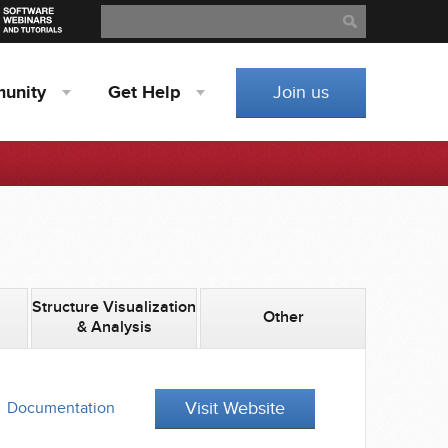
Search
Search
unity
Get
Help
Join us
Structure Visualization
Other
& Analysis
Visit Website
Documentation