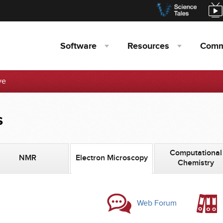
Software
Resources
Comm
ve
s
Computational
NMR
Electron Microscopy
Chemistry
Web Forum