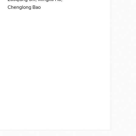
Chenglong Bao