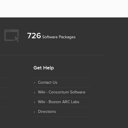
726
Software Packages
Get Help
Contact Us
Wiki - Consortium Software
Wiki - Boston ARC Labs
Directions