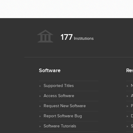
177
Institutions
Software
Re
Supported Titles
N
Access Software
Request New Software
Report Software Bug
D
Software Tutorials
S