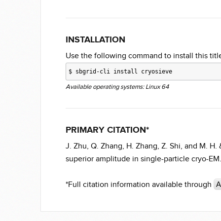
INSTALLATION
Use the following command to install this title
$
sbgrid-cli install cryosieve
Available operating systems: Linux 64
PRIMARY CITATION*
J. Zhu, Q. Zhang, H. Zhang, Z. Shi, and M. H. &
superior amplitude in single-particle cryo-E
*Full citation information available through
A