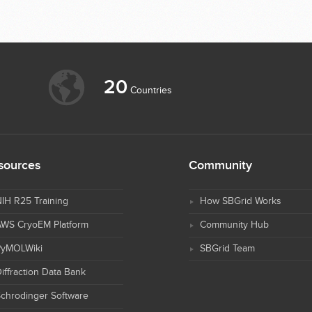
20
Countries
sources
Community
IH R25 Training
How SBGrid Works
AWS CryoEM Platform
Community Hub
PyMOLWiki
SBGrid Team
iffraction Data Bank
chrodinger Software