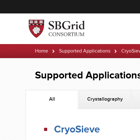
Home
Supported Applications
CryoSie
Supported Application
All
Crystallography
CryoSieve