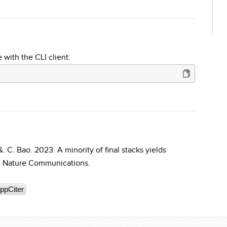
 with the CLI client:
. C. Bao. 2023. A minority of final stacks yields
M. Nature Communications.
ppCiter