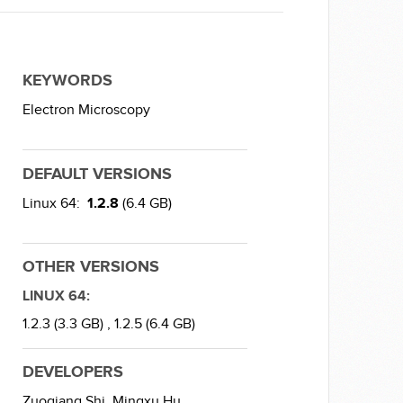
KEYWORDS
Electron Microscopy
DEFAULT VERSIONS
Linux 64:
1.2.8
(6.4 GB)
OTHER VERSIONS
LINUX 64:
1.2.3 (3.3 GB) ,
1.2.5 (6.4 GB)
DEVELOPERS
Zuoqiang Shi,
Mingxu Hu,