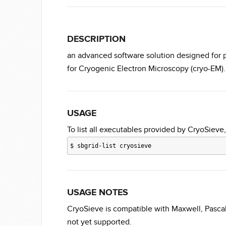
DESCRIPTION
an advanced software solution designed for par
for Cryogenic Electron Microscopy (cryo-EM).
USAGE
To list all executables provided by CryoSieve,
$
sbgrid-list cryosieve
USAGE NOTES
CryoSieve is compatible with Maxwell, Pasca
not yet supported.