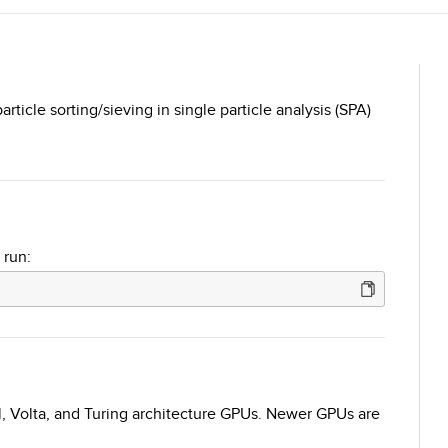
ticle sorting/sieving in single particle analysis (SPA)
 run:
l, Volta, and Turing architecture GPUs. Newer GPUs are