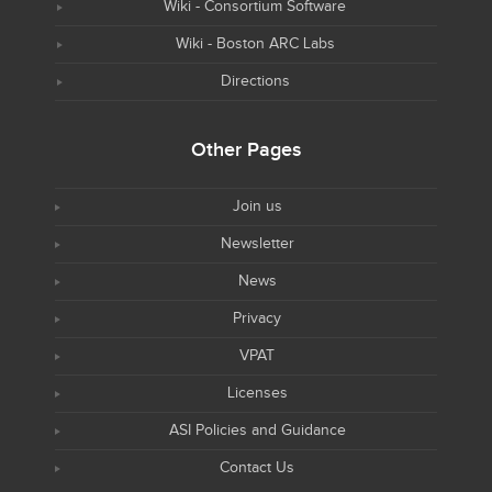
Wiki - Consortium Software
Wiki - Boston ARC Labs
Directions
Other Pages
Join us
Newsletter
News
Privacy
VPAT
Licenses
ASI Policies and Guidance
Contact Us