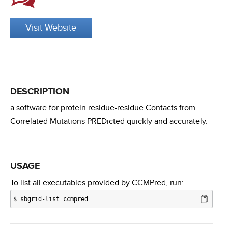
Visit Website
DESCRIPTION
a software for protein residue-residue Contacts from
Correlated Mutations PREDicted quickly and accurately.
USAGE
To list all executables provided by CCMPred, run:
$
sbgrid-list ccmpred