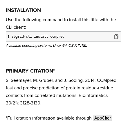
INSTALLATION
Use the following command to install this title with the
CLI client:
$
sbgrid-cli install ccmpred
Available operating systems: Linux 64, OS X INTEL
PRIMARY CITATION*
S. Seemayer, M. Gruber, and J. Söding. 2014. CCMpred--
fast and precise prediction of protein residue-residue
contacts from correlated mutations. Bioinformatics.
30(21): 3128-3130.
*Full citation information available through
AppCiter