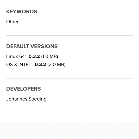
KEYWORDS
Other
DEFAULT VERSIONS
Linux 64:
0.3.2
(1.0 MB)
OS X INTEL:
0.3.2
(2.0 MB)
DEVELOPERS
Johannes Soeding