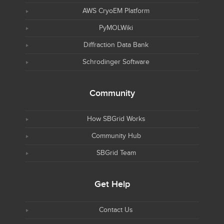
AWS CryoEM Platform
PyMOLWiki
Diffraction Data Bank
Schrodinger Software
Community
How SBGrid Works
Community Hub
SBGrid Team
Get Help
Contact Us