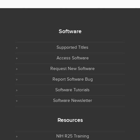
Software
Supported Titles
Access Software
Request New Software
Report Software Bug
Software Tutorials
Software Newsletter
Resources
NIH R25 Training