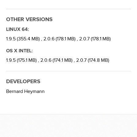
OTHER VERSIONS
LINUX 64:
1.9.5 (355.4 MB) ,
2.0.6 (178.1 MB) ,
2.0.7 (178.1 MB)
OS X INTEL:
1.9.5 (175.1 MB) ,
2.0.6 (174.1 MB) ,
2.0.7 (174.8 MB)
DEVELOPERS
Bernard Heymann