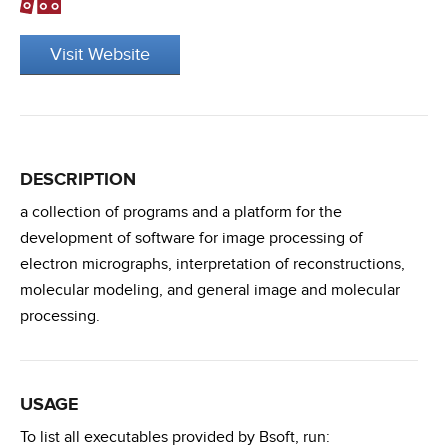
Visit Website
DESCRIPTION
a collection of programs and a platform for the
development of software for image processing of
electron micrographs, interpretation of reconstructions,
molecular modeling, and general image and molecular
processing.
USAGE
To list all executables provided by Bsoft, run: