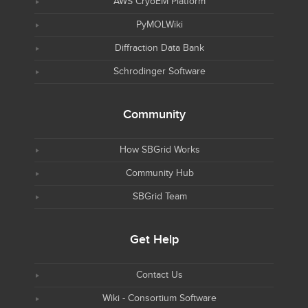
AWS CryoEM Platform
PyMOLWiki
Diffraction Data Bank
Schrodinger Software
Community
How SBGrid Works
Community Hub
SBGrid Team
Get Help
Contact Us
Wiki - Consortium Software