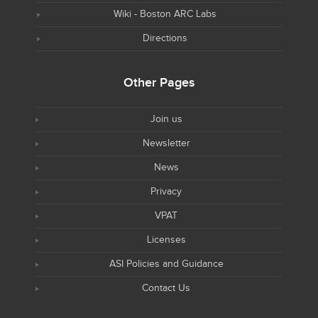
Wiki - Boston ARC Labs
Directions
Other Pages
Join us
Newsletter
News
Privacy
VPAT
Licenses
ASI Policies and Guidance
Contact Us