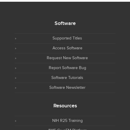
Software
Supported Titles
Access Software
Request New Software
Report Software Bug
Software Tutorials
Software Newsletter
Resources
NIH R25 Training