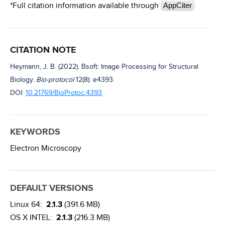
*Full citation information available through
AppCiter
CITATION NOTE
Heymann, J. B. (2022). Bsoft: Image Processing for Structural
Biology.
Bio-protocol
12(8): e4393.
DOI:
10.21769/BioProtoc.4393
.
KEYWORDS
Electron Microscopy
DEFAULT VERSIONS
Linux 64:
2.1.3
(391.6 MB)
OS X INTEL:
2.1.3
(216.3 MB)