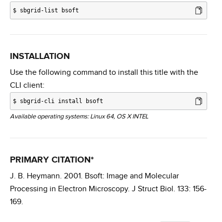
$
sbgrid-list bsoft
INSTALLATION
Use the following command to install this title with the
CLI client:
$
sbgrid-cli install bsoft
Available operating systems: Linux 64, OS X INTEL
PRIMARY CITATION*
J. B. Heymann. 2001. Bsoft: Image and Molecular
Processing in Electron Microscopy. J Struct Biol. 133: 156-
169.