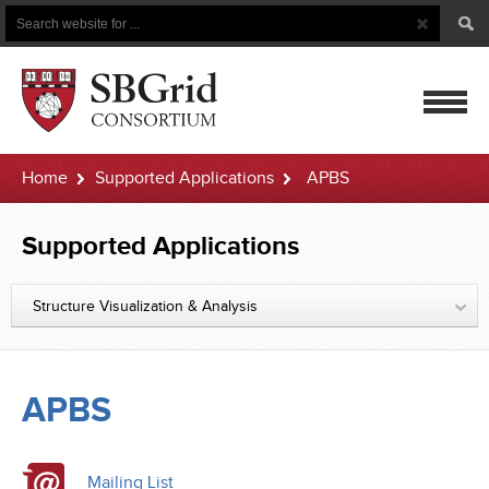
Search
Search
Button
for
mobile
Home
Supported Applications
APBS
navigatio
Supported Applications
Structure Visualization & Analysis
APBS
Mailing List