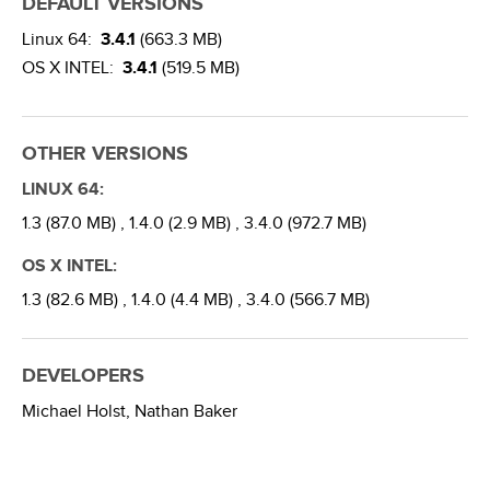
DEFAULT VERSIONS
Linux 64:
3.4.1
(663.3 MB)
OS X INTEL:
3.4.1
(519.5 MB)
OTHER VERSIONS
LINUX 64:
1.3 (87.0 MB) ,
1.4.0 (2.9 MB) ,
3.4.0 (972.7 MB)
OS X INTEL:
1.3 (82.6 MB) ,
1.4.0 (4.4 MB) ,
3.4.0 (566.7 MB)
DEVELOPERS
Michael Holst,
Nathan Baker