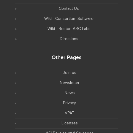
Contact Us
Wiki - Consortium Software
Wiki - Boston ARC Labs
Directions
Other Pages
Join us
Newsletter
News
Privacy
VPAT
Licenses