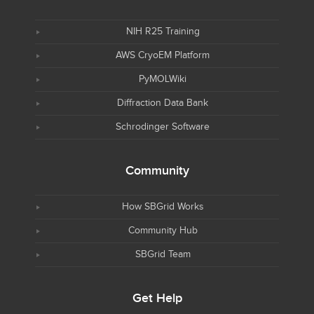
NIH R25 Training
AWS CryoEM Platform
PyMOLWiki
Diffraction Data Bank
Schrodinger Software
Community
How SBGrid Works
Community Hub
SBGrid Team
Get Help