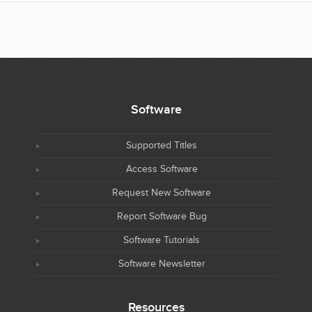
Software
Supported Titles
Access Software
Request New Software
Report Software Bug
Software Tutorials
Software Newsletter
Resources