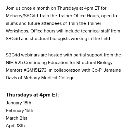
Join us once a month on Thursdays at 4pm ET for
Meharry/SBGrid Train the Trainer Office Hours, open to
alums and future attendees of Train the Trainer
Workshops. Office hours will include technical staff from
SBGrid and structural biologists working in the field.
SBGrid webinars are hosted with partial support from the
NIH R25 Continuing Education for Structural Biology
Mentors #GM151273, in collaboration with Co-PI Jamaine
Davis of Meharry Medical College.
Thursdays at 4pm ET:
January 18th
February 15th
March 21st
April 18th