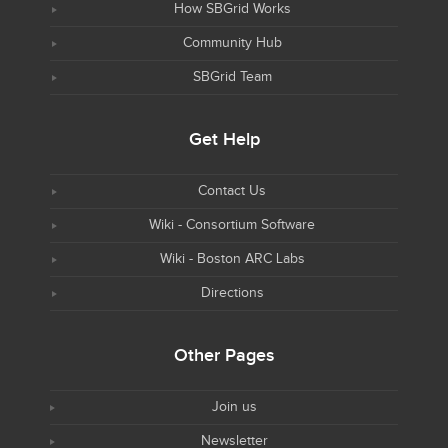
How SBGrid Works
Community Hub
SBGrid Team
Get Help
Contact Us
Wiki - Consortium Software
Wiki - Boston ARC Labs
Directions
Other Pages
Join us
Newsletter