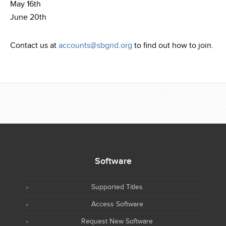
May 16th
June 20th
Contact us at
accounts@sbgrid.org
to find out how to join.
Software
Supported Titles
Access Software
Request New Software