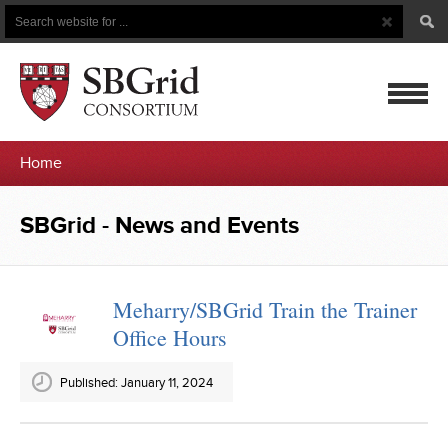
Search
Search
Button
for
mobile
Home
navigatio
SBGrid
SBGrid - News and Events
-
News
Meharry/SBGrid Train the Trainer
Office Hours
and
Events
Published: January 11, 2024