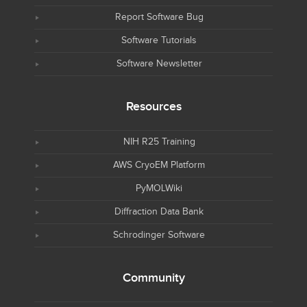
Report Software Bug
Software Tutorials
Software Newsletter
Resources
NIH R25 Training
AWS CryoEM Platform
PyMOLWiki
Diffraction Data Bank
Schrodinger Software
Community