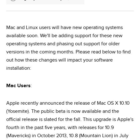
Mac and Linux users will have new operating systems
available soon. We'll be adding support for these new
operating systems and phasing out support for older
versions in the coming months. Please read below to find
out how these changes will impact your software
installation:
Mac Users
:
Apple recently announced the release of Mac OS X 10.10
(Yosemite). The public beta is now available and the
official release is slated for the fall. This upgrade is Apple's
fourth in the past five years, with releases for 10.9
(Mavericks) in October 2013, 10.8 (Mountain Lion) in July