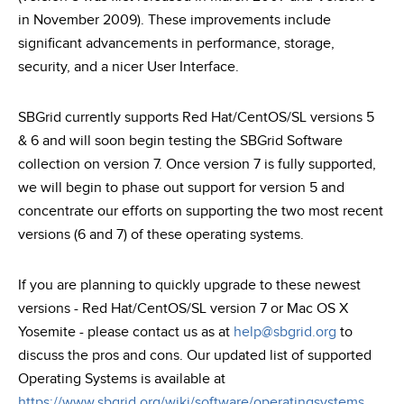
in November 2009). These improvements include
significant advancements in performance, storage,
security, and a nicer User Interface.
SBGrid currently supports Red Hat/CentOS/SL versions 5
& 6 and will soon begin testing the SBGrid Software
collection on version 7. Once version 7 is fully supported,
we will begin to phase out support for version 5 and
concentrate our efforts on supporting the two most recent
versions (6 and 7) of these operating systems.
If you are planning to quickly upgrade to these newest
versions - Red Hat/CentOS/SL version 7 or Mac OS X
Yosemite - please contact us as at
help@sbgrid.org
to
discuss the pros and cons. Our updated list of supported
Operating Systems is available at
https://www.sbgrid.org/wiki/software/operatingsystems