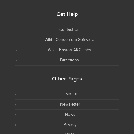
Get Help
Contact Us
Wiki - Consortium Software
Wiki - Boston ARC Labs
Directions
Other Pages
Join us
Newsletter
News
Privacy