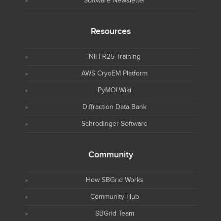
Software Newsletter
Resources
NIH R25 Training
AWS CryoEM Platform
PyMOLWiki
Diffraction Data Bank
Schrodinger Software
Community
How SBGrid Works
Community Hub
SBGrid Team