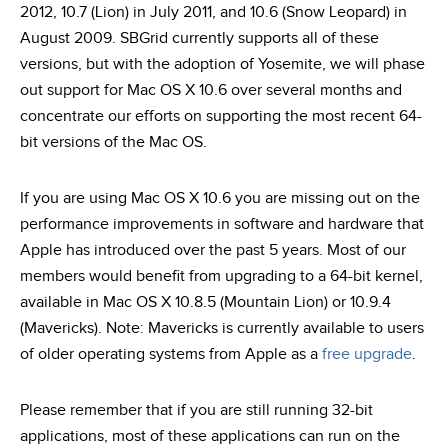
2012, 10.7 (Lion) in July 2011, and 10.6 (Snow Leopard) in
August 2009. SBGrid currently supports all of these
versions, but with the adoption of Yosemite, we will phase
out support for Mac OS X 10.6 over several months and
concentrate our efforts on supporting the most recent 64-
bit versions of the Mac OS.
If you are using Mac OS X 10.6 you are missing out on the
performance improvements in software and hardware that
Apple has introduced over the past 5 years. Most of our
members would benefit from upgrading to a 64-bit kernel,
available in Mac OS X 10.8.5 (Mountain Lion) or 10.9.4
(Mavericks). Note: Mavericks is currently available to users
of older operating systems from Apple as a
free upgrade
.
Please remember that if you are still running 32-bit
applications, most of these applications can run on the