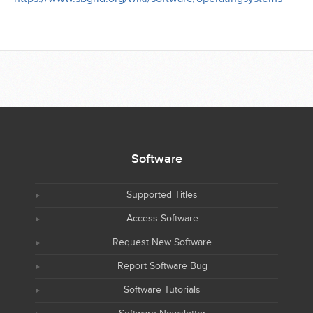
Software
Supported Titles
Access Software
Request New Software
Report Software Bug
Software Tutorials