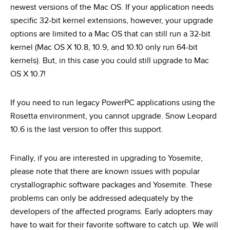
newest versions of the Mac OS. If your application needs
specific 32-bit kernel extensions, however, your upgrade
options are limited to a Mac OS that can still run a 32-bit
kernel (Mac OS X 10.8, 10.9, and 10.10 only run 64-bit
kernels). But, in this case you could still upgrade to Mac
OS X 10.7!
If you need to run legacy PowerPC applications using the
Rosetta environment, you cannot upgrade. Snow Leopard
10.6 is the last version to offer this support.
Finally, if you are interested in upgrading to Yosemite,
please note that there are known issues with popular
crystallographic software packages and Yosemite. These
problems can only be addressed adequately by the
developers of the affected programs. Early adopters may
have to wait for their favorite software to catch up. We will