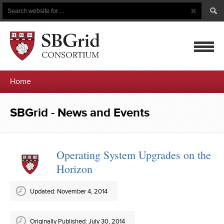
Search
Search
Button
for
mobile
Home
navigatio
SBGrid
SBGrid - News and Events
-
News
Operating System Upgrades on the
Horizon
and
Events
Updated: November 4, 2014
Originally Published: July 30, 2014