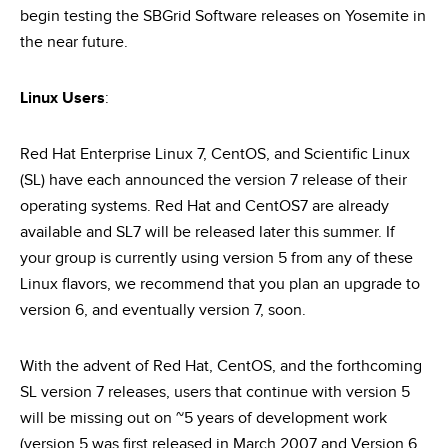
begin testing the SBGrid Software releases on Yosemite in
the near future.
Linux Users
:
Red Hat Enterprise Linux 7, CentOS, and Scientific Linux
(SL) have each announced the version 7 release of their
operating systems. Red Hat and CentOS7 are already
available and SL7 will be released later this summer. If
your group is currently using version 5 from any of these
Linux flavors, we recommend that you plan an upgrade to
version 6, and eventually version 7, soon.
With the advent of Red Hat, CentOS, and the forthcoming
SL version 7 releases, users that continue with version 5
will be missing out on ~5 years of development work
(version 5 was first released in March 2007 and Version 6