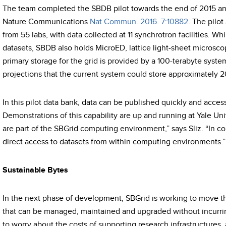
The team completed the SBDB pilot towards the end of 2015 and
Nature Communications
Nat Commun. 2016. 7:10882
. The pilot
from 55 labs, with data collected at 11 synchrotron facilities. Wh
datasets, SBDB also holds MicroED, lattice light-sheet microsc
primary storage for the grid is provided by a 100-terabyte system 
projections that the current system could store approximately 
In this pilot data bank, data can be published quickly and acces
Demonstrations of this capability are up and running at Yale Uni
are part of the SBGrid computing environment,” says Sliz. “In c
direct access to datasets from within computing environments.”
Sustainable Bytes
In the next phase of development, SBGrid is working to move t
that can be managed, maintained and upgraded without incurrin
to worry about the costs of supporting research infrastructures