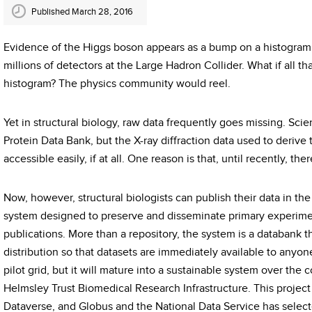
Published March 28, 2016
Evidence of the Higgs boson appears as a bump on a histogram r
millions of detectors at the Large Hadron Collider. What if all t
histogram? The physics community would reel.
Yet in structural biology, raw data frequently goes missing. Scien
Protein Data Bank, but the X-ray diffraction data used to derive
accessible easily, if at all. One reason is that, until recently, the
Now, however, structural biologists can publish their data in 
system designed to preserve and disseminate primary experiment
publications. More than a repository, the system is a databank t
distribution so that datasets are immediately available to anyo
pilot grid, but it will mature into a sustainable system over the
Helmsley Trust Biomedical Research Infrastructure. This project
Dataverse, and Globus and the National Data Service has selected 