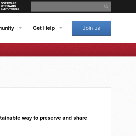
Search
Search
unity
Get
Help
Join us
tainable way to preserve and share