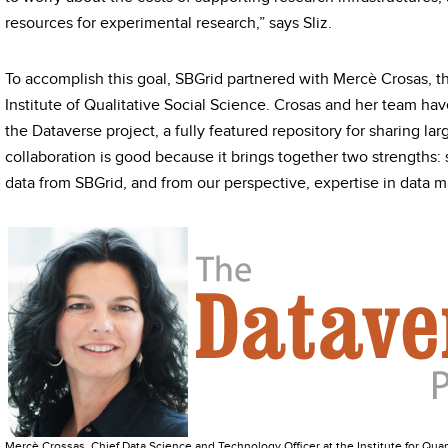
resources for experimental research,” says Sliz.
To accomplish this goal, SBGrid partnered with Mercè Crosas, th
Institute of Qualitative Social Science. Crosas and her team h
the Dataverse project, a fully featured repository for sharing lar
collaboration is good because it brings together two strengths: 
data from SBGrid, and from our perspective, expertise in data 
Mercè Crossas, Chief Data Science and Technology Officer at the Institute for Quant