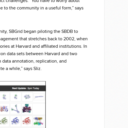
inct challenges. “You have to worry about
e to the community in a useful form,” says
nity, SBGrid began piloting the SBDB to
anagement that stretches back to 2002, when
ries at Harvard and affiliated institutions. In
tion data sets between Harvard and two
 data annotation, replication, and
e a while,” says Sliz.