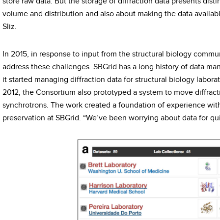
store raw data. But the storage of diffraction data presents dist
volume and distribution and also about making the data availabl
Sliz.
In 2015, in response to input from the structural biology commu
address these challenges. SBGrid has a long history of data m
it started managing diffraction data for structural biology laborato
2012, the Consortium also prototyped a system to move diffrac
synchrotrons. The work created a foundation of experience with
preservation at SBGrid. “We’ve been worrying about data for quit