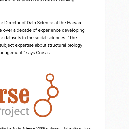
e Director of Data Science at the Harvard
ave over a decade of experience developing
ge datasets in the social sciences. “The
subject expertise about structural biology
management,” says Crosas.
itative Social Science (IQSS) at Harvard University and co-