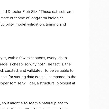
and Director Piotr Sliz. “Those datasets are
ltimate outcome of long-term biological
ucibility, model validation, training and
 is, with a few exceptions, every lab to
rage is cheap, so why not? The fact is, the
d, curated, and validated. To be valuable to
 cost for storing data is small compared to the
loper Tom Terwilliger, a structural biologist at
 so it might also seem a natural place to