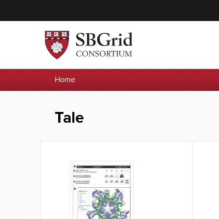
Home
Tale