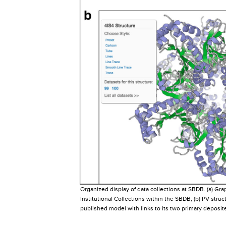
Organized display of data collections at SBDB. (a) Gra
Institutional Collections within the SBDB; (b) PV struc
published model with links to its two primary deposite