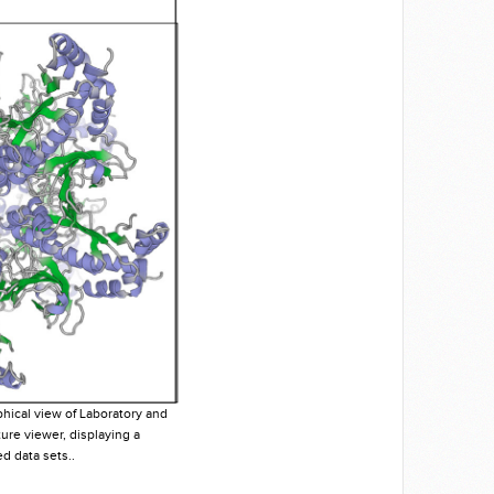
phical view of Laboratory and
ture viewer, displaying a
d data sets..