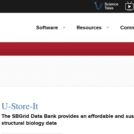
Software
Resources
Comm
U-Store-It
The SBGrid Data Bank provides an affordable and sus
structural biology data