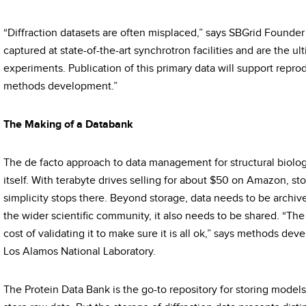
“Diffraction datasets are often misplaced,” says SBGrid Founder 
captured at state-of-the-art synchrotron facilities and are the u
experiments. Publication of this primary data will support reprod
methods development.”
The Making of a Databank
The de facto approach to data management for structural biology
itself. With terabyte drives selling for about $50 on Amazon, sto
simplicity stops there. Beyond storage, data needs to be archive
the wider scientific community, it also needs to be shared. “The
cost of validating it to make sure it is all ok,” says methods deve
Los Alamos National Laboratory.
The Protein Data Bank is the go-to repository for storing models,