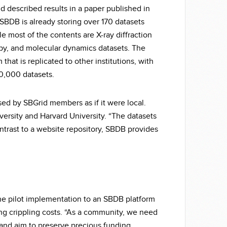
 described results in a paper published in
 SBDB is already storing over 170 datasets
ile most of the contents are X-ray diffraction
opy, and molecular dynamics datasets. The
that is replicated to other institutions, with
20,000 datasets.
sed by SBGrid members as if it were local.
versity and Harvard University. “The datasets
ontrast to a website repository, SBDB provides
he pilot implementation to an SBDB platform
g crippling costs. “As a community, we need
, and aim to preserve precious funding