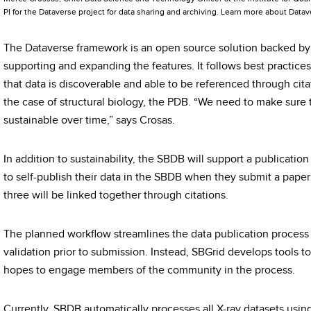
PI for the Dataverse project for data sharing and archiving. Learn more about Data
The Dataverse framework is an open source solution backed b
supporting and expanding the features. It follows best practices
that data is discoverable and able to be referenced through citat
the case of structural biology, the PDB. “We need to make sure t
sustainable over time,” says Crosas.
In addition to sustainability, the SBDB will support a publication
to self-publish their data in the SBDB when they submit a paper
three will be linked together through citations.
The planned workflow streamlines the data publication process b
validation prior to submission. Instead, SBGrid develops tools 
hopes to engage members of the community in the process.
Currently, SBDB automatically processes all X-ray datasets usin