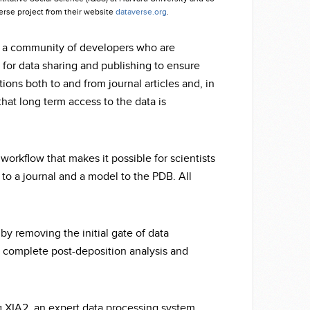
verse project from their website
dataverse.org
.
y a community of developers who are
 for data sharing and publishing to ensure
ions both to and from journal articles and, in
hat long term access to the data is
 workflow that makes it possible for scientists
 to a journal and a model to the PDB. All
y removing the initial gate of data
to complete post-deposition analysis and
g XIA2, an expert data processing system.