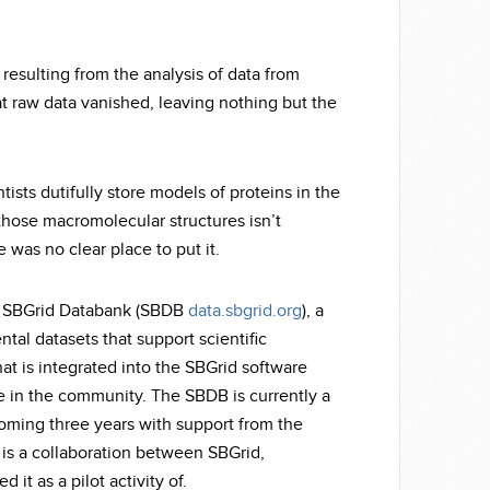
esulting from the analysis of data from
hat raw data vanished, leaving nothing but the
tists dutifully store models of proteins in the
 those macromolecular structures isn’t
re was no clear place to put it.
the SBGrid Databank (SBDB
data.sbgrid.org
), a
al datasets that support scientific
hat is integrated into the SBGrid software
ne in the community. The SBDB is currently a
 coming three years with support from the
 is a collaboration between SBGrid,
it as a pilot activity of.