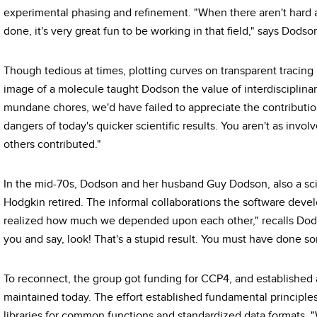
experimental phasing and refinement. "When there aren't hard a
done, it's very great fun to be working in that field," says Dodso
Though tedious at times, plotting curves on transparent tracin
image of a molecule taught Dodson the value of interdisciplinar
mundane chores, we'd have failed to appreciate the contribution
dangers of today's quicker scientific results. You aren't as inv
others contributed."
In the mid-70s, Dodson and her husband Guy Dodson, also a scie
Hodgkin retired. The informal collaborations the software deve
realized how much we depended upon each other," recalls Dod
you and say, look! That's a stupid result. You must have done 
To reconnect, the group got funding for CCP4, and established 
maintained today. The effort established fundamental principles
libraries for common functions and standardized data formats.