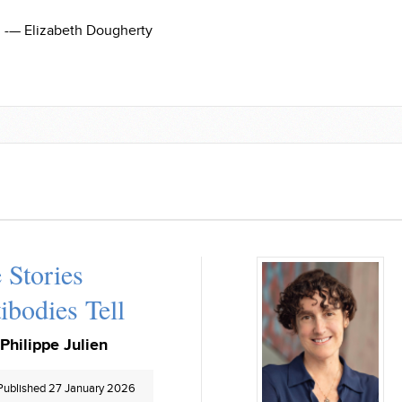
-— Elizabeth Dougherty
 Stories
ibodies Tell
Philippe Julien
Published 27 January 2026