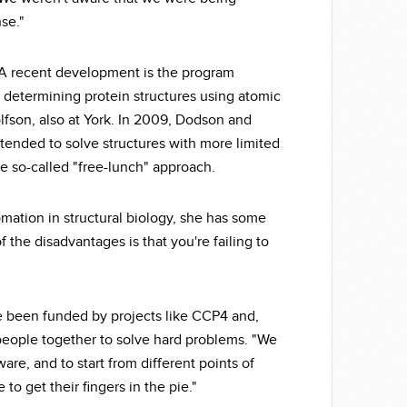
se."
A recent development is the program
 determining protein structures using atomic
lfson, also at York. In 2009, Dodson and
nded to solve structures with more limited
the so-called "free-lunch" approach.
ation in structural biology, she has some
 the disadvantages is that you're failing to
e been funded by projects like CCP4 and,
people together to solve hard problems. "We
are, and to start from different points of
to get their fingers in the pie."