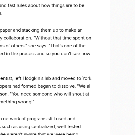
nd fast rules about how things are to be
n.
g paper and stacking them up to make an
y collaboration. "Without that time spent on
s of others," she says. "That's one of the
olved in the process and so you don't see how
ntist, left Hodgkin's lab and moved to York.
lopers had formed began to dissolve. "We all
son. "You need someone who will shout at
something wrong!"
a network of programs still used and
 such as using centralized, well-tested
 "We weren't aware that we were being