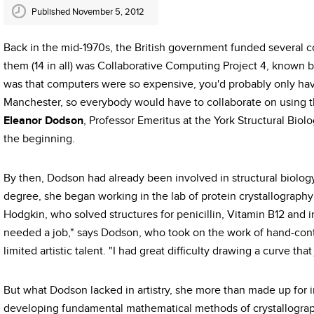
Published November 5, 2012
Back in the mid-1970s, the British government funded several 
them (14 in all) was Collaborative Computing Project 4, known b
was that computers were so expensive, you'd probably only h
Manchester, so everybody would have to collaborate on using t
Eleanor Dodson
, Professor Emeritus at the York Structural Bio
the beginning.
By then, Dodson had already been involved in structural biology
degree, she began working in the lab of protein crystallograp
Hodgkin, who solved structures for penicillin, Vitamin B12 and 
needed a job," says Dodson, who took on the work of hand-cont
limited artistic talent. "I had great difficulty drawing a curve tha
But what Dodson lacked in artistry, she more than made up for 
developing fundamental mathematical methods of crystallograp