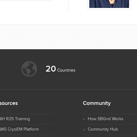
20
Countries
sources
Community
IH R25 Training
How SBGrid Works
AWS CryoEM Platform
Community Hub