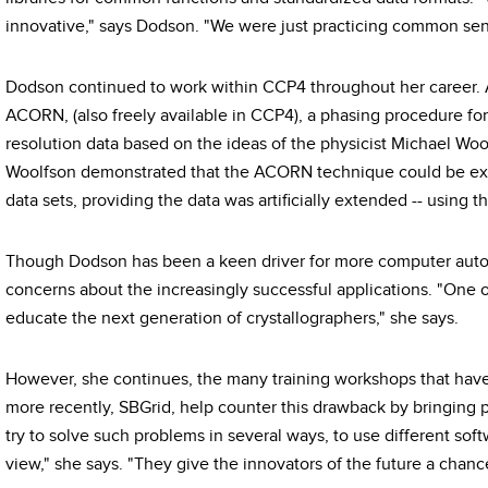
innovative," says Dodson. "We were just practicing common sen
Dodson continued to work within CCP4 throughout her career. 
ACORN, (also freely available in CCP4), a phasing procedure for
resolution data based on the ideas of the physicist Michael Woo
Woolfson demonstrated that the ACORN technique could be exte
data sets, providing the data was artificially extended -- using 
Though Dodson has been a keen driver for more computer autom
concerns about the increasingly successful applications. "One of
educate the next generation of crystallographers," she says.
However, she continues, the many training workshops that hav
more recently, SBGrid, help counter this drawback by bringing 
try to solve such problems in several ways, to use different softw
view," she says. "They give the innovators of the future a chance 