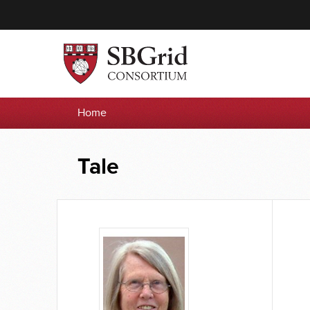
Home
Tale