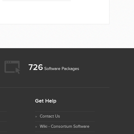
726
Software Packages
Get Help
Contact Us
Wiki - Consortium Software