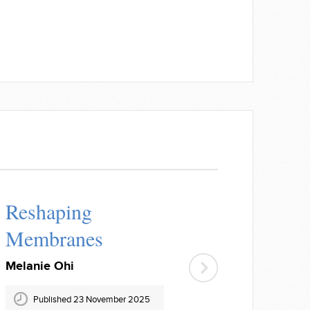
Reshaping
Membranes
Melanie Ohi
Published 23 November 2025