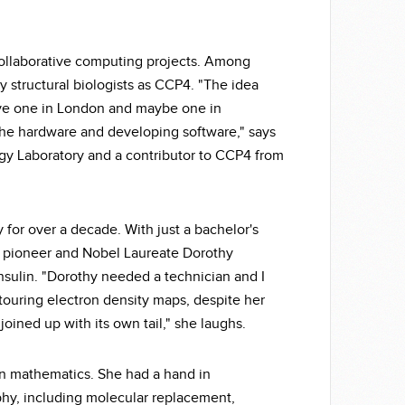
collaborative computing projects. Among
y structural biologists as CCP4. "The idea
ave one in London and maybe one in
he hardware and developing software," says
logy Laboratory and a contributor to CCP4 from
 for over a decade. With just a bachelor's
hy pioneer and Nobel Laureate Dorothy
insulin. "Dorothy needed a technician and I
ouring electron density maps, despite her
t joined up with its own tail," she laughs.
in mathematics. She had a hand in
hy, including molecular replacement,