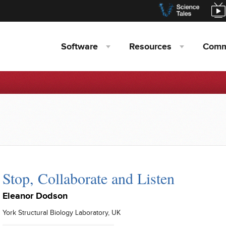
Software
Resources
Comm
Stop, Collaborate and Listen
Eleanor Dodson
York Structural Biology Laboratory, UK