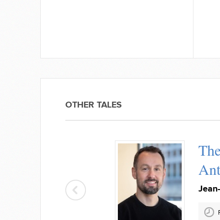
OTHER TALES
The
Ant
Jean-