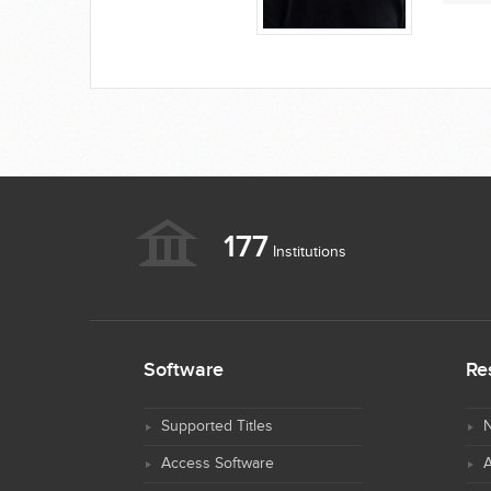
177
Institutions
Software
Re
Supported Titles
N
Access Software