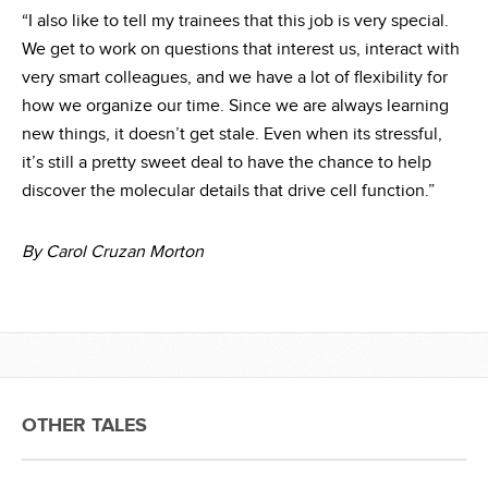
“I also like to tell my trainees that this job is very special.
We get to work on questions that interest us, interact with
very smart colleagues, and we have a lot of flexibility for
how we organize our time. Since we are always learning
new things, it doesn’t get stale. Even when its stressful,
it’s still a pretty sweet deal to have the chance to help
discover the molecular details that drive cell function.”
By Carol Cruzan Morton
OTHER TALES