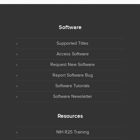
Software
Supported Titles
Access Software
Request New Software
Report Software Bug
Software Tutorials
Software Newsletter
Resources
NIH R25 Training