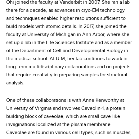
Ohi joined the faculty at Vanderbilt in 2007. She ran a lab
there for a decade, as advances in cryo-EM technology
and techniques enabled higher resolutions sufficient to
build models with atomic details. In 2017, she joined the
faculty at University of Michigan in Ann Arbor, where she
set up a lab in the Life Sciences Institute and as a member
of the Department of Cell and Developmental Biology in
the medical school. At U-M, her lab continues to work in
long-term multidisciplinary collaborations and on projects
that require creativity in preparing samples for structural
analysis.
One of these collaborations is with Anne Kenworthy at
University of Virginia and involves Caveolin-1, a protein
building block of caveolae, which are small cave-like
invaginations localized at the plasma membrane.
Caveolae are found in various cell types, such as muscles,