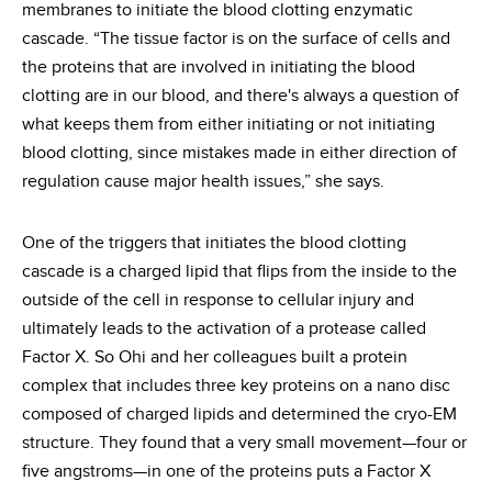
membranes to initiate the blood clotting enzymatic
cascade. “The tissue factor is on the surface of cells and
the proteins that are involved in initiating the blood
clotting are in our blood, and there's always a question of
what keeps them from either initiating or not initiating
blood clotting, since mistakes made in either direction of
regulation cause major health issues,” she says.
One of the triggers that initiates the blood clotting
cascade is a charged lipid that flips from the inside to the
outside of the cell in response to cellular injury and
ultimately leads to the activation of a protease called
Factor X. So Ohi and her colleagues built a protein
complex that includes three key proteins on a nano disc
composed of charged lipids and determined the cryo-EM
structure. They found that a very small movement—four or
five angstroms—in one of the proteins puts a Factor X