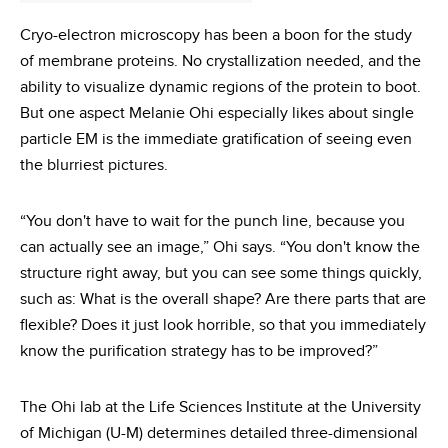
Cryo-electron microscopy has been a boon for the study
of membrane proteins. No crystallization needed, and the
ability to visualize dynamic regions of the protein to boot.
But one aspect Melanie Ohi especially likes about single
particle EM is the immediate gratification of seeing even
the blurriest pictures.
“You don't have to wait for the punch line, because you
can actually see an image,” Ohi says. “You don't know the
structure right away, but you can see some things quickly,
such as: What is the overall shape? Are there parts that are
flexible? Does it just look horrible, so that you immediately
know the purification strategy has to be improved?”
The Ohi lab at the Life Sciences Institute at the University
of Michigan (U-M) determines detailed three-dimensional