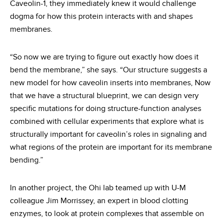
Caveolin-1, they immediately knew it would challenge
dogma for how this protein interacts with and shapes
membranes.
“So now we are trying to figure out exactly how does it
bend the membrane,” she says. “Our structure suggests a
new model for how caveolin inserts into membranes, Now
that we have a structural blueprint, we can design very
specific mutations for doing structure-function analyses
combined with cellular experiments that explore what is
structurally important for caveolin’s roles in signaling and
what regions of the protein are important for its membrane
bending.”
In another project, the Ohi lab teamed up with U-M
colleague Jim Morrissey, an expert in blood clotting
enzymes, to look at protein complexes that assemble on