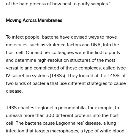
of the hard process of how best to purify samples.”
Moving Across Membranes
To infect people, bacteria have devised ways to move
molecules, such as virulence factors and DNA, into the
host cell. Ohi and her colleagues were the first to purify
and determine high-resolution structures of the most
versatile and complicated of these complexes, called type
IV secretion systems (T4SSs). They looked at the T4SSs of
two kinds of bacteria that use different strategies to cause
disease.
T4SS enables Legionella pneumophila, for example, to
unleash more than 300 different proteins into the host
cell. The bacteria cause Legionnaires’ disease, a lung
infection that targets macrophages, a type of white blood