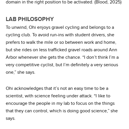
domain in the right position to be activated. (Blood, 2025)
LAB PHILOSOPHY
To unwind, Ohi enjoys gravel cycling and belongs to a
cycling club. To avoid run-ins with student drivers, she
prefers to walk the mile or so between work and home,
but she rides on less trafficked gravel roads around Ann
Arbor whenever she gets the chance. “I don’t think I’m a
very competitive cyclist, but I’m definitely a very serious
one,” she says.
Ohi acknowledges that it’s not an easy time to be a
scientist, with science feeling under attack. “I like to
encourage the people in my lab to focus on the things
that they can control, which is doing good science,” she
says.