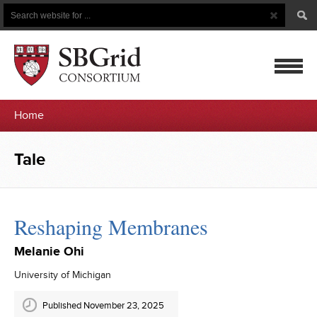
Search
Search
Button
for
mobile
Home
navigatio
Tale
Reshaping Membranes
Melanie Ohi
University of Michigan
Published November 23, 2025