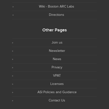
Wiki - Boston ARC Labs
Directions
Other Pages
Join us
Newsletter
News
Privacy
VPAT
Licenses
ASI Policies and Guidance
Contact Us