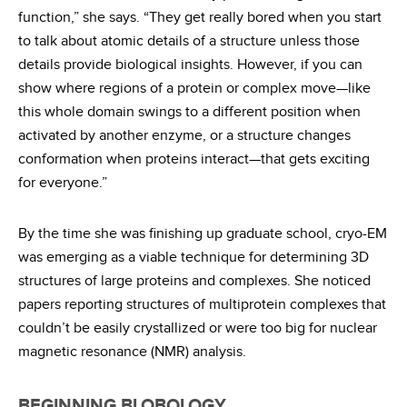
function,” she says. “They get really bored when you start
to talk about atomic details of a structure unless those
details provide biological insights. However, if you can
show where regions of a protein or complex move—like
this whole domain swings to a different position when
activated by another enzyme, or a structure changes
conformation when proteins interact—that gets exciting
for everyone.”
By the time she was finishing up graduate school, cryo-EM
was emerging as a viable technique for determining 3D
structures of large proteins and complexes. She noticed
papers reporting structures of multiprotein complexes that
couldn’t be easily crystallized or were too big for nuclear
magnetic resonance (NMR) analysis.
BEGINNING BLOBOLOGY