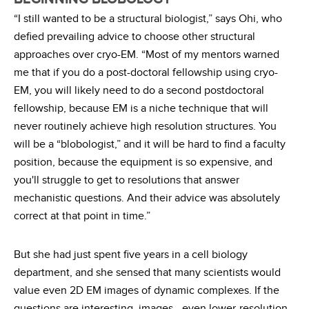
“I still wanted to be a structural biologist,” says Ohi, who
defied prevailing advice to choose other structural
approaches over cryo-EM. “Most of my mentors warned
me that if you do a post-doctoral fellowship using cryo-
EM, you will likely need to do a second postdoctoral
fellowship, because EM is a niche technique that will
never routinely achieve high resolution structures. You
will be a “blobologist,” and it will be hard to find a faculty
position, because the equipment is so expensive, and
you'll struggle to get to resolutions that answer
mechanistic questions. And their advice was absolutely
correct at that point in time.”
But she had just spent five years in a cell biology
department, and she sensed that many scientists would
value even 2D EM images of dynamic complexes. If the
questions are interesting, images—even lower-resolution