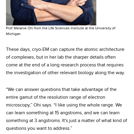
Prof. Melanie Ohi from the Life Sciences Institute at the University of
Michigan
These days, cryo-EM can capture the atomic architecture
of complexes, but in her lab the sharper details often
come at the end of a long research process that requires
the investigation of other relevant biology along the way.
“We can answer questions that take advantage of the
entire gamut of the resolution range of electron
microscopy,” Ohi says. “I like using the whole range. We
can learn something at 15 angstroms, and we can learn
something at 3 angstroms. It's just a matter of what kind of
questions you want to address.”