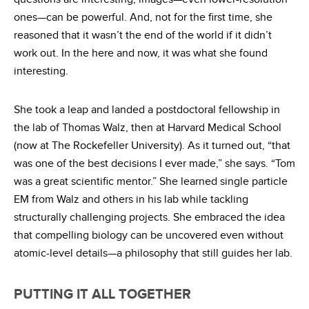
ones—can be powerful. And, not for the first time, she
reasoned that it wasn’t the end of the world if it didn’t
work out. In the here and now, it was what she found
interesting.
She took a leap and landed a postdoctoral fellowship in
the lab of Thomas Walz, then at Harvard Medical School
(now at The Rockefeller University). As it turned out, “that
was one of the best decisions I ever made,” she says. “Tom
was a great scientific mentor.” She learned single particle
EM from Walz and others in his lab while tackling
structurally challenging projects. She embraced the idea
that compelling biology can be uncovered even without
atomic-level details—a philosophy that still guides her lab.
PUTTING IT ALL TOGETHER