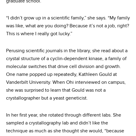
graduate school.
“I didn’t grow up in a scientific family,” she says. “My family
was like, what are you doing? Because it’s not a job, right?
This is where I really got lucky.”
Perusing scientific journals in the library, she read about a
crystal structure of a cyclin-dependent kinase, a family of
molecular switches that drive cell division and growth.
One name popped up repeatedly, Kathleen Gould at
Vanderbilt University. When Ohi interviewed on campus,
she was surprised to learn that Gould was not a
crystallographer but a yeast geneticist.
In her first year, she rotated through different labs. She
sampled a crystallography lab and didn’t like the
technique as much as she thought she would, “because