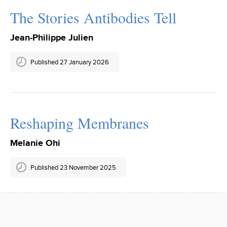
The Stories Antibodies Tell
Jean-Philippe Julien
Published 27 January 2026
Reshaping Membranes
Melanie Ohi
Published 23 November 2025