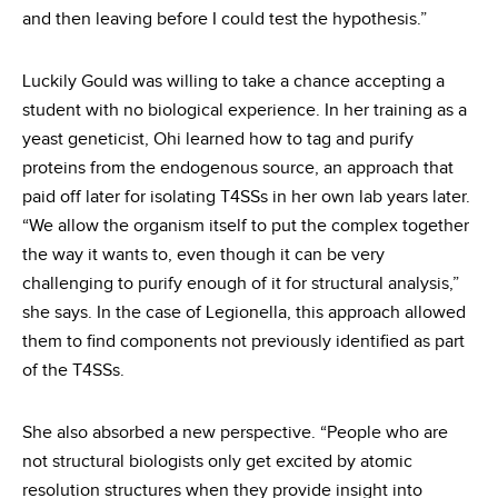
and then leaving before I could test the hypothesis.”
Luckily Gould was willing to take a chance accepting a
student with no biological experience. In her training as a
yeast geneticist, Ohi learned how to tag and purify
proteins from the endogenous source, an approach that
paid off later for isolating T4SSs in her own lab years later.
“We allow the organism itself to put the complex together
the way it wants to, even though it can be very
challenging to purify enough of it for structural analysis,”
she says. In the case of Legionella, this approach allowed
them to find components not previously identified as part
of the T4SSs.
She also absorbed a new perspective. “People who are
not structural biologists only get excited by atomic
resolution structures when they provide insight into