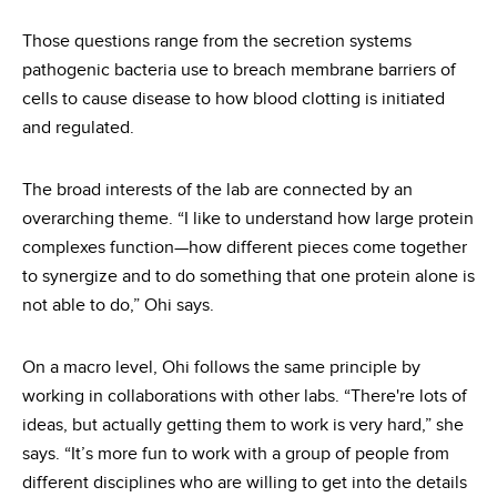
Those questions range from the secretion systems
pathogenic bacteria use to breach membrane barriers of
cells to cause disease to how blood clotting is initiated
and regulated.
The broad interests of the lab are connected by an
overarching theme. “I like to understand how large protein
complexes function—how different pieces come together
to synergize and to do something that one protein alone is
not able to do,” Ohi says.
On a macro level, Ohi follows the same principle by
working in collaborations with other labs. “There're lots of
ideas, but actually getting them to work is very hard,” she
says. “It’s more fun to work with a group of people from
different disciplines who are willing to get into the details