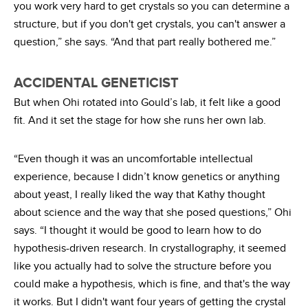
you work very hard to get crystals so you can determine a
structure, but if you don't get crystals, you can't answer a
question,” she says. “And that part really bothered me.”
ACCIDENTAL GENETICIST
But when Ohi rotated into Gould’s lab, it felt like a good
fit. And it set the stage for how she runs her own lab.
“Even though it was an uncomfortable intellectual
experience, because I didn’t know genetics or anything
about yeast, I really liked the way that Kathy thought
about science and the way that she posed questions,” Ohi
says. “I thought it would be good to learn how to do
hypothesis-driven research. In crystallography, it seemed
like you actually had to solve the structure before you
could make a hypothesis, which is fine, and that's the way
it works. But I didn't want four years of getting the crystal