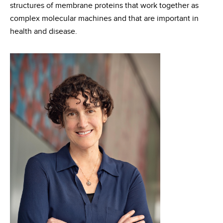
structures of membrane proteins that work together as
complex molecular machines and that are important in
health and disease.