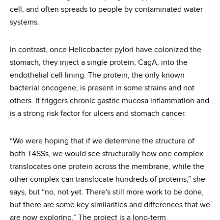
cell, and often spreads to people by contaminated water
systems.
In contrast, once Helicobacter pylori have colonized the
stomach, they inject a single protein, CagA, into the
endothelial cell lining. The protein, the only known
bacterial oncogene, is present in some strains and not
others. It triggers chronic gastric mucosa inflammation and
is a strong risk factor for ulcers and stomach cancer.
“We were hoping that if we determine the structure of
both T4SSs, we would see structurally how one complex
translocates one protein across the membrane, while the
other complex can translocate hundreds of proteins,” she
says, but “no, not yet. There's still more work to be done,
but there are some key similarities and differences that we
are now exploring.” The project is a long-term