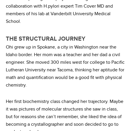
collaboration with H.pylori expert Tim Cover MD and
members of his lab at Vanderbilt University Medical
School.
THE STRUCTURAL JOURNEY
Ohi grew up in Spokane, a city in Washington near the
Idaho border. Her mom was a teacher and her dad a civil
engineer. She moved 300 miles west for college to Pacific
Lutheran University near Tacoma, thinking her aptitude for
math and quantification would be a good fit with physical
chemistry.
Her first biochemistry class changed her trajectory. Maybe
it was pictures of molecular structures she saw in class,
but for reasons she can’t remember, she liked the idea of
becoming a crystallographer and soon decided to go to