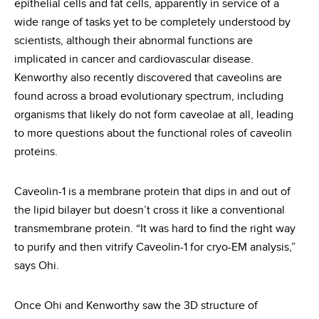
epithelial cells and fat cells, apparently in service of a
wide range of tasks yet to be completely understood by
scientists, although their abnormal functions are
implicated in cancer and cardiovascular disease.
Kenworthy also recently discovered that caveolins are
found across a broad evolutionary spectrum, including
organisms that likely do not form caveolae at all, leading
to more questions about the functional roles of caveolin
proteins.
Caveolin-1 is a membrane protein that dips in and out of
the lipid bilayer but doesn’t cross it like a conventional
transmembrane protein. “It was hard to find the right way
to purify and then vitrify Caveolin-1 for cryo-EM analysis,”
says Ohi.
Once Ohi and Kenworthy saw the 3D structure of