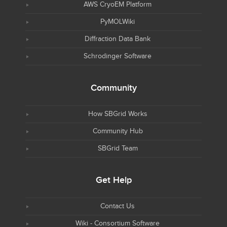
AWS CryoEM Platform
PyMOLWiki
Diffraction Data Bank
Schrodinger Software
Community
How SBGrid Works
Community Hub
SBGrid Team
Get Help
Contact Us
Wiki - Consortium Software