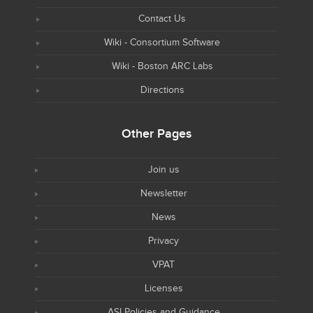
Contact Us
Wiki - Consortium Software
Wiki - Boston ARC Labs
Directions
Other Pages
Join us
Newsletter
News
Privacy
VPAT
Licenses
ASI Policies and Guidance