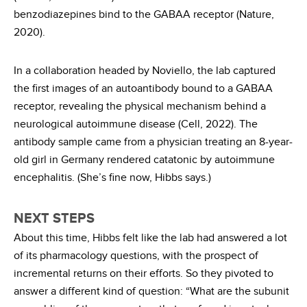
benzodiazepines bind to the GABAA receptor (Nature,
2020).
In a collaboration headed by Noviello, the lab captured
the first images of an autoantibody bound to a GABAA
receptor, revealing the physical mechanism behind a
neurological autoimmune disease (Cell, 2022). The
antibody sample came from a physician treating an 8-year-
old girl in Germany rendered catatonic by autoimmune
encephalitis. (She’s fine now, Hibbs says.)
NEXT STEPS
About this time, Hibbs felt like the lab had answered a lot
of its pharmacology questions, with the prospect of
incremental returns on their efforts. So they pivoted to
answer a different kind of question: “What are the subunit