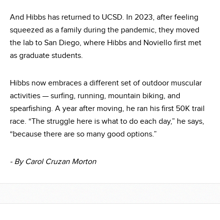
And Hibbs has returned to UCSD. In 2023, after feeling
squeezed as a family during the pandemic, they moved
the lab to San Diego, where Hibbs and Noviello first met
as graduate students.
Hibbs now embraces a different set of outdoor muscular
activities — surfing, running, mountain biking, and
spearfishing. A year after moving, he ran his first 50K trail
race. “The struggle here is what to do each day,” he says,
“because there are so many good options.”
- By Carol Cruzan Morton