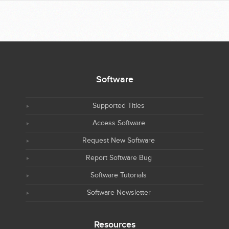
Software
Supported Titles
Access Software
Request New Software
Report Software Bug
Software Tutorials
Software Newsletter
Resources