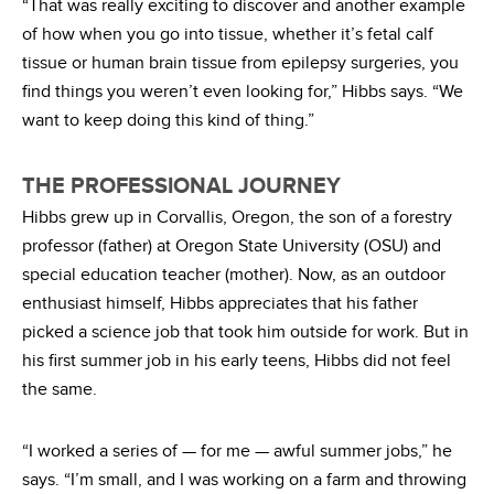
“That was really exciting to discover and another example
of how when you go into tissue, whether it’s fetal calf
tissue or human brain tissue from epilepsy surgeries, you
find things you weren’t even looking for,” Hibbs says. “We
want to keep doing this kind of thing.”
THE PROFESSIONAL JOURNEY
Hibbs grew up in Corvallis, Oregon, the son of a forestry
professor (father) at Oregon State University (OSU) and
special education teacher (mother). Now, as an outdoor
enthusiast himself, Hibbs appreciates that his father
picked a science job that took him outside for work. But in
his first summer job in his early teens, Hibbs did not feel
the same.
“I worked a series of — for me — awful summer jobs,” he
says. “I’m small, and I was working on a farm and throwing