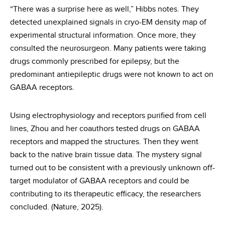
“There was a surprise here as well,” Hibbs notes. They
detected unexplained signals in cryo-EM density map of
experimental structural information. Once more, they
consulted the neurosurgeon. Many patients were taking
drugs commonly prescribed for epilepsy, but the
predominant antiepileptic drugs were not known to act on
GABAA receptors.
Using electrophysiology and receptors purified from cell
lines, Zhou and her coauthors tested drugs on GABAA
receptors and mapped the structures. Then they went
back to the native brain tissue data. The mystery signal
turned out to be consistent with a previously unknown off-
target modulator of GABAA receptors and could be
contributing to its therapeutic efficacy, the researchers
concluded. (Nature, 2025).