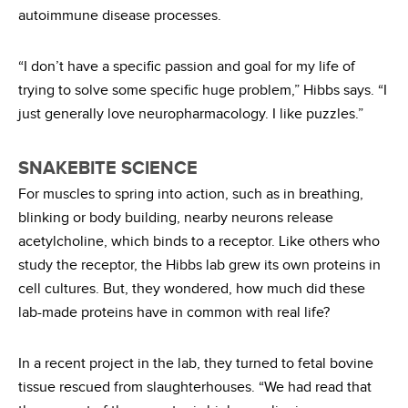
autoimmune disease processes.
“I don’t have a specific passion and goal for my life of
trying to solve some specific huge problem,” Hibbs says. “I
just generally love neuropharmacology. I like puzzles.”
SNAKEBITE SCIENCE
For muscles to spring into action, such as in breathing,
blinking or body building, nearby neurons release
acetylcholine, which binds to a receptor. Like others who
study the receptor, the Hibbs lab grew its own proteins in
cell cultures. But, they wondered, how much did these
lab-made proteins have in common with real life?
In a recent project in the lab, they turned to fetal bovine
tissue rescued from slaughterhouses. “We had read that