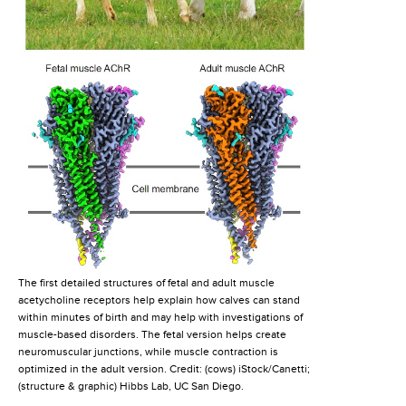
The first detailed structures of fetal and adult muscle
acetycholine receptors help explain how calves can stand
within minutes of birth and may help with investigations of
muscle-based disorders. The fetal version helps create
neuromuscular junctions, while muscle contraction is
optimized in the adult version. Credit: (cows) iStock/Canetti;
(structure & graphic) Hibbs Lab, UC San Diego.