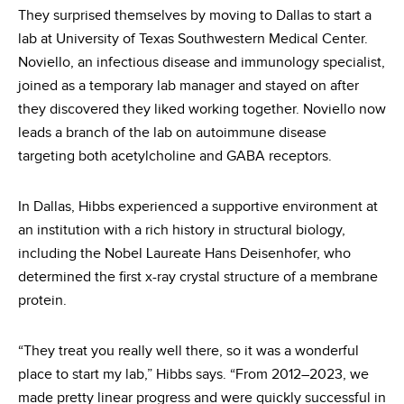
They surprised themselves by moving to Dallas to start a
lab at University of Texas Southwestern Medical Center.
Noviello, an infectious disease and immunology specialist,
joined as a temporary lab manager and stayed on after
they discovered they liked working together. Noviello now
leads a branch of the lab on autoimmune disease
targeting both acetylcholine and GABA receptors.
In Dallas, Hibbs experienced a supportive environment at
an institution with a rich history in structural biology,
including the Nobel Laureate Hans Deisenhofer, who
determined the first x-ray crystal structure of a membrane
protein.
“They treat you really well there, so it was a wonderful
place to start my lab,” Hibbs says. “From 2012–2023, we
made pretty linear progress and were quickly successful in