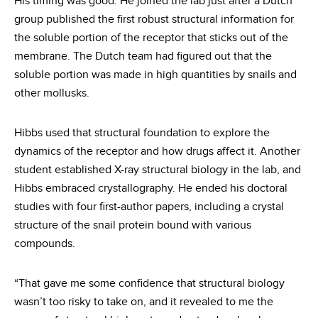
His timing was good. He joined the lab just after a Dutch
group published the first robust structural information for
the soluble portion of the receptor that sticks out of the
membrane. The Dutch team had figured out that the
soluble portion was made in high quantities by snails and
other mollusks.
Hibbs used that structural foundation to explore the
dynamics of the receptor and how drugs affect it. Another
student established X-ray structural biology in the lab, and
Hibbs embraced crystallography. He ended his doctoral
studies with four first-author papers, including a crystal
structure of the snail protein bound with various
compounds.
“That gave me some confidence that structural biology
wasn’t too risky to take on, and it revealed to me the