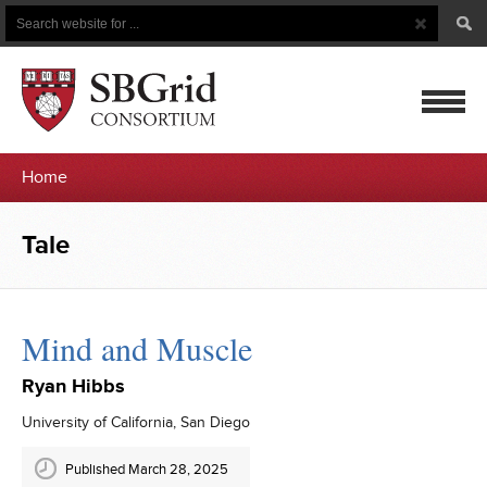
Search
Search
Button
for
mobile
Home
navigatio
Tale
Mind and Muscle
Ryan Hibbs
University of California, San Diego
Published March 28, 2025