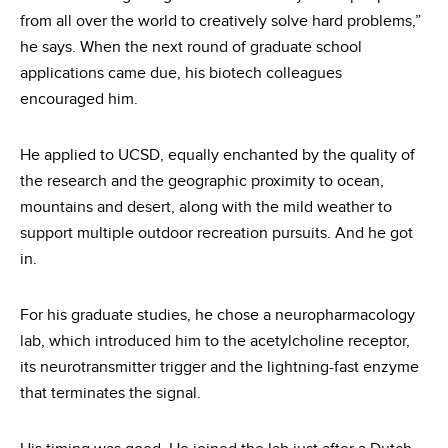
from all over the world to creatively solve hard problems,”
he says. When the next round of graduate school
applications came due, his biotech colleagues
encouraged him.
He applied to UCSD, equally enchanted by the quality of
the research and the geographic proximity to ocean,
mountains and desert, along with the mild weather to
support multiple outdoor recreation pursuits. And he got
in.
For his graduate studies, he chose a neuropharmacology
lab, which introduced him to the acetylcholine receptor,
its neurotransmitter trigger and the lightning-fast enzyme
that terminates the signal.