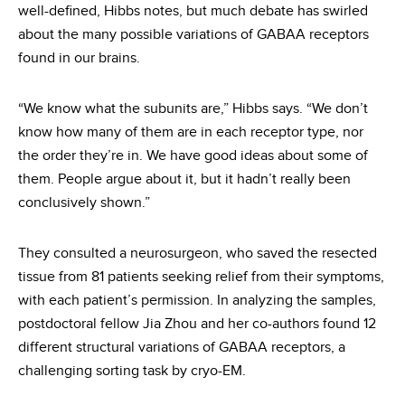
well-defined, Hibbs notes, but much debate has swirled
about the many possible variations of GABAA receptors
found in our brains.
“We know what the subunits are,” Hibbs says. “We don’t
know how many of them are in each receptor type, nor
the order they’re in. We have good ideas about some of
them. People argue about it, but it hadn’t really been
conclusively shown.”
They consulted a neurosurgeon, who saved the resected
tissue from 81 patients seeking relief from their symptoms,
with each patient’s permission. In analyzing the samples,
postdoctoral fellow Jia Zhou and her co-authors found 12
different structural variations of GABAA receptors, a
challenging sorting task by cryo-EM.