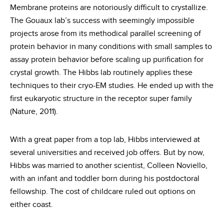
Membrane proteins are notoriously difficult to crystallize.
The Gouaux lab’s success with seemingly impossible
projects arose from its methodical parallel screening of
protein behavior in many conditions with small samples to
assay protein behavior before scaling up purification for
crystal growth. The Hibbs lab routinely applies these
techniques to their cryo-EM studies. He ended up with the
first eukaryotic structure in the receptor super family
(Nature, 2011).
With a great paper from a top lab, Hibbs interviewed at
several universities and received job offers. But by now,
Hibbs was married to another scientist, Colleen Noviello,
with an infant and toddler born during his postdoctoral
fellowship. The cost of childcare ruled out options on
either coast.