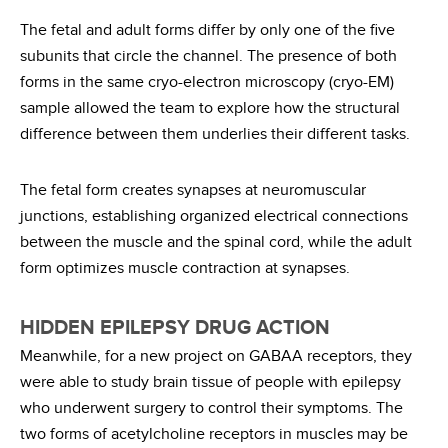
The fetal and adult forms differ by only one of the five
subunits that circle the channel. The presence of both
forms in the same cryo-electron microscopy (cryo-EM)
sample allowed the team to explore how the structural
difference between them underlies their different tasks.
The fetal form creates synapses at neuromuscular
junctions, establishing organized electrical connections
between the muscle and the spinal cord, while the adult
form optimizes muscle contraction at synapses.
HIDDEN EPILEPSY DRUG ACTION
Meanwhile, for a new project on GABAA receptors, they
were able to study brain tissue of people with epilepsy
who underwent surgery to control their symptoms. The
two forms of acetylcholine receptors in muscles may be