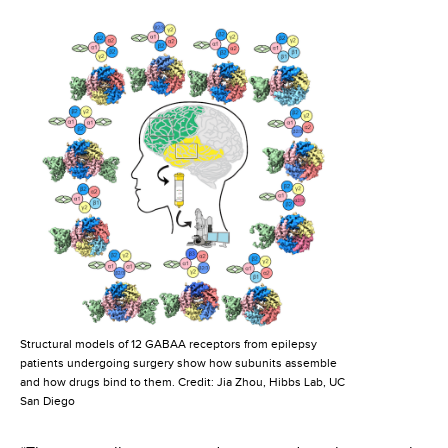
Structural models of 12 GABAA receptors from epilepsy
patients undergoing surgery show how subunits assemble
and how drugs bind to them. Credit: Jia Zhou, Hibbs Lab, UC
San Diego