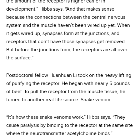
the amount of the receptor is higher earlier in
development,” Hibbs says. “And that makes sense,
because the connections between the central nervous
system and the muscle haven’t been wired up yet. When
it gets wired up, synapses form at the junctions, and
receptors that don’t have those synapses get removed.
But before the junctions form, the receptors are all over
the surface.”
Postdoctoral fellow Huanhuan Li took on the heavy lifting
of purifying the receptor. He began with nearly 5 pounds
of beef. To pull the receptor from the muscle tissue, he
turned to another real-life source: Snake venom.
“It’s how these snake venoms work,” Hibbs says. “They
cause paralysis by binding to the receptor at the same site
where the neurotransmitter acetylcholine binds.”