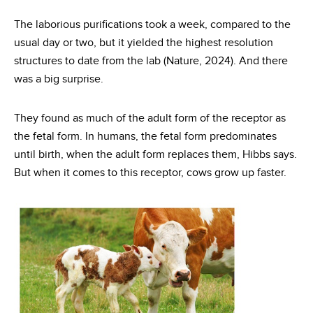
The laborious purifications took a week, compared to the
usual day or two, but it yielded the highest resolution
structures to date from the lab (Nature, 2024). And there
was a big surprise.
They found as much of the adult form of the receptor as
the fetal form. In humans, the fetal form predominates
until birth, when the adult form replaces them, Hibbs says.
But when it comes to this receptor, cows grow up faster.