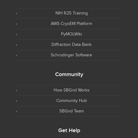
NIH R25 Training
AWS CryoEM Platform
PyMOLWiki
Diffraction Data Bank
Schrodinger Software
Community
How SBGrid Works
Community Hub
SBGrid Team
Get Help