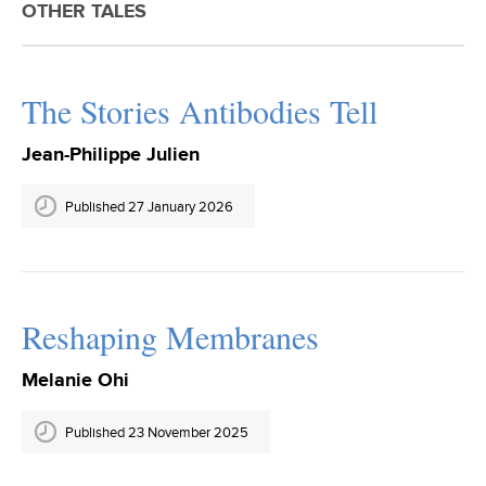
OTHER TALES
The Stories Antibodies Tell
Jean-Philippe Julien
Published 27 January 2026
Reshaping Membranes
Melanie Ohi
Published 23 November 2025