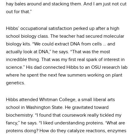
hay bales around and stacking them. And I am just not cut
out for that.”
Hibbs’ occupational satisfaction perked up after a high
school biology class. The teacher had secured molecular
biology kits. “We could extract DNA from cells … and
actually look at DNA,” he says. “That was the most
incredible thing. That was my first real spark of interest in
science.” His dad connected Hibbs to an OSU research lab
where he spent the next few summers working on plant
genetics.
Hibbs attended Whitman College, a small liberal arts
school in Washington State. He gravitated toward
biochemistry. “I found that coursework really tickled my
fancy,” he says. “I liked understanding proteins. ‘What are
proteins doing? How do they catalyze reactions, enzymes