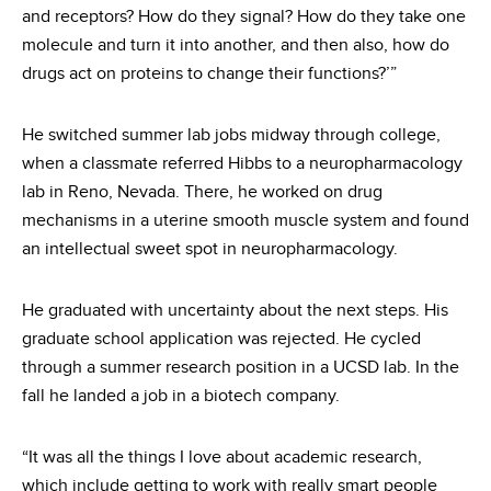
and receptors? How do they signal? How do they take one
molecule and turn it into another, and then also, how do
drugs act on proteins to change their functions?’”
He switched summer lab jobs midway through college,
when a classmate referred Hibbs to a neuropharmacology
lab in Reno, Nevada. There, he worked on drug
mechanisms in a uterine smooth muscle system and found
an intellectual sweet spot in neuropharmacology.
He graduated with uncertainty about the next steps. His
graduate school application was rejected. He cycled
through a summer research position in a UCSD lab. In the
fall he landed a job in a biotech company.
“It was all the things I love about academic research,
which include getting to work with really smart people