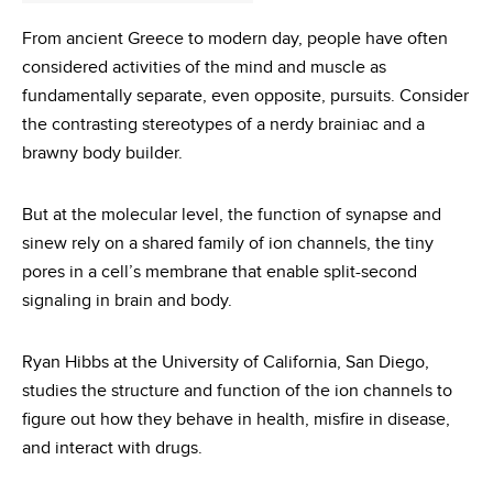
From ancient Greece to modern day, people have often
considered activities of the mind and muscle as
fundamentally separate, even opposite, pursuits. Consider
the contrasting stereotypes of a nerdy brainiac and a
brawny body builder.
But at the molecular level, the function of synapse and
sinew rely on a shared family of ion channels, the tiny
pores in a cell’s membrane that enable split-second
signaling in brain and body.
Ryan Hibbs at the University of California, San Diego,
studies the structure and function of the ion channels to
figure out how they behave in health, misfire in disease,
and interact with drugs.