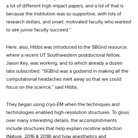
a lot of different high impact papers, and a lot of that is
because the institution was so supportive, with lots of
research dollars, and smart, motivated faculty who wanted
to see junior faculty succeed.”
Here, also, Hibbs was introduced to the SBGrid resource,
where a recent UT Southwestern postdoctoral fellow,
Jason Key, was working, and to which already a dozen
labs subscribed. “SGBrid was a godsend in making all the
computational headaches melt away so that we could
focus on the science,” said Hibbs.
They began using cryo-EM when the techniques and
technologies enabled high-resolution structures. To gloss
over many interesting details, the accomplishments
include structures that help explain nicotine addiction
(Nature, 2016 & 2018) and how anesthetics and