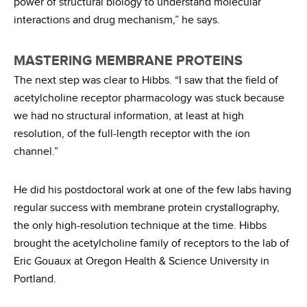
power of structural biology to understand molecular
interactions and drug mechanism,” he says.
MASTERING MEMBRANE PROTEINS
The next step was clear to Hibbs. “I saw that the field of
acetylcholine receptor pharmacology was stuck because
we had no structural information, at least at high
resolution, of the full-length receptor with the ion
channel.”
He did his postdoctoral work at one of the few labs having
regular success with membrane protein crystallography,
the only high-resolution technique at the time. Hibbs
brought the acetylcholine family of receptors to the lab of
Eric Gouaux at Oregon Health & Science University in
Portland.