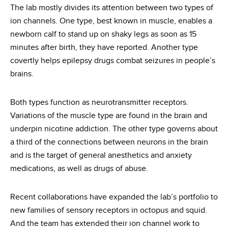
The lab mostly divides its attention between two types of
ion channels. One type, best known in muscle, enables a
newborn calf to stand up on shaky legs as soon as 15
minutes after birth, they have reported. Another type
covertly helps epilepsy drugs combat seizures in people’s
brains.
Both types function as neurotransmitter receptors.
Variations of the muscle type are found in the brain and
underpin nicotine addiction. The other type governs about
a third of the connections between neurons in the brain
and is the target of general anesthetics and anxiety
medications, as well as drugs of abuse.
Recent collaborations have expanded the lab’s portfolio to
new families of sensory receptors in octopus and squid.
And the team has extended their ion channel work to