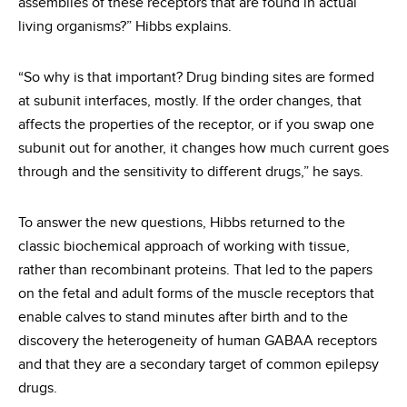
assemblies of these receptors that are found in actual
living organisms?” Hibbs explains.
“So why is that important? Drug binding sites are formed
at subunit interfaces, mostly. If the order changes, that
affects the properties of the receptor, or if you swap one
subunit out for another, it changes how much current goes
through and the sensitivity to different drugs,” he says.
To answer the new questions, Hibbs returned to the
classic biochemical approach of working with tissue,
rather than recombinant proteins. That led to the papers
on the fetal and adult forms of the muscle receptors that
enable calves to stand minutes after birth and to the
discovery the heterogeneity of human GABAA receptors
and that they are a secondary target of common epilepsy
drugs.