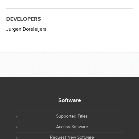
DEVELOPERS
Jurgen Doreleijers
Software
Supported Titles
Access Software
Request New Software