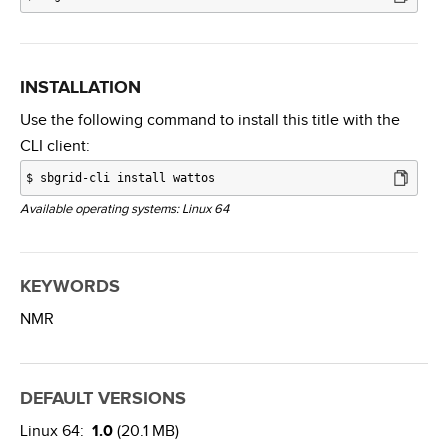
INSTALLATION
Use the following command to install this title with the
CLI client:
$
sbgrid-cli install wattos
Available operating systems: Linux 64
KEYWORDS
NMR
DEFAULT VERSIONS
Linux 64:
1.0
(20.1 MB)