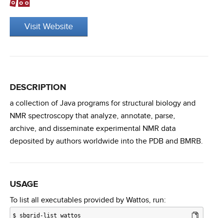
Visit Website
DESCRIPTION
a collection of Java programs for structural biology and
NMR spectroscopy that analyze, annotate, parse,
archive, and disseminate experimental NMR data
deposited by authors worldwide into the PDB and BMRB.
USAGE
To list all executables provided by Wattos, run:
$
sbgrid-list wattos