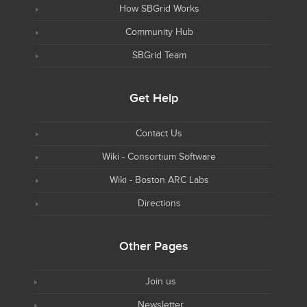
How SBGrid Works
Community Hub
SBGrid Team
Get Help
Contact Us
Wiki - Consortium Software
Wiki - Boston ARC Labs
Directions
Other Pages
Join us
Newsletter