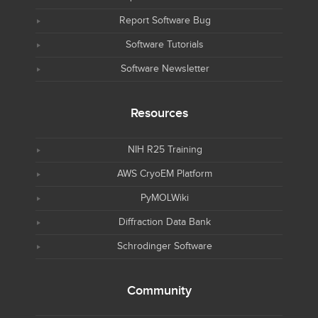
Report Software Bug
Software Tutorials
Software Newsletter
Resources
NIH R25 Training
AWS CryoEM Platform
PyMOLWiki
Diffraction Data Bank
Schrodinger Software
Community