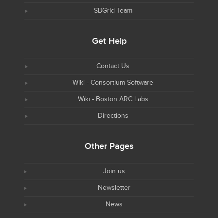
SBGrid Team
Get Help
Contact Us
Wiki - Consortium Software
Wiki - Boston ARC Labs
Directions
Other Pages
Join us
Newsletter
News