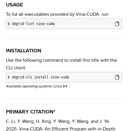
USAGE
To list all executables provided by Vina-CUDA, run:
$
sbgrid-list vina-cuda
INSTALLATION
Use the following command to install this title with the
CLI client:
$
sbgrid-cli install vina-cuda
Available operating systems: Linux 64
PRIMARY CITATION*
C. Li, Y. Wang, H. Xing, Y. Wang, Y. Wang, and J. Ye.
2025. Vina-CUDA: An Efficient Program with in-Depth