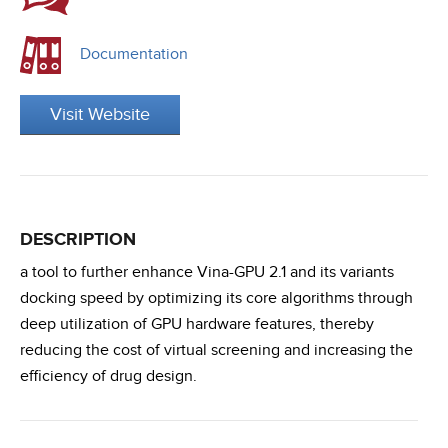
Documentation
Visit Website
DESCRIPTION
a tool to further enhance Vina-GPU 2.1 and its variants
docking speed by optimizing its core algorithms through
deep utilization of GPU hardware features, thereby
reducing the cost of virtual screening and increasing the
efficiency of drug design.