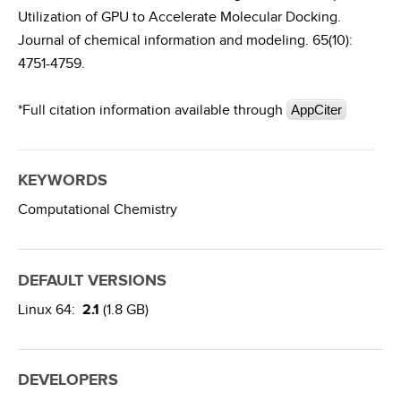
Utilization of GPU to Accelerate Molecular Docking.
Journal of chemical information and modeling. 65(10):
4751-4759.
*Full citation information available through
AppCiter
KEYWORDS
Computational Chemistry
DEFAULT VERSIONS
Linux 64:
2.1
(1.8 GB)
DEVELOPERS