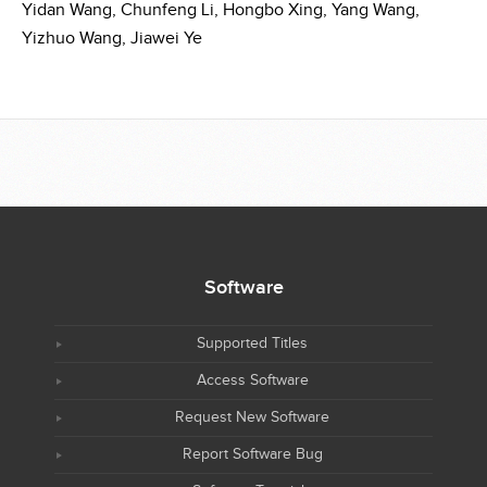
Yidan Wang,
Chunfeng Li,
Hongbo Xing,
Yang Wang,
Yizhuo Wang,
Jiawei Ye
Software
Supported Titles
Access Software
Request New Software
Report Software Bug