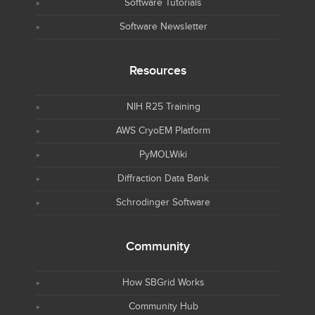
Software Tutorials
Software Newsletter
Resources
NIH R25 Training
AWS CryoEM Platform
PyMOLWiki
Diffraction Data Bank
Schrodinger Software
Community
How SBGrid Works
Community Hub