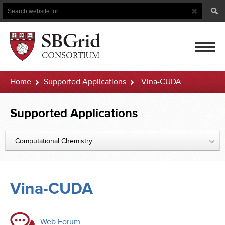
Search
Search
Button
for
mobile
Home
Supported Applications
Vina-CUDA
navigatio
Supported Applications
Computational Chemistry
Vina-CUDA
Web Forum