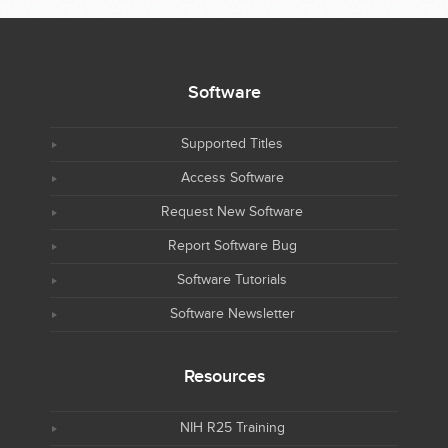
Software
Supported Titles
Access Software
Request New Software
Report Software Bug
Software Tutorials
Software Newsletter
Resources
NIH R25 Training