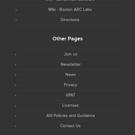
Wiki - Boston ARC Labs
Directions
Other Pages
Join us
Newsletter
News
Privacy
VPAT
Licenses
ASI Policies and Guidance
Contact Us