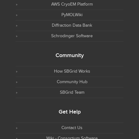
AWS CryoEM Platform
PyMOLWiki
Diffraction Data Bank
Schrodinger Software
Community
How SBGrid Works
Community Hub
SBGrid Team
Get Help
Contact Us
Wiki - Consortium Software