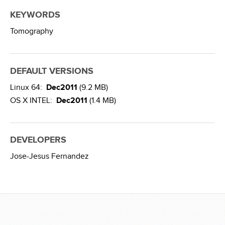
KEYWORDS
Tomography
DEFAULT VERSIONS
Linux 64:
Dec2011
(9.2 MB)
OS X INTEL:
Dec2011
(1.4 MB)
DEVELOPERS
Jose-Jesus Fernandez