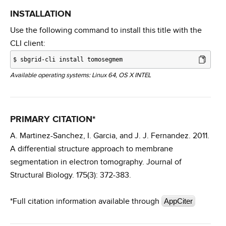
INSTALLATION
Use the following command to install this title with the
CLI client:
$
sbgrid-cli install tomosegmem
Available operating systems: Linux 64, OS X INTEL
PRIMARY CITATION*
A. Martinez-Sanchez, I. Garcia, and J. J. Fernandez. 2011.
A differential structure approach to membrane
segmentation in electron tomography. Journal of
Structural Biology. 175(3): 372-383.
*Full citation information available through
AppCiter