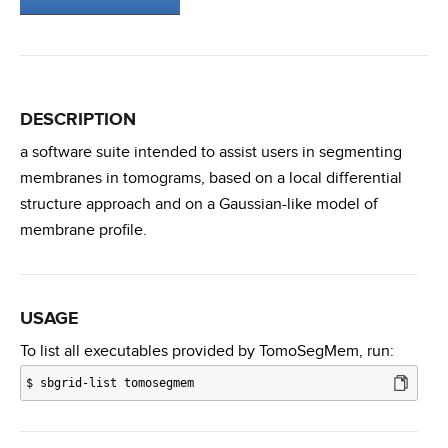
DESCRIPTION
a software suite intended to assist users in segmenting
membranes in tomograms, based on a local differential
structure approach and on a Gaussian-like model of
membrane profile.
USAGE
To list all executables provided by TomoSegMem, run:
$
sbgrid-list tomosegmem