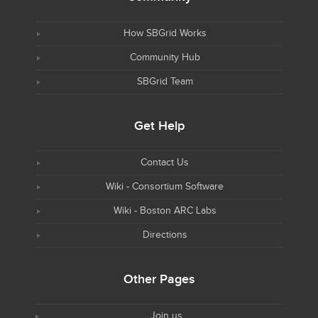
How SBGrid Works
Community Hub
SBGrid Team
Get Help
Contact Us
Wiki - Consortium Software
Wiki - Boston ARC Labs
Directions
Other Pages
Join us