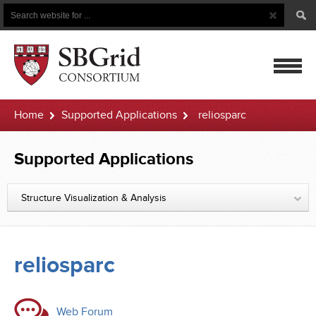
Search
Search
Button
for
mobile
Home
Supported Applications
reliosparc
navigatio
Supported Applications
Structure Visualization & Analysis
reliosparc
Web Forum