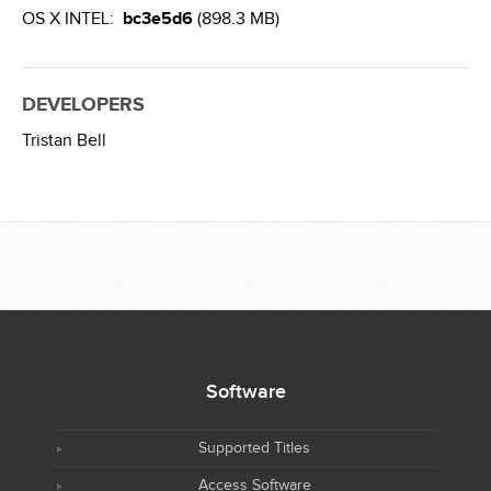
OS X INTEL:
bc3e5d6
(898.3 MB)
DEVELOPERS
Tristan Bell
Software
Supported Titles
Access Software