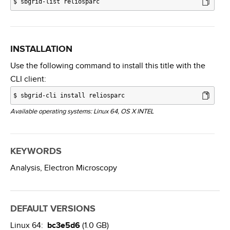
$
sbgrid-list reliosparc
INSTALLATION
Use the following command to install this title with the
CLI client:
$
sbgrid-cli install reliosparc
Available operating systems: Linux 64, OS X INTEL
KEYWORDS
Analysis,
Electron Microscopy
DEFAULT VERSIONS
Linux 64:
bc3e5d6
(1.0 GB)