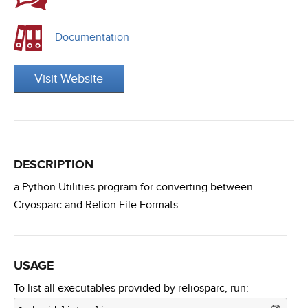
Documentation
Visit Website
DESCRIPTION
a Python Utilities program for converting between
Cryosparc and Relion File Formats
USAGE
To list all executables provided by reliosparc, run: