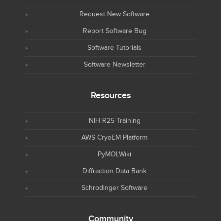
Request New Software
Report Software Bug
Software Tutorials
Software Newsletter
Resources
NIH R25 Training
AWS CryoEM Platform
PyMOLWiki
Diffraction Data Bank
Schrodinger Software
Community