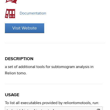
Documentation
Visit Website
DESCRIPTION
a set of additional tools for subtomogram analysis in
Relion tomo.
USAGE
To list all executables provided by reliontomotools, run: