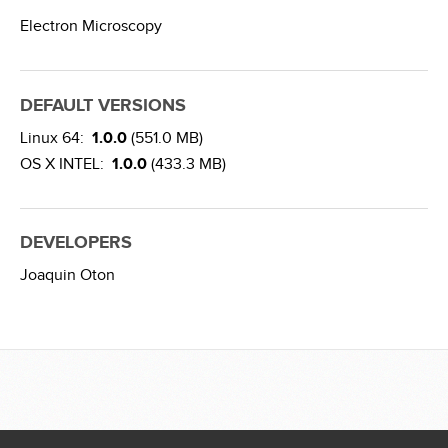
Electron Microscopy
DEFAULT VERSIONS
Linux 64:
1.0.0
(551.0 MB)
OS X INTEL:
1.0.0
(433.3 MB)
DEVELOPERS
Joaquin Oton