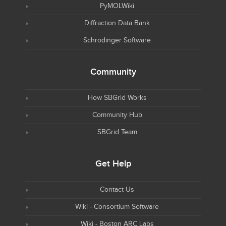
PyMOLWiki
Diffraction Data Bank
Schrodinger Software
Community
How SBGrid Works
Community Hub
SBGrid Team
Get Help
Contact Us
Wiki - Consortium Software
Wiki - Boston ARC Labs