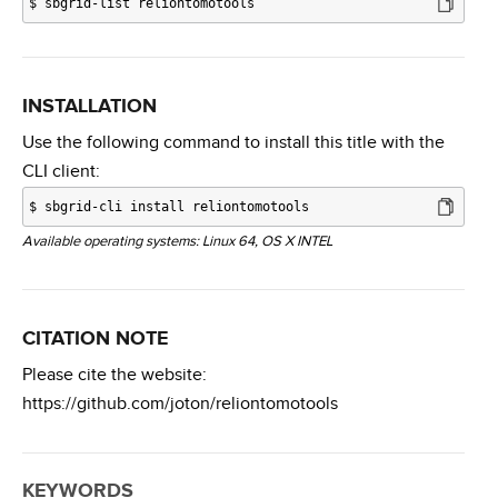
$
sbgrid-list reliontomotools
INSTALLATION
Use the following command to install this title with the
CLI client:
$
sbgrid-cli install reliontomotools
Available operating systems: Linux 64, OS X INTEL
CITATION NOTE
Please cite the website:
https://github.com/joton/reliontomotools
KEYWORDS