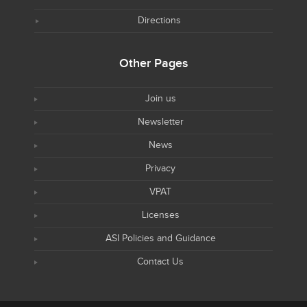
Directions
Other Pages
Join us
Newsletter
News
Privacy
VPAT
Licenses
ASI Policies and Guidance
Contact Us