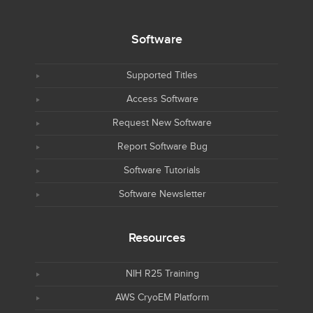
Software
Supported Titles
Access Software
Request New Software
Report Software Bug
Software Tutorials
Software Newsletter
Resources
NIH R25 Training
AWS CryoEM Platform