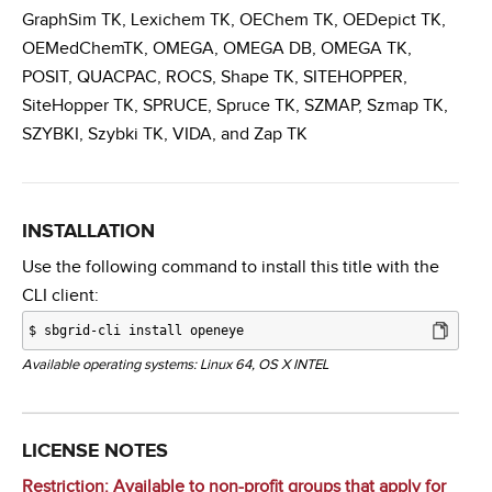
GraphSim TK, Lexichem TK, OEChem TK, OEDepict TK,
OEMedChemTK, OMEGA, OMEGA DB, OMEGA TK,
POSIT, QUACPAC, ROCS, Shape TK, SITEHOPPER,
SiteHopper TK, SPRUCE, Spruce TK, SZMAP, Szmap TK,
SZYBKI, Szybki TK, VIDA, and Zap TK
INSTALLATION
Use the following command to install this title with the
CLI client:
$
sbgrid-cli install openeye
Available operating systems: Linux 64, OS X INTEL
LICENSE NOTES
Restriction: Available to non-profit groups that
apply for