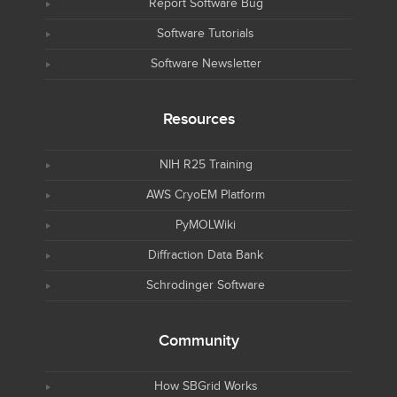
Report Software Bug
Software Tutorials
Software Newsletter
Resources
NIH R25 Training
AWS CryoEM Platform
PyMOLWiki
Diffraction Data Bank
Schrodinger Software
Community
How SBGrid Works