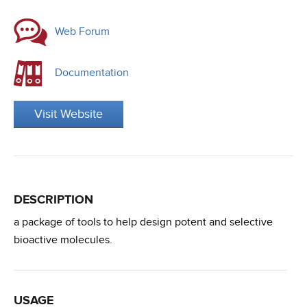
Web Forum
Documentation
Visit Website
DESCRIPTION
a package of tools to help design potent and selective
bioactive molecules.
USAGE