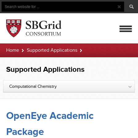
Search
Search
Button
for
mobile
Home
Supported Applications
navigatio
OpenEye Academic Package
Supported Applications
Computational Chemistry
OpenEye Academic
Package