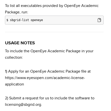
To list all executables provided by OpenEye Academic
Package, run:
$
sbgrid-list openeye
USAGE NOTES
To include the OpenEye Academic Package in your
collection:
1) Apply for an OpenEye Academic Package file at
https://www.eyesopen.com/academic-license-
application
2) Submit a request for us to include the software to
licensing@sbgrid.org.