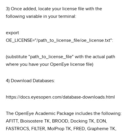
3) Once added, locate your license file with the
following variable in your terminal:
export
OE_LICENSE="/path_to_license_file/oe_license.txt":
(substitute "path_to_license_file" with the actual path
where you have your OpenEye license file)
4) Download Databases:
https://docs.eyesopen.com/database-downloads.html
The OpenEye Academic Package includes the following:
AFITT, Bioisostere TK, BROOD, Docking TK, EON,
FASTROCS, FILTER, MolProp TK, FRED, Grapheme TK,