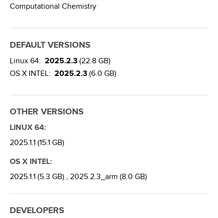
Computational Chemistry
DEFAULT VERSIONS
Linux 64:
2025.2.3
(22.8 GB)
OS X INTEL:
2025.2.3
(6.0 GB)
OTHER VERSIONS
LINUX 64:
2025.1.1 (15.1 GB)
OS X INTEL:
2025.1.1 (5.3 GB) ,
2025.2.3_arm (8.0 GB)
DEVELOPERS