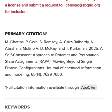
a license
and submit a request to licensing@sbgrid.org
for inclusion.
PRIMARY CITATION*
M. Ghattas, P. Gera, S. Ramsey, A. Cruz-Balberdy, N.
Abraham, Molino V, D. McKay, and T. Kurtzman. 2025. A
Self-Consistent Approach to Rotamer and Protonation
State Assignments (RAPA): Moving Beyond Single
Protein Configurations. Journal of chemical information
and modeling. 65(14): 7639-7650.
*Full citation information available through
AppCiter
KEYWORDS