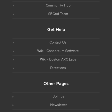
Community Hub
SBGrid Team
Get Help
Contact Us
Wiki - Consortium Software
Wiki - Boston ARC Labs
Directions
Other Pages
Join us
Newsletter