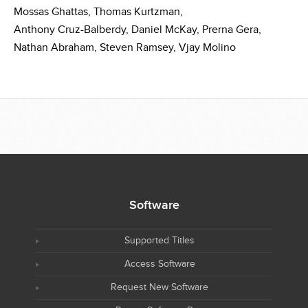
Mossas Ghattas,
Thomas Kurtzman,
Anthony Cruz-Balberdy,
Daniel McKay,
Prerna Gera,
Nathan Abraham,
Steven Ramsey,
Vjay Molino
Software
Supported Titles
Access Software
Request New Software