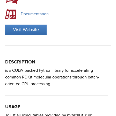
Documentation
Visit Website
DESCRIPTION
is a CUDA-backed Python library for accelerating
common RDKit molecular operations through batch-
oriented GPU processing.
USAGE
To list all executables provided by nvMolKit, run: