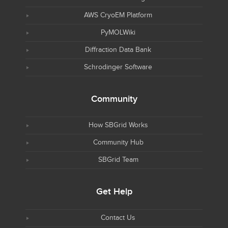
AWS CryoEM Platform
PyMOLWiki
Diffraction Data Bank
Schrodinger Software
Community
How SBGrid Works
Community Hub
SBGrid Team
Get Help
Contact Us