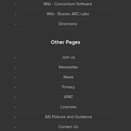
Wiki - Consortium Software
Wiki - Boston ARC Labs
Directions
Other Pages
Join us
Newsletter
News
Privacy
VPAT
Licenses
ASI Policies and Guidance
Contact Us