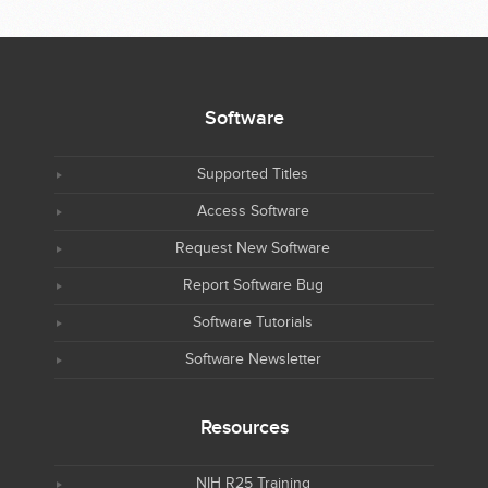
Software
Supported Titles
Access Software
Request New Software
Report Software Bug
Software Tutorials
Software Newsletter
Resources
NIH R25 Training