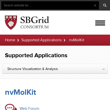
Search
Search
Button
for
mobile
Home
Supported Applications
nvMolKit
navigatio
Supported Applications
Structure Visualization & Analysis
nvMolKit
Web Forum