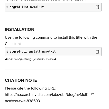
$
sbgrid-list nvmolkit
INSTALLATION
Use the following command to install this title with the
CLI client:
$
sbgrid-cli install nvmolkit
Available operating systems: Linux 64
CITATION NOTE
Please cite the following URL:
https://research.nvidia.com/labs/dbr/blog/nvMolKit/?
ncid=so-twit-838593