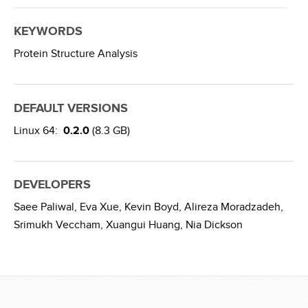
KEYWORDS
Protein Structure Analysis
DEFAULT VERSIONS
Linux 64:
0.2.0
(8.3 GB)
DEVELOPERS
Saee Paliwal,
Eva Xue,
Kevin Boyd,
Alireza Moradzadeh,
Srimukh Veccham,
Xuangui Huang,
Nia Dickson