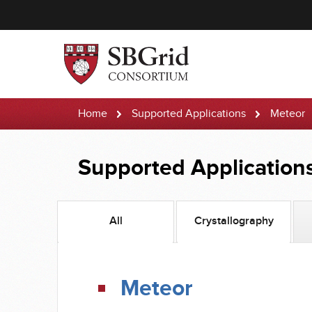
Home
Supported Applications
Meteor
Supported Application
All
Crystallography
Meteor