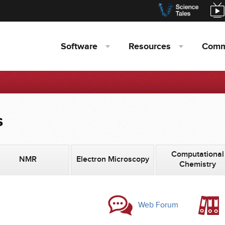
Software
Resources
Comm
s
Computational
NMR
Electron Microscopy
Chemistry
Web Forum