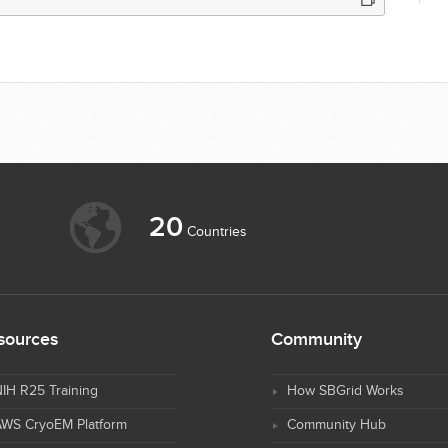
20
Countries
sources
Community
IH R25 Training
How SBGrid Works
AWS CryoEM Platform
Community Hub