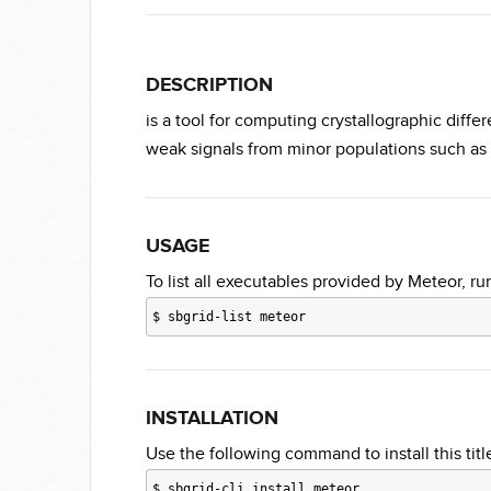
DESCRIPTION
is a tool for computing crystallographic diffe
weak signals from minor populations such as
USAGE
To list all executables provided by Meteor, ru
$
sbgrid-list meteor
INSTALLATION
Use the following command to install this title
$
sbgrid-cli install meteor