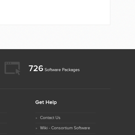
726
Software Packages
Get Help
Contact Us
Wiki - Consortium Software