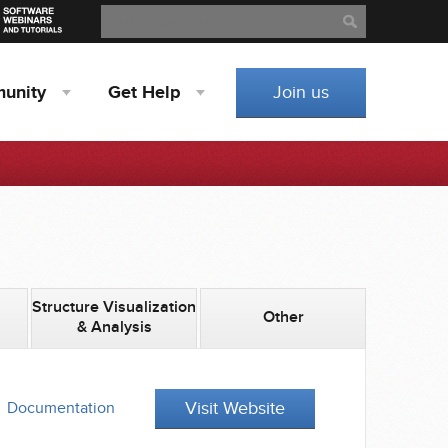
Search
Search
unity
Get
Help
Join us
Structure Visualization
Other
& Analysis
Visit Website
Documentation