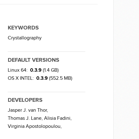
KEYWORDS
Crystallography
DEFAULT VERSIONS
Linux 64:
0.3.9
(1.4 GB)
OS X INTEL:
0.3.9
(552.5 MB)
DEVELOPERS
Jasper J. van Thor,
Thomas J. Lane,
Alisia Fadini,
Virginia Apostolopoulou,