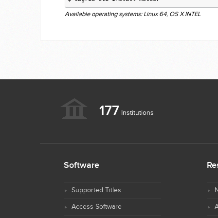
Available operating systems: Linux 64, OS X INTEL
177
Institutions
Software
Re
Supported Titles
N
Access Software