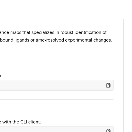
rence maps that specializes in robust identification of
 bound ligands or time-resolved experimental changes.
n:
 with the CLI client: