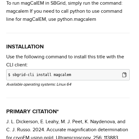
To run magCalEM in SBGrid, simply run the command:
magcalem If you need to call python to use command
line for magCalEM, use python.magcalem
INSTALLATION
Use the following command to install this title with the
CLI client:
$
sbgrid-cli install magcalem
Available operating systems: Linux 64
PRIMARY CITATION*
J. L. Dickerson, E. Leahy, M. J. Peet, K. Naydenova, and
C. J. Russo. 2024. Accurate magnification determination
for cryoEM using gold. Ultramicroscopy. 256: 113883.