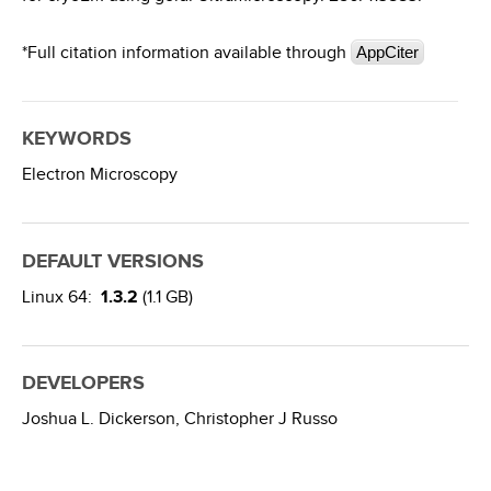
*Full citation information available through
AppCiter
KEYWORDS
Electron Microscopy
DEFAULT VERSIONS
Linux 64:
1.3.2
(1.1 GB)
DEVELOPERS
Joshua L. Dickerson,
Christopher J Russo