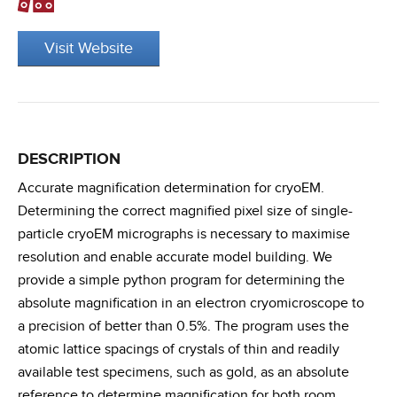
Visit Website
DESCRIPTION
Accurate magnification determination for cryoEM.
Determining the correct magnified pixel size of single-
particle cryoEM micrographs is necessary to maximise
resolution and enable accurate model building. We
provide a simple python program for determining the
absolute magnification in an electron cryomicroscope to
a precision of better than 0.5%. The program uses the
atomic lattice spacings of crystals of thin and readily
available test specimens, such as gold, as an absolute
reference to determine magnification for both room