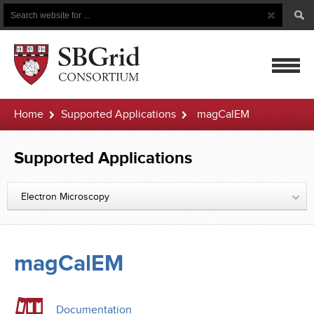
Search
Search
Button
for
mobile
Home
Supported Applications
magCalEM
navigatio
Supported Applications
Electron Microscopy
magCalEM
Documentation