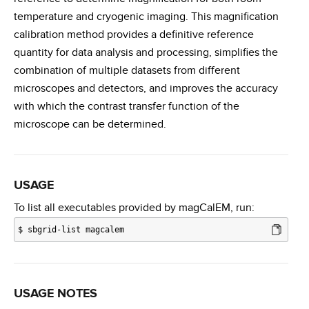
temperature and cryogenic imaging. This magnification
calibration method provides a definitive reference
quantity for data analysis and processing, simplifies the
combination of multiple datasets from different
microscopes and detectors, and improves the accuracy
with which the contrast transfer function of the
microscope can be determined.
USAGE
To list all executables provided by magCalEM, run:
$
sbgrid-list magcalem
USAGE NOTES