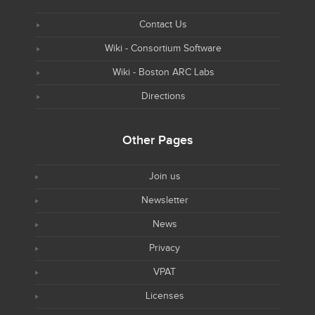
Contact Us
Wiki - Consortium Software
Wiki - Boston ARC Labs
Directions
Other Pages
Join us
Newsletter
News
Privacy
VPAT
Licenses