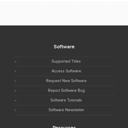
Software
Supported Titles
Access Software
Request New Software
Report Software Bug
Software Tutorials
Software Newsletter
Resources