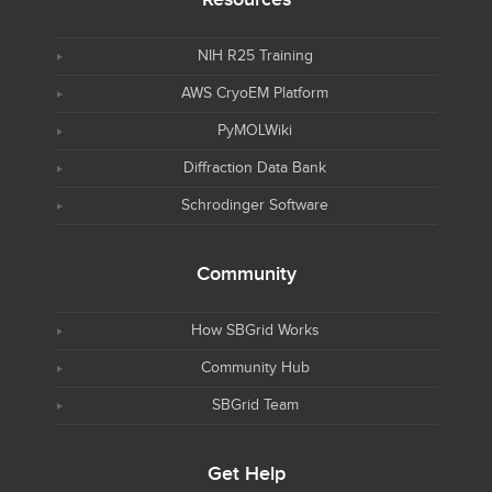
NIH R25 Training
AWS CryoEM Platform
PyMOLWiki
Diffraction Data Bank
Schrodinger Software
Community
How SBGrid Works
Community Hub
SBGrid Team
Get Help