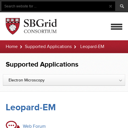
Search
Search
Button
for
mobile
Home
Supported Applications
Leopard-EM
navigatio
Supported Applications
Electron Microscopy
Leopard-EM
Web Forum