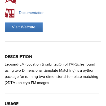
Documentation
Visit Website
DESCRIPTION
Leopard-EM (Location & oriEntatiOn of PARticles found
using two-Dimensional tEmplate Matching) is a python
package for running two-dimensional template matching
(2DTM) on cryo-EM images.
USAGE