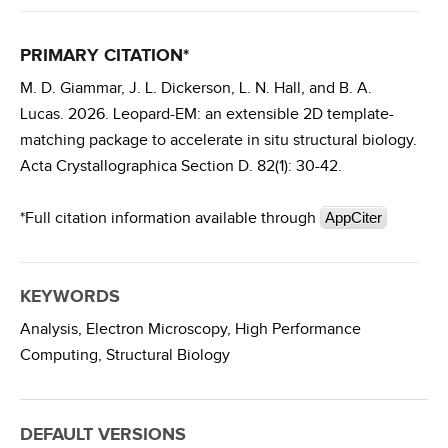
PRIMARY CITATION*
M. D. Giammar, J. L. Dickerson, L. N. Hall, and B. A.
Lucas. 2026. Leopard-EM: an extensible 2D template-
matching package to accelerate in situ structural biology.
Acta Crystallographica Section D. 82(1): 30-42.
*Full citation information available through
AppCiter
KEYWORDS
Analysis,
Electron Microscopy,
High Performance
Computing,
Structural Biology
DEFAULT VERSIONS