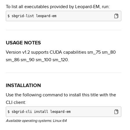
To list all executables provided by Leopard-EM, run:
$
sbgrid-list leopard-em
USAGE NOTES
Version v1.2 supports CUDA capabilities sm_75 sm_80
sm_86 sm_90 sm_100 sm_120.
INSTALLATION
Use the following command to install this title with the
CLI client:
$
sbgrid-cli install leopard-em
Available operating systems: Linux 64