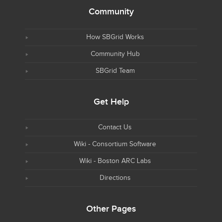
Community
How SBGrid Works
Community Hub
SBGrid Team
Get Help
Contact Us
Wiki - Consortium Software
Wiki - Boston ARC Labs
Directions
Other Pages