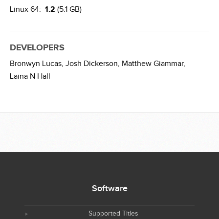
Linux 64:
1.2
(5.1 GB)
DEVELOPERS
Bronwyn Lucas,
Josh Dickerson,
Matthew Giammar,
Laina N Hall
Software
Supported Titles