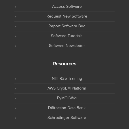
Access Software
Request New Software
Report Software Bug
Software Tutorials
Software Newsletter
Resources
NIH R25 Training
AWS CryoEM Platform
PyMOLWiki
Diffraction Data Bank
Schrodinger Software