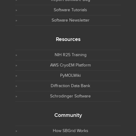
Software Tutorials
Software Newsletter
Resources
NIH R25 Training
AWS CryoEM Platform
PyMOLWiki
Diffraction Data Bank
Schrodinger Software
Community
How SBGrid Works