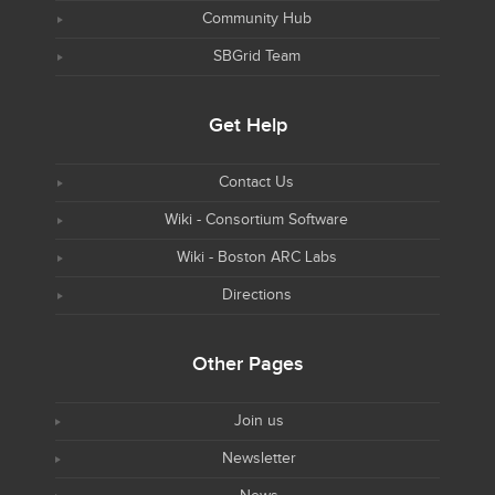
Community Hub
SBGrid Team
Get Help
Contact Us
Wiki - Consortium Software
Wiki - Boston ARC Labs
Directions
Other Pages
Join us
Newsletter