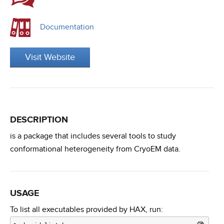
Documentation
Visit Website
DESCRIPTION
is a package that includes several tools to study
conformational heterogeneity from CryoEM data.
USAGE
To list all executables provided by HAX, run: