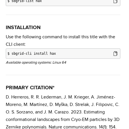
$
sbgrid-list hax
INSTALLATION
Use the following command to install this title with the
CLI client:
$
sbgrid-cli install hax
Available operating systems: Linux 64
PRIMARY CITATION*
D. Herreros, R. R. Lederman, J. M. Krieger, A. Jiménez-
Moreno, M. Martínez, D. Myška, D. Strelak, J. Filipovic, C.
O. S. Sorzano, and J. M. Carazo. 2023. Estimating
conformational landscapes from Cryo-EM particles by 3D
Zernike polynomials. Nature communications. 14(1): 154.