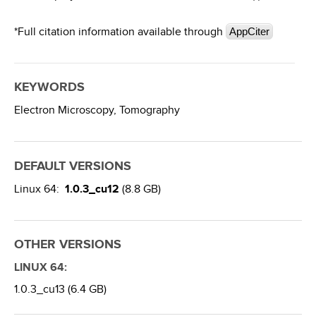
*Full citation information available through
AppCiter
KEYWORDS
Electron Microscopy,
Tomography
DEFAULT VERSIONS
Linux 64:
1.0.3_cu12
(8.8 GB)
OTHER VERSIONS
LINUX 64:
1.0.3_cu13 (6.4 GB)