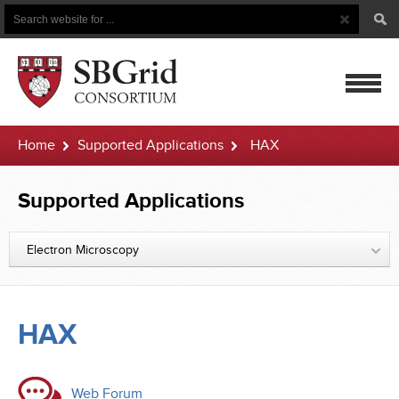
Search
Search
Button
for
mobile
Home
Supported Applications
HAX
navigatio
Supported Applications
Electron Microscopy
HAX
Web Forum