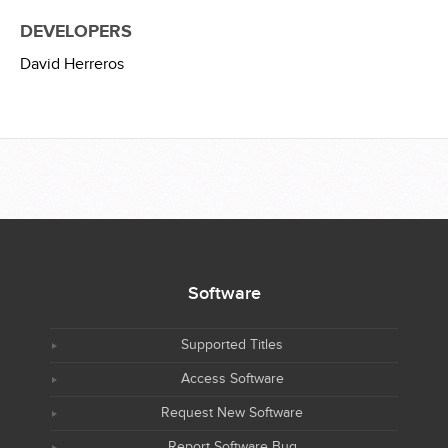
DEVELOPERS
David Herreros
Software
Supported Titles
Access Software
Request New Software
Report Software Bug