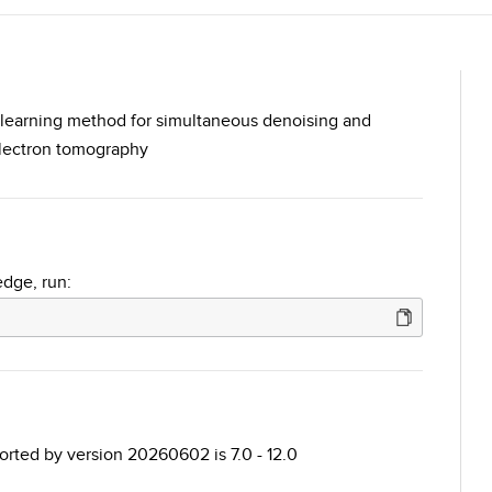
p learning method for simultaneous denoising and
electron tomography
edge, run:
ted by version 20260602 is 7.0 - 12.0