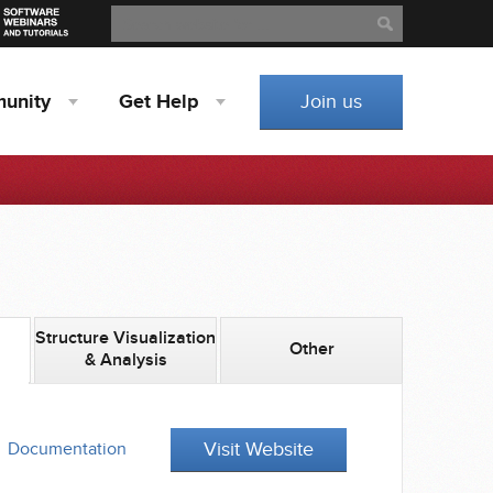
Search
Search
unity
Get
Help
Join us
Structure Visualization
Other
& Analysis
Visit Website
Documentation