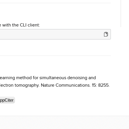
 with the CLI client:
earning method for simultaneous denoising and
electron tomography. Nature Communications. 15: 8255.
ppCiter