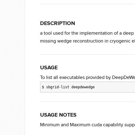
DESCRIPTION
a tool used for the implementation of a dee
missing wedge reconstruction in cryogenic 
USAGE
To list all executables provided by DeepDeW
$
sbgrid-list deepdewedge
USAGE NOTES
Minimum and Maximum cuda capability suppor