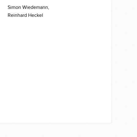
Simon Wiedemann,
Reinhard Heckel