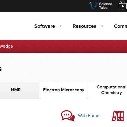
Software
Resources
Comm
Wedge
s
Computational
NMR
Electron Microscopy
Chemistry
Web Forum