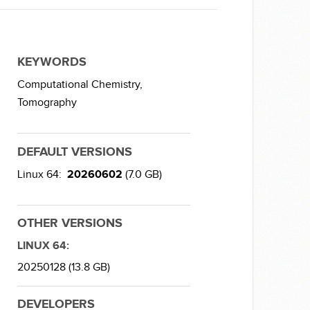
KEYWORDS
Computational Chemistry,
Tomography
DEFAULT VERSIONS
Linux 64:
20260602
(7.0 GB)
OTHER VERSIONS
LINUX 64:
20250128 (13.8 GB)
DEVELOPERS