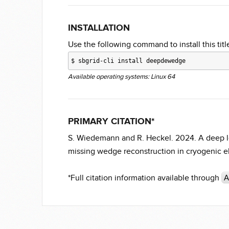
INSTALLATION
Use the following command to install this title
$
sbgrid-cli install deepdewedge
Available operating systems: Linux 64
PRIMARY CITATION*
S. Wiedemann and R. Heckel. 2024. A deep l
missing wedge reconstruction in cryogenic 
*Full citation information available through
A