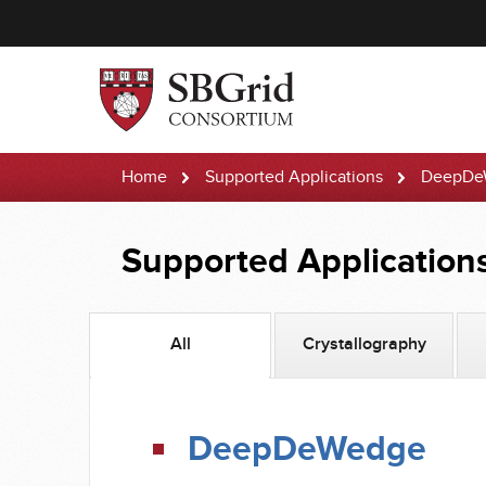
Home
Supported Applications
DeepDe
Supported Application
All
Crystallography
DeepDeWedge