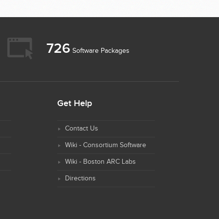
726
Software Packages
Get Help
Contact Us
Wiki - Consortium Software
Wiki - Boston ARC Labs
Directions