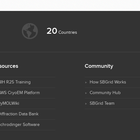
20
Countries
sources
Community
IH R25 Training
How SBGrid Works
AWS CryoEM Platform
Community Hub
PyMOLWiki
SBGrid Team
iffraction Data Bank
chrodinger Software