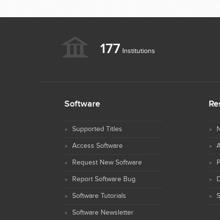
177
Institutions
Software
Re
Supported Titles
N
Access Software
Request New Software
Report Software Bug
D
Software Tutorials
S
Software Newsletter