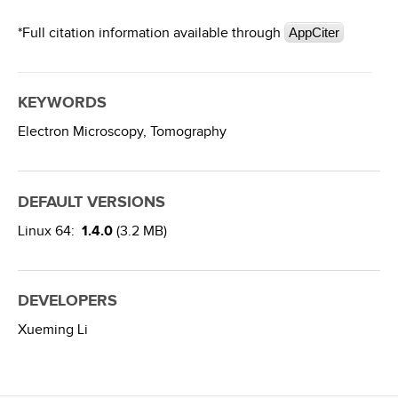
*Full citation information available through
AppCiter
KEYWORDS
Electron Microscopy,
Tomography
DEFAULT VERSIONS
Linux 64:
1.4.0
(3.2 MB)
DEVELOPERS
Xueming Li