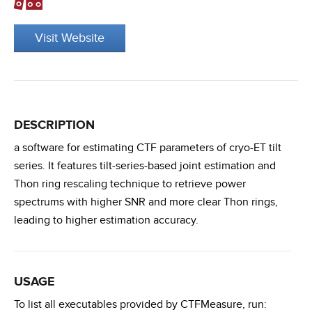
Visit Website
DESCRIPTION
a software for estimating CTF parameters of cryo-ET tilt
series. It features tilt-series-based joint estimation and
Thon ring rescaling technique to retrieve power
spectrums with higher SNR and more clear Thon rings,
leading to higher estimation accuracy.
USAGE
To list all executables provided by CTFMeasure, run: