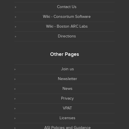
Contact Us
Wiki - Consortium Software
Wiki - Boston ARC Labs
Directions
Other Pages
Join us
Newsletter
News
Privacy
VPAT
Licenses
ASI Policies and Guidance