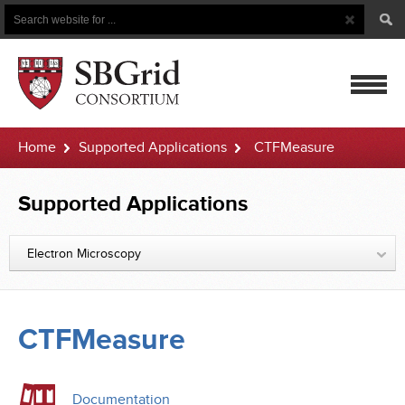
Search
Search
Button
for
mobile
Home
Supported Applications
CTFMeasure
navigatio
Supported Applications
Electron Microscopy
CTFMeasure
Documentation