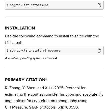
$
sbgrid-list ctfmeasure
INSTALLATION
Use the following command to install this title with the
CLI client:
$
sbgrid-cli install ctfmeasure
Available operating systems: Linux 64
PRIMARY CITATION*
R. Zhang, Y. Shen, and X. Li. 2025. Protocol for
estimating the contrast transfer function and absolute tilt
angle offset for cryo-electron tomography using
CTFMeasure. STAR protocols. 6(1): 103550.