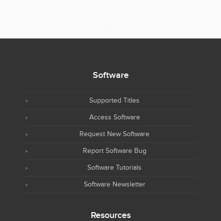
Software
Supported Titles
Access Software
Request New Software
Report Software Bug
Software Tutorials
Software Newsletter
Resources