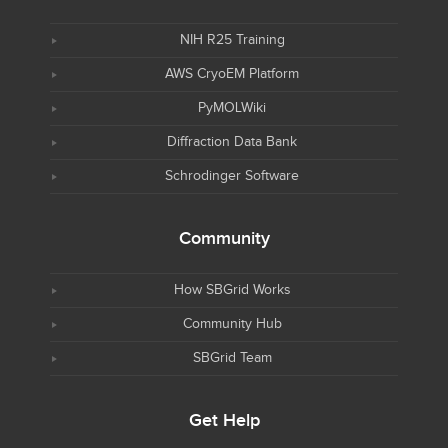
NIH R25 Training
AWS CryoEM Platform
PyMOLWiki
Diffraction Data Bank
Schrodinger Software
Community
How SBGrid Works
Community Hub
SBGrid Team
Get Help