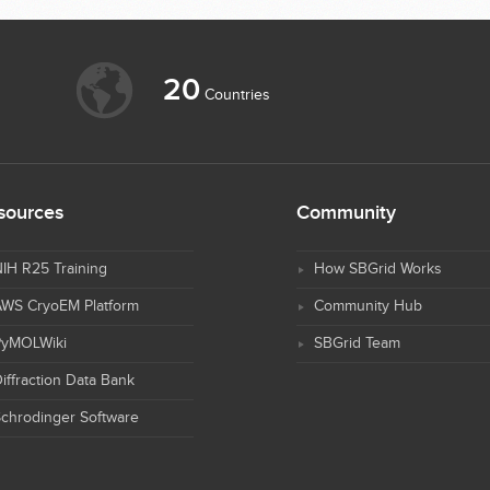
20
Countries
sources
Community
IH R25 Training
How SBGrid Works
AWS CryoEM Platform
Community Hub
PyMOLWiki
SBGrid Team
iffraction Data Bank
chrodinger Software