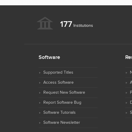
177
Institutions
Software
Re
Supported Titles
N
Access Software
Request New Software
Report Software Bug
D
Software Tutorials
S
Software Newsletter