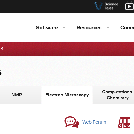
Software
Resources
Comm
ER
s
Computational
NMR
Electron Microscopy
Chemistry
Web Forum