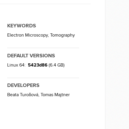
KEYWORDS
Electron Microscopy,
Tomography
DEFAULT VERSIONS
Linux 64:
5423d86
(6.4 GB)
DEVELOPERS
Beata Turoňová,
Tomas Majtner