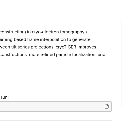
econstruction) in cryo-electron tomographya
arning-based frame interpolation to generate
tween tilt series projections, cryoTIGER improves
nstructions, more refined particle localization, and
.
 run: