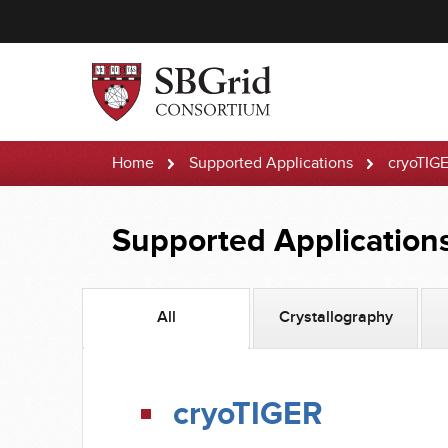
Home
Supported Applications
cryoTIG
Supported Application
All
Crystallography
cryoTIGER