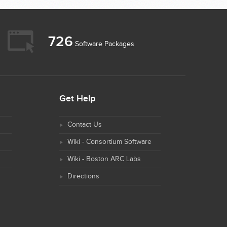
726
Software Packages
Get Help
Contact Us
Wiki - Consortium Software
Wiki - Boston ARC Labs
Directions