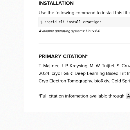
INSTALLATION
Use the following command to install this title
$
sbgrid-cli install cryotiger
Available operating systems: Linux 64
PRIMARY CITATION*
T. Majtner, J. P. Kreysing, M. W. Tuijtel, S. 
2024. cryoTIGER: Deep-Learning Based Tilt I
Cryo Electron Tomography. bioRxiv. Cold Spri
*Full citation information available through
A