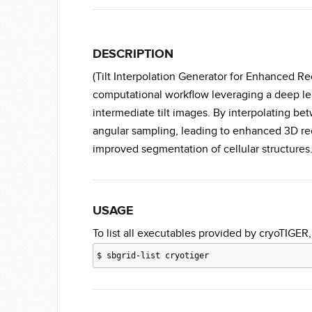
DESCRIPTION
(Tilt Interpolation Generator for Enhanced R
computational workflow leveraging a deep le
intermediate tilt images. By interpolating be
angular sampling, leading to enhanced 3D reco
improved segmentation of cellular structures
USAGE
To list all executables provided by cryoTIGER,
$
sbgrid-list cryotiger