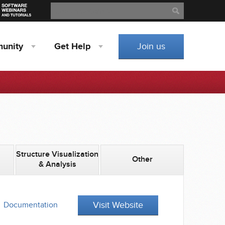
Search
Search
unity
Get
Help
Join us
Structure Visualization
Other
& Analysis
Visit Website
Documentation