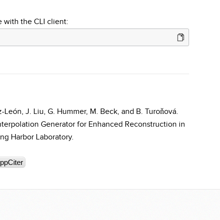
 with the CLI client:
Cruz-León, J. Liu, G. Hummer, M. Beck, and B. Turoňová.
nterpolation Generator for Enhanced Reconstruction in
ng Harbor Laboratory.
ppCiter