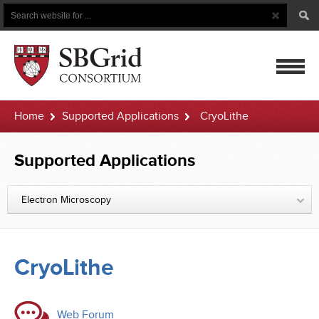
Search
Search
Button
for
mobile
Home
Supported Applications
CryoLithe
navigatio
Supported Applications
Electron Microscopy
CryoLithe
Web Forum