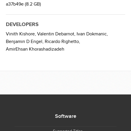
a37b49e (8.2 GB)
DEVELOPERS
Vinith Kishore,
Valentin Debarnot,
Ivan Dokmanic,
Benjamin D Engel,
Ricardo Righetto,
AmirEhsan Khorashadizadeh
Software