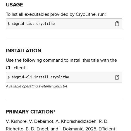
USAGE
To list all executables provided by CryoLithe, run:
$
sbgrid-list cryolithe
INSTALLATION
Use the following command to install this title with the
CLI client:
$
sbgrid-cli install cryolithe
Available operating systems: Linux 64
PRIMARY CITATION*
V. Kishore, V. Debarnot, A. Khorashadizadeh, R. D.
Righetto, B. D. Engel, and I. Dokmanić. 2025. Efficient