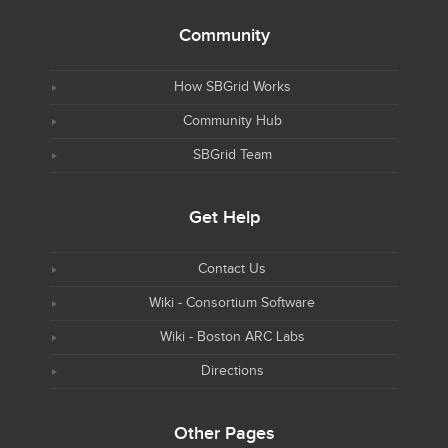
Community
How SBGrid Works
Community Hub
SBGrid Team
Get Help
Contact Us
Wiki - Consortium Software
Wiki - Boston ARC Labs
Directions
Other Pages