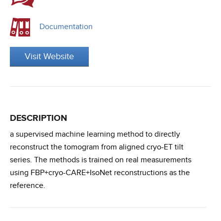
Documentation
Visit Website
DESCRIPTION
a supervised machine learning method to directly
reconstruct the tomogram from aligned cryo-ET tilt
series. The methods is trained on real measurements
using FBP+cryo-CARE+IsoNet reconstructions as the
reference.