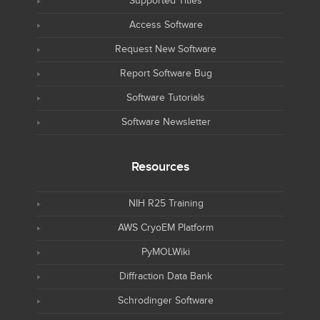
Supported Titles
Access Software
Request New Software
Report Software Bug
Software Tutorials
Software Newsletter
Resources
NIH R25 Training
AWS CryoEM Platform
PyMOLWiki
Diffraction Data Bank
Schrodinger Software