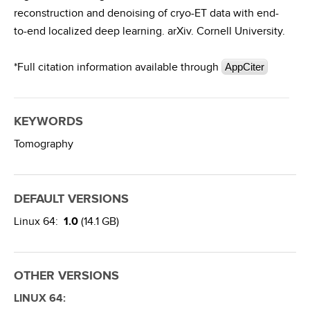
reconstruction and denoising of cryo-ET data with end-
to-end localized deep learning. arXiv. Cornell University.
*Full citation information available through
AppCiter
KEYWORDS
Tomography
DEFAULT VERSIONS
Linux 64:
1.0
(14.1 GB)
OTHER VERSIONS
LINUX 64: