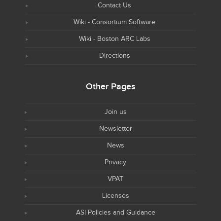
Contact Us
Wiki - Consortium Software
Wiki - Boston ARC Labs
Directions
Other Pages
Join us
Newsletter
News
Privacy
VPAT
Licenses
ASI Policies and Guidance