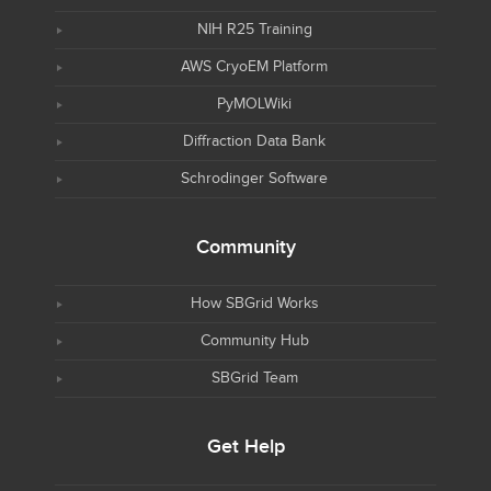
NIH R25 Training
AWS CryoEM Platform
PyMOLWiki
Diffraction Data Bank
Schrodinger Software
Community
How SBGrid Works
Community Hub
SBGrid Team
Get Help