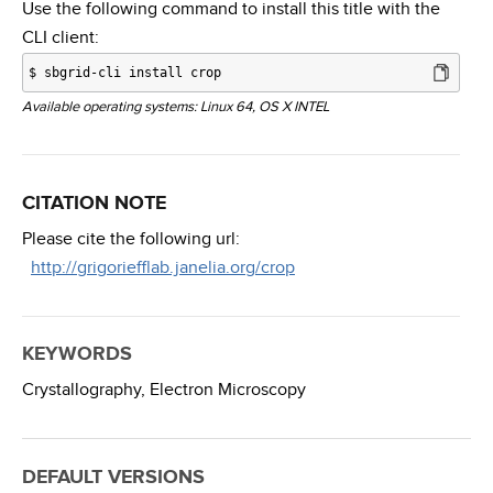
Use the following command to install this title with the
CLI client:
$
sbgrid-cli install crop
Available operating systems: Linux 64, OS X INTEL
CITATION NOTE
Please cite the following url:
http://grigoriefflab.janelia.org/crop
KEYWORDS
Crystallography,
Electron Microscopy
DEFAULT VERSIONS