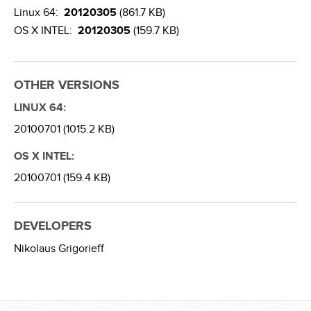
Linux 64:
20120305
(861.7 KB)
OS X INTEL:
20120305
(159.7 KB)
OTHER VERSIONS
LINUX 64:
20100701 (1015.2 KB)
OS X INTEL:
20100701 (159.4 KB)
DEVELOPERS
Nikolaus Grigorieff