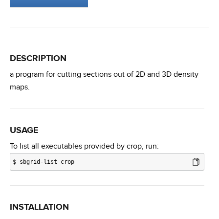
DESCRIPTION
a program for cutting sections out of 2D and 3D density
maps.
USAGE
To list all executables provided by crop, run:
$
sbgrid-list crop
INSTALLATION