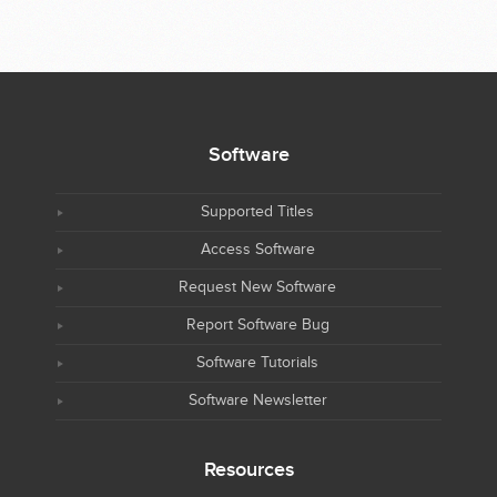
Software
Supported Titles
Access Software
Request New Software
Report Software Bug
Software Tutorials
Software Newsletter
Resources