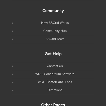
Community
How SBGrid Works
Community Hub
SBGrid Team
Get Help
Contact Us
Wiki - Consortium Software
Wiki - Boston ARC Labs
Directions
Other Pages