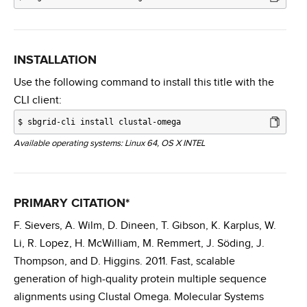
INSTALLATION
Use the following command to install this title with the
CLI client:
$
sbgrid-cli install clustal-omega
Available operating systems: Linux 64, OS X INTEL
PRIMARY CITATION*
F. Sievers, A. Wilm, D. Dineen, T. Gibson, K. Karplus, W.
Li, R. Lopez, H. McWilliam, M. Remmert, J. Söding, J.
Thompson, and D. Higgins. 2011. Fast, scalable
generation of high-quality protein multiple sequence
alignments using Clustal Omega. Molecular Systems