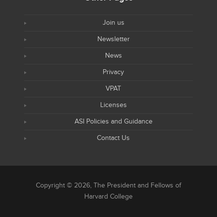
Join us
Newsletter
News
Privacy
VPAT
Licenses
ASI Policies and Guidance
Contact Us
Copyright © 2026, The President and Fellows of
Harvard College