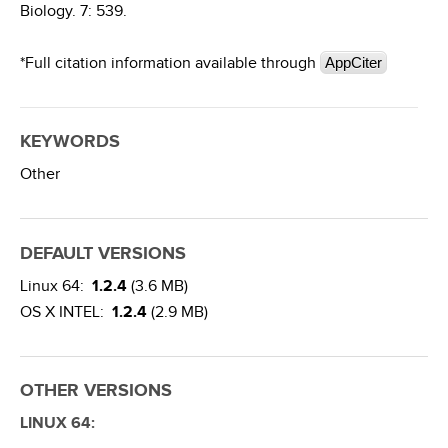
Biology. 7: 539.
*Full citation information available through
AppCiter
KEYWORDS
Other
DEFAULT VERSIONS
Linux 64:
1.2.4
(3.6 MB)
OS X INTEL:
1.2.4
(2.9 MB)
OTHER VERSIONS
LINUX 64: