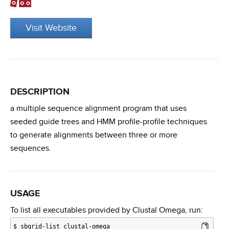
Visit Website
DESCRIPTION
a multiple sequence alignment program that uses
seeded guide trees and HMM profile-profile techniques
to generate alignments between three or more
sequences.
USAGE
To list all executables provided by Clustal Omega, run:
$
sbgrid-list clustal-omega