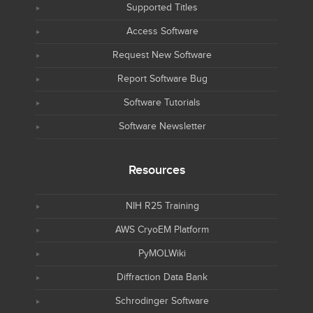
Supported Titles
Access Software
Request New Software
Report Software Bug
Software Tutorials
Software Newsletter
Resources
NIH R25 Training
AWS CryoEM Platform
PyMOLWiki
Diffraction Data Bank
Schrodinger Software