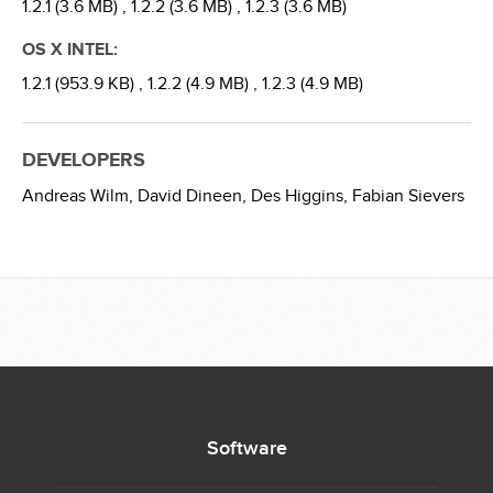
1.2.1 (3.6 MB) ,
1.2.2 (3.6 MB) ,
1.2.3 (3.6 MB)
OS X INTEL:
1.2.1 (953.9 KB) ,
1.2.2 (4.9 MB) ,
1.2.3 (4.9 MB)
DEVELOPERS
Andreas Wilm,
David Dineen,
Des Higgins,
Fabian Sievers
Software