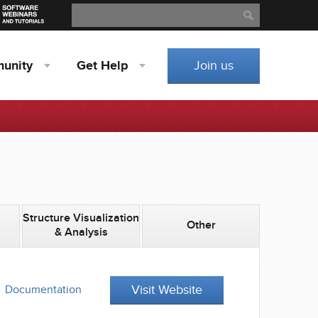
Search
Search
unity
Get
Help
Join us
Structure Visualization
Other
& Analysis
Visit Website
Documentation