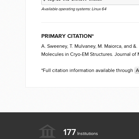
Available operating systems: Linux 64
PRIMARY CITATION*
A. Sweeney, T. Mulvaney, M. Maiorca, and &.
Molecules in Cryo-EM Structures. Journal of M
*Full citation information available through
A
177
Institutions