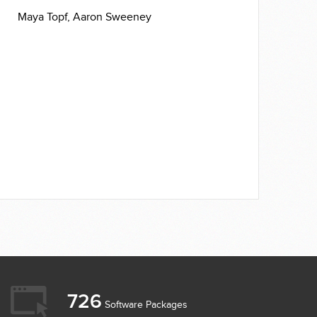
Maya Topf,
Aaron Sweeney
726
Software Packages