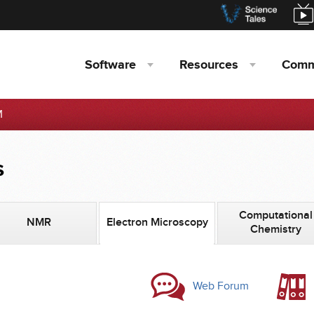
Software
Resources
Comm
M
s
Computational
NMR
Electron Microscopy
Chemistry
Web Forum