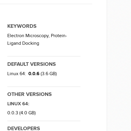
KEYWORDS
Electron Microscopy,
Protein-
Ligand Docking
DEFAULT VERSIONS
Linux 64:
0.0.6
(3.6 GB)
OTHER VERSIONS
LINUX 64:
0.0.3 (4.0 GB)
DEVELOPERS