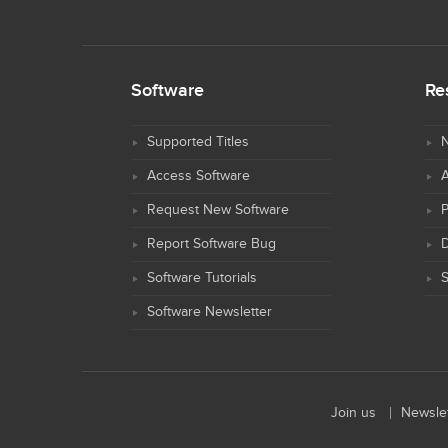
Software
Re
Supported Titles
N
Access Software
Request New Software
Report Software Bug
D
Software Tutorials
S
Software Newsletter
Join us
Newslet