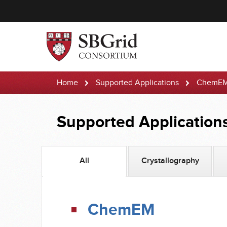
Home
Supported Applications
ChemE
Supported Application
All
Crystallography
ChemEM