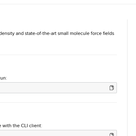
density and state-of-the-art small molecule force fields
run:
 with the CLI client: