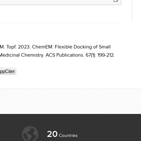
 M. Topf. 2023. ChemEM: Flexible Docking of Small
edicinal Chemistry. ACS Publications. 67(1): 199-212.
ppCiter
20
Countries