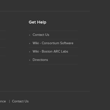
Get Help
Contact Us
Wiki - Consortium Software
Wiki - Boston ARC Labs
Directions
ance
Contact Us