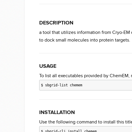
DESCRIPTION
a tool that utilizes information from Cryo-EM 
to dock small molecules into protein targets.
USAGE
To list all executables provided by ChemEM, 
$
sbgrid-list chemem
INSTALLATION
Use the following command to install this title
$
sbgrid-cli install chemem