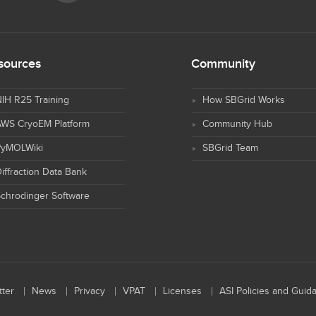
sources
Community
IH R25 Training
How SBGrid Works
AWS CryoEM Platform
Community Hub
PyMOLWiki
SBGrid Team
iffraction Data Bank
chrodinger Software
ter
News
Privacy
VPAT
Licenses
ASI Policies and Guid