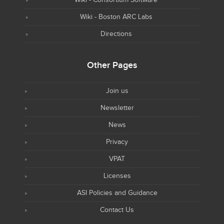
Wiki - Boston ARC Labs
Directions
Other Pages
Join us
Newsletter
News
Privacy
VPAT
Licenses
ASI Policies and Guidance
Contact Us