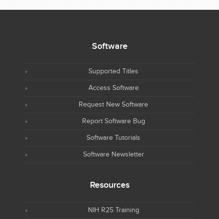
Software
Supported Titles
Access Software
Request New Software
Report Software Bug
Software Tutorials
Software Newsletter
Resources
NIH R25 Training