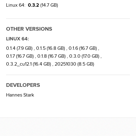
Linux 64:
0.3.2
(14.7 GB)
OTHER VERSIONS
LINUX 64:
0.1.4 (7.9 GB) ,
0.1.5 (16.8 GB) ,
0.1.6 (16.7 GB) ,
0.1.7 (16.7 GB) ,
0.1.8 (16.7 GB) ,
0.3.0 (17.0 GB) ,
0.3.2_cu12.1 (16.4 GB) ,
20251030 (8.5 GB)
DEVELOPERS
Hannes Stark