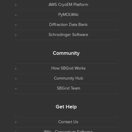
AWS CryoEM Platform
PyMOLWiki
Diffraction Data Bank
Schrodinger Software
Community
How SBGrid Works
Community Hub
SBGrid Team
Get Help
Contact Us
Wiki - Consortium Software