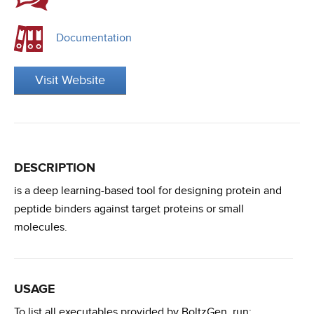
Documentation
Visit Website
DESCRIPTION
is a deep learning-based tool for designing protein and
peptide binders against target proteins or small
molecules.
USAGE
To list all executables provided by BoltzGen, run: