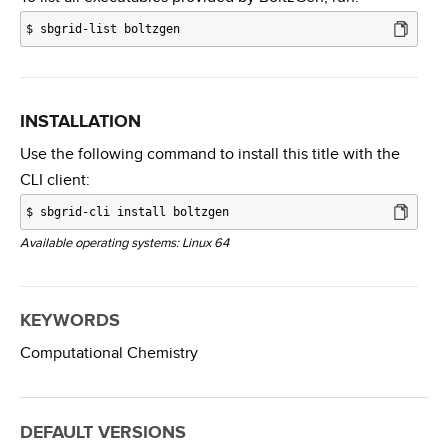
$
sbgrid-list boltzgen
INSTALLATION
Use the following command to install this title with the
CLI client:
$
sbgrid-cli install boltzgen
Available operating systems: Linux 64
KEYWORDS
Computational Chemistry
DEFAULT VERSIONS