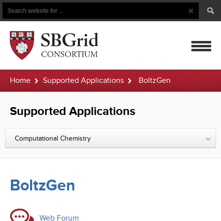
Search
Search
Button
for
mobile
Home
Supported Applications
BoltzGen
navigatio
Supported Applications
Computational Chemistry
BoltzGen
Web Forum