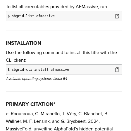
To list all executables provided by AFMassive, run:
$
sbgrid-list afmassive
INSTALLATION
Use the following command to install this title with the
CLI client:
$
sbgrid-cli install afmassive
Available operating systems: Linux 64
PRIMARY CITATION*
e. Raouraoua, C. Mirabello, T. Véry, C. Blanchet, B.
Wallner, M. F. Lensink, and G. Brysbaert. 2024.
MassiveFold: unveiling AlphaFold’s hidden potential