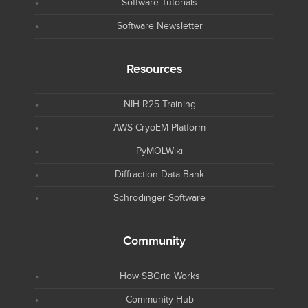
Software Tutorials
Software Newsletter
Resources
NIH R25 Training
AWS CryoEM Platform
PyMOLWiki
Diffraction Data Bank
Schrodinger Software
Community
How SBGrid Works
Community Hub