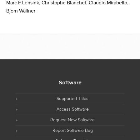
Marc F Lensink,
Christophe Blanchet,
Claudio Mirabello,
Bjorn Wallner
Software
Supported Titles
Access Software
Request New Software
Report Software Bug