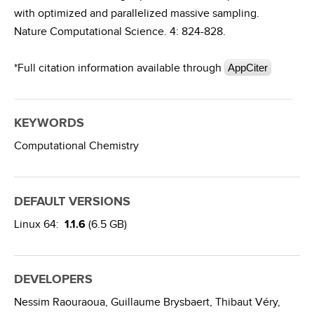
with optimized and parallelized massive sampling.
Nature Computational Science. 4: 824-828.
*Full citation information available through
AppCiter
KEYWORDS
Computational Chemistry
DEFAULT VERSIONS
Linux 64:
1.1.6
(6.5 GB)
DEVELOPERS
Nessim Raouraoua,
Guillaume Brysbaert,
Thibaut Véry,