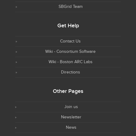
SBGrid Team
Get Help
Contact Us
Wiki - Consortium Software
Wiki - Boston ARC Labs
Directions
Other Pages
Join us
Newsletter
News