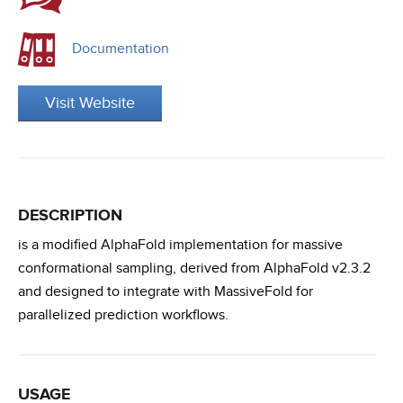
Documentation
Visit Website
DESCRIPTION
is a modified AlphaFold implementation for massive
conformational sampling, derived from AlphaFold v2.3.2
and designed to integrate with MassiveFold for
parallelized prediction workflows.
USAGE