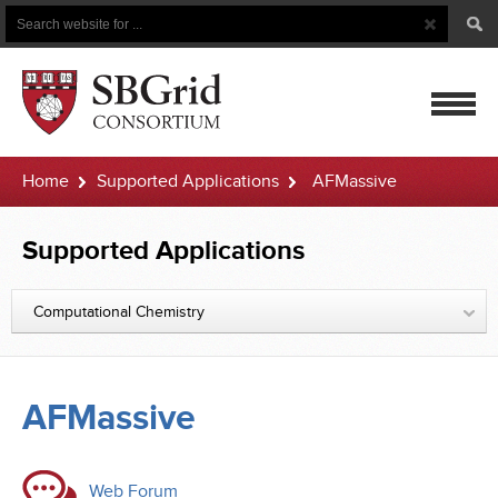
Search
Search
Button
for
mobile
Home
Supported Applications
AFMassive
navigatio
Supported Applications
Computational Chemistry
AFMassive
Web Forum