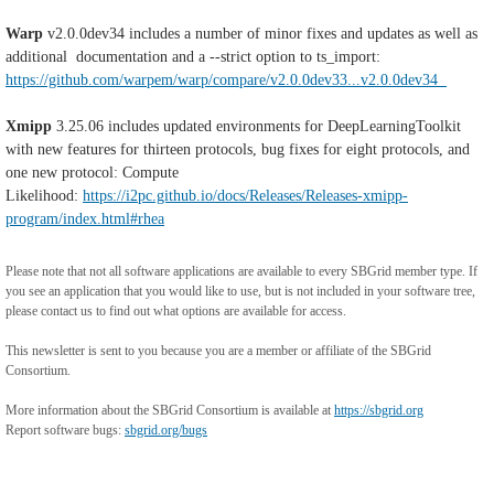
Warp
v2.0.0dev34
includes a number of minor fixes and updates as well as
additional documentation and a --strict option to ts_import:
https://github.com/warpem/warp/compare/v2.0.0dev33...v2.0.0dev34
Xmipp
3.25.06 includes updated environments for DeepLearningToolkit
with new features for thirteen protocols, bug fixes for eight protocols, and
one new protocol: Compute
Likelihood:
https://i2pc.github.io/docs/Releases/Releases-xmipp-
program/index.html#rhea
Please note that not all software applications are available to every SBGrid member type. If
you see an application that you would like to use, but is not included in your software tree,
please contact us to find out what options are available for access.
This newsletter is sent to you because you are a member or affiliate of the SBGrid
Consortium.
More information about the SBGrid Consortium is available at
https://sbgrid.org
Report software bugs:
sbgrid.org/bugs