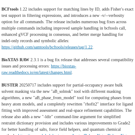
BCFtools
1.22 includes support for matching lines by ID, adds Fisher's exact
test support in filtering expressions, and introduces a new -v/--verbosity
option for all commands. The release includes numerous bug fixes across
multiple commands including improved sample handling in bcftools call,
enhanced gVCF processing in consensus, and better merge handling for
indel-only records and symbolic alleles:
https://github.com/samtools/bcftools/releases/tag/1.22
.
BioXTAS RAW
2.3.1 is a bug fix release that addresses several compatibility
issues and processing errors:
https://bioxtas-
raw.readthedocs.io/en/latest/changes.html
.
BUSTER
20250717 includes support for partial-occupancy aware bulk
solvent masking via the new "aB_solmsk" tool with different masking
algorithms, a new "aB_phase_from_model" tool for computing phases from
heavy atom models, and a completely rewritten "rhofit2" interface for ligand
fitting with improved assessment and real-space refinement capabilities. The
release also adds a new "-ldir" command-line argument for simplified
restraint dictionary provision and includes various improvements to Grade2
for better handling of salts, force field helpers, and quantum chemical