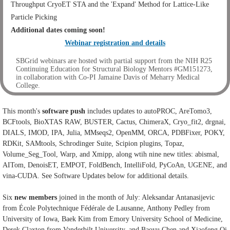
Throughput CryoET STA and the 'Expand' Method for Lattice-Like
Particle Picking
Additional dates coming soon!
Webinar registration and details
SBGrid webinars are hosted with partial support from the NIH R25
Continuing Education for Structural Biology Mentors #GM151273,
in collaboration with Co-PI Jamaine Davis of Meharry Medical
College.
This month's
software push
includes updates to
autoPROC,
AreTomo3,
BCFtools, BioXTAS RAW, BUSTER, Cactus, ChimeraX, Cryo_fit2, drgnai,
DIALS, IMOD, IPA, Julia, MMseqs2, OpenMM, ORCA, PDBFixer, POKY,
RDKit, SAMtools, Schrodinger Suite, Scipion plugins, Topaz,
Volume_Seg_Tool, Warp, and Xmipp, along wtih nine new titles:
abismal,
AITom, DenoisET, EMPOT, FoldBench, IntelliFold, PyCoAn, UGENE, and
vina-CUDA. See Software Updates below for additional details.
Six
new
members
joined in the month of July: Aleksandar Antanasijevic
from École Polytechnique Fédérale de Lausanne, Anthony Pedley from
University of Iowa, Baek Kim from Emory University School of Medicine,
Derek Claxton from Vanderbilt University, and Baoyu Chen and Xiaofeng Qi