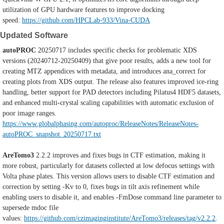
utilization of GPU hardware features to improve docking
speed:
https://github.com/HPCLab-933/Vina-CUDA
Updated Software
autoPROC
20250717 includes specific checks for problematic XDS
versions (20240712-20250409) that give poor results, adds a new tool for
creating MTZ appendices with metadata, and introduces ana_correct for
creating plots from XDS output. The release also features improved ice-ring
handling, better support for PAD detectors including Pilatus4 HDF5 datasets,
and enhanced multi-crystal scaling capabilities with automatic exclusion of
poor image ranges.
https://www.globalphasing.com/autoproc/ReleaseNotes/ReleaseNotes-
autoPROC_snapshot_20250717.txt
AreTomo3
2.2.2 improves and fixes bugs in CTF estimation, making it
more robust, particularly for datasets collected at low defocus settings with
Volta phase plates. This version allows users to disable CTF estimation and
correction by setting -Kv to 0, fixes bugs in tilt axis refinement while
enabling users to disable it, and enables -FmDose command line parameter to
supersede mdoc file
values:
https://github.com/czimaginginstitute/AreTomo3/releases/tag/v2.2.2
.