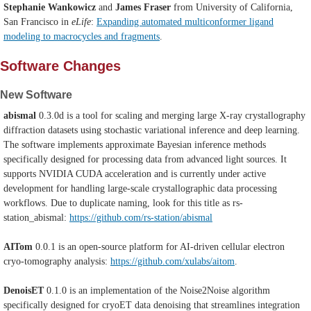
Stephanie Wankowicz
and
James Fraser
from University of California,
San Francisco in
eLife
:
Expanding automated multiconformer ligand
modeling to macrocycles and fragments
.
Software Changes
New Software
abismal
0.3.0d
is a tool for scaling and merging large X-ray crystallography
diffraction datasets using stochastic variational inference and deep learning.
The software implements approximate Bayesian inference methods
specifically designed for processing data from advanced light sources. It
supports NVIDIA CUDA acceleration and is currently under active
development for handling large-scale crystallographic data processing
workflows. Due to duplicate naming, look for this title as rs-
station_abismal:
https://github.com/rs-station/abismal
AITom
0.0.1 is an open-source platform for AI-driven cellular electron
cryo-tomography analysis:
https://github.com/xulabs/aitom
.
DenoisET
0.1.0 is an implementation of the Noise2Noise algorithm
specifically designed for cryoET data denoising that streamlines integration