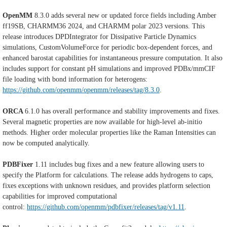
OpenMM
8.3.0 adds several new or updated force fields including Amber
ff19SB, CHARMM36 2024, and CHARMM polar 2023 versions. This
release introduces DPDIntegrator for Dissipative Particle Dynamics
simulations, CustomVolumeForce for periodic box-dependent forces, and
enhanced barostat capabilities for instantaneous pressure computation. It also
includes support for constant pH simulations and improved PDBx/mmCIF
file loading with bond information for heterogens:
https://github.com/openmm/openmm/releases/tag/8.3.0
.
ORCA
6.1.0 has overall performance and stability improvements and fixes.
Several magnetic properties are now available for high-level ab-initio
methods. Higher order molecular properties like the Raman Intensities can
now be computed analytically.
PDBFixer
1.11 includes bug fixes and a new feature allowing users to
specify the Platform for calculations. The release adds hydrogens to caps,
fixes exceptions with unknown residues, and provides platform selection
capabilities for improved computational
control:
https://github.com/openmm/pdbfixer/releases/tag/v1.11
.