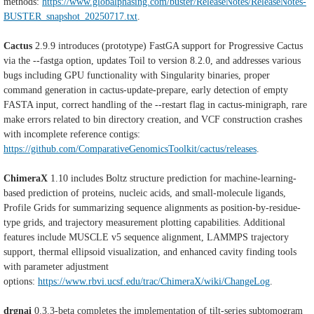
methods:
https://www.globalphasing.com/buster/ReleaseNotes/ReleaseNotes-
BUSTER_snapshot_20250717.txt
.
Cactus
2.9.9 introduces (prototype) FastGA support for Progressive Cactus
via the --fastga option, updates Toil to version 8.2.0, and addresses various
bugs including GPU functionality with Singularity binaries, proper
command generation in cactus-update-prepare, early detection of empty
FASTA input, correct handling of the --restart flag in cactus-minigraph, rare
make errors related to bin directory creation, and VCF construction crashes
with incomplete reference contigs:
https://github.com/ComparativeGenomicsToolkit/cactus/releases
.
ChimeraX
1.10 includes Boltz structure prediction for machine-learning-
based prediction of proteins, nucleic acids, and small-molecule ligands,
Profile Grids for summarizing sequence alignments as position-by-residue-
type grids, and trajectory measurement plotting capabilities. Additional
features include MUSCLE v5 sequence alignment, LAMMPS trajectory
support, thermal ellipsoid visualization, and enhanced cavity finding tools
with parameter adjustment
options:
https://www.rbvi.ucsf.edu/trac/ChimeraX/wiki/ChangeLog
.
drgnai
0.3.3-beta completes the implementation of tilt-series subtomogram