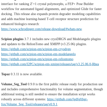
interface for ranking Z'=1 crystal polymorphs, a FEP+ Pose Builder
workflow for automated ligand alignments, and optimized Glide for faster
docking. This release also expands protein degrader modeling capabilities
and adds machine learning-based T-cell receptor structure prediction for
enhanced biologics research:
https://www.schrodinger.com/release-download/#whats-new
.
Scipion plugins
3.7.1 includes new cryoDRGN and Modelangelo plugins
and updates to the RelionTomo and XMIPP (v3.25.06) plugins.
https://github.com/scipion-em/scipion-em-cryodrgn
https://github.com/scipion-em/scipion-em-modelangelo
https://github.com/scipion-em/scipion-em-reliontomo
https://github.com/I2PC/scipion-em-xmipp/releases/tag/v3.25.06.0-Rhea
Topaz
0.3.11 is now available.
Volume_Seg_Tool
0.9.0 is the first public release ready for production use
and includes comprehensive functionality for volume segmentation, though
additional testing is still needed to ensure the installation script works
robustly across different systems:
https://github.com/fgdfgfthgr-
fox/Volume_Seg_Tool/releases/tag/v0.9.1
.