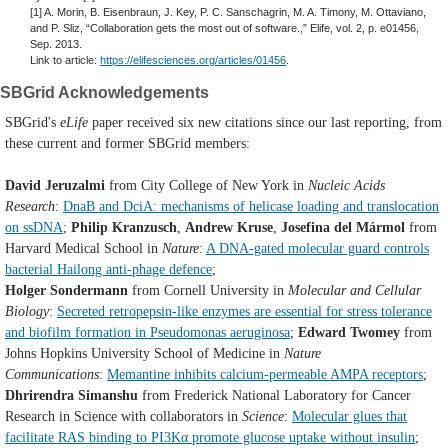
[1] A. Morin, B. Eisenbraun, J. Key, P. C. Sanschagrin, M. A. Timony, M. Ottaviano,
and P. Sliz, “Collaboration gets the most out of software.,” Elife, vol. 2, p. e01456,
Sep. 2013.
Link to article:
https://elifesciences.org/articles/01456
.
SBGrid Acknowledgements
SBGrid's
eLife
paper received six new citations since our last reporting, from
these current and former SBGrid members:
David Jeruzalmi
from City College of New York in
Nucleic Acids
Research
:
DnaB and DciA: mechanisms of helicase loading and translocation
on ssDNA
;
Philip Kranzusch
,
Andrew Kruse
,
Josefina del Mármol
from
Harvard Medical School in
Nature
:
A DNA-gated molecular guard controls
bacterial Hailong anti-phage defence
;
Holger Sondermann
from Cornell University in
Molecular and Cellular
Biology
:
Secreted retropepsin-like enzymes are essential for stress tolerance
and biofilm formation in Pseudomonas aeruginosa
;
Edward
Twomey
from
Johns Hopkins University School of Medicine in
Nature
Communications
:
Memantine inhibits calcium-permeable AMPA receptors
;
Dhrirendra Simanshu
from Frederick National Laboratory for Cancer
Research in Science with collaborators in
Science
:
Molecular glues that
facilitate RAS binding to PI3Kα promote glucose uptake without insulin
;