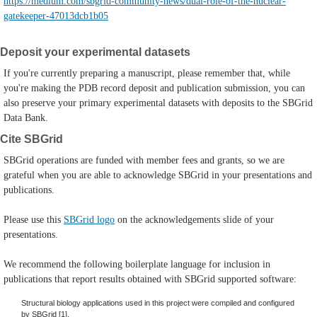
https://medium.com/sbgrid-community-news/dual-role-of-the-nuclear-
gatekeeper-47013dcb1b05
Deposit your experimental datasets
If you're currently preparing a manuscript, please remember that, while
you're making the PDB record deposit and publication submission, you can
also preserve your primary experimental datasets with deposits to the SBGrid
Data Bank.
Cite SBGrid
SBGrid operations are funded with member fees and grants, so we are
grateful when you are able to acknowledge SBGrid in your presentations and
publications.
Please use this
SBGrid logo
on the acknowledgements slide of your
presentations.
We recommend the following boilerplate language for inclusion in
publications that report results obtained with SBGrid supported software:
Structural biology applications used in this project were compiled and configured
by SBGrid [1].