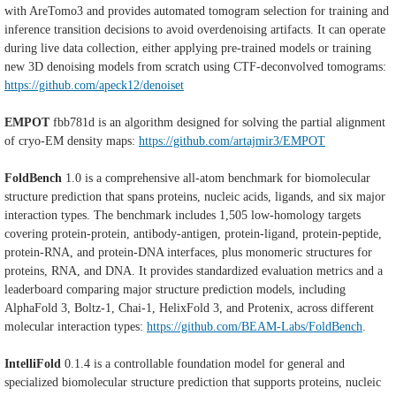
with AreTomo3 and provides automated tomogram selection for training and
inference transition decisions to avoid overdenoising artifacts. It can operate
during live data collection, either applying pre-trained models or training
new 3D denoising models from scratch using CTF-deconvolved tomograms:
https://github.com/apeck12/denoiset
EMPOT
fbb781d is an algorithm designed for solving the partial alignment
of cryo-EM density maps:
https://github.com/artajmir3/EMPOT
FoldBench
1.0 is a comprehensive all-atom benchmark for biomolecular
structure prediction that spans proteins, nucleic acids, ligands, and six major
interaction types. The benchmark includes 1,505 low-homology targets
covering protein-protein, antibody-antigen, protein-ligand, protein-peptide,
protein-RNA, and protein-DNA interfaces, plus monomeric structures for
proteins, RNA, and DNA. It provides standardized evaluation metrics and a
leaderboard comparing major structure prediction models, including
AlphaFold 3, Boltz-1, Chai-1, HelixFold 3, and Protenix, across different
molecular interaction types:
https://github.com/BEAM-Labs/FoldBench
.
IntelliFold
0.1.4 is a controllable foundation model for general and
specialized biomolecular structure prediction that supports proteins, nucleic