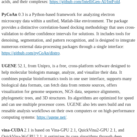
acids, and their complexes:
https://github.com/IntelliGen-AI/IntFold
.
PyCoAn
0.3 is a Python-based framework for analyzing electron
microscopy data within a unified, Matlab-like environment. The package
provides a distinctive correlation-based docking methodology that uses cross-
validation to define confidence intervals for solutions. It includes tools for
denoising, segmentation, and pattern recognition, and is designed to integrate
numerous external data-processing packages through a single interface:
https://github.com/pyCoAn/distro
.
UGENE
52.1, from Unipro, is a free, cross-platform software designed to
help molecular biologists manage, analyze, and visualize their data. It
combines popular bioinformatics tools in one user interface, supports many
biological data formats, can fetch data from remote sources, offers
visualization for genome sequences, NGS data, sequence alignments,
phylogenetic trees, and 3D structures. Its algorithms are optimized for speed
and can use multiple processor cores. UGENE also lets users build and run
reusable analysis workflows on their own computers or on high-performance
computing systems:
https://ugene.net/
.
vina-CUDA
2.1
is based on Vina-GPU 2.1, QuickVina2-GPU 2.1, and
QuickVina-W-GPU 2.1; it optimizes its core algorithms through deep