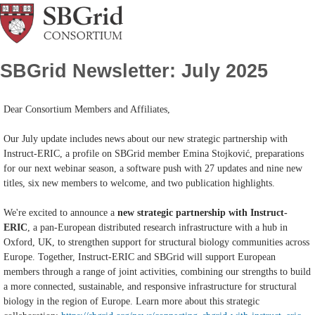
SBGrid Newsletter: July 2025
Dear Consortium Members and Affiliates,
Our July update includes news about our new strategic partnership with
Instruct-ERIC, a profile on SBGrid member Emina Stojković, preparations
for our next webinar season, a software push with 27 updates and nine new
titles, six new members to welcome, and two publication highlights.
We're excited to announce a
new strategic partnership with Instruct-
ERIC
, a pan-European distributed research infrastructure with a hub in
Oxford, UK, to strengthen support for structural biology communities across
Europe. Together, Instruct-ERIC and SBGrid will support European
members through a range of joint activities, combining our strengths to build
a more connected, sustainable, and responsive infrastructure for structural
biology in the region of Europe. Learn more about this strategic