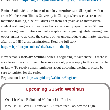
collaboration:
https://sbgrid.org/news/connecting_sbgrid-with-instruct_eric
Emina Stojković is the focus of our July
member tale
. She spoke with us
from Northeastern Illinois University in Chicago where she has resumed
marathon training, a helpful diversion from her years as an international
student watching as civil war tore her home country apart. Today Stojković
is exploring new frontiers in photoreception and signaling while seeking new
opportunities to advance the careers of her undergraduate and master students
after three NIH grant terminations. Read the full story:
https://sbgrid.org/members/tale/drawn_to_the_light
.
Next season's
software webinar
series is beginning to take shape. If there is
a software title you'd like to hear more about, please reply to this email to let
us know. To receive email reminders about upcoming webinars, please be
sure to register for the series!
Registration here:
https://sbgrid.org/webinars/#register
Upcoming SBGrid Webinars
Oct 14:
Alisia Fadini and Minhuan Li - Rocket
Nov 11:
Hui Wang - TomoNet: A Streamlined Toolbox for High-