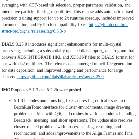
averaging with CTF-based tilt selection, proper parameter validation, and
interactive particle filtering capabilities. This release adds automatic mixed
precision training support for up to 2x runtime speedup, includes improved
documentation, and PyTorch compatibility fixes:
https://github.com/ml-
struct-bio/drgnai/releases/tag/0.3.3-b
DIALS
3.25.0 introduces significant enhancements for multi-crystal
processing, including a substantially updated dials.import_xds program that
converts XDS INTEGRATE.HKL and XDS.INP files to DIALS format for
use with xia2.multiplex. The release adds unmerged mmcif file generation
for data deposition, and improved logging and performance for large
datasets:
https://github.com/dials/dials/releases/tag/v3.25.0
IMOD
updates 5.1.3 and 5.2.2b were pushed.
5.1.3 includes numerous bug fixes addressing critical issues in the
BatchRunTomo interface for cluster environments, image drawing
problems on Mac with Qt6, and crashes in various modules including
Beadtrack, meshing, and slicer operations. The update also resolves
cluster-related problems with process pausing, resuming, and
reconnection, and adds improvements to the Align Frames and Fine