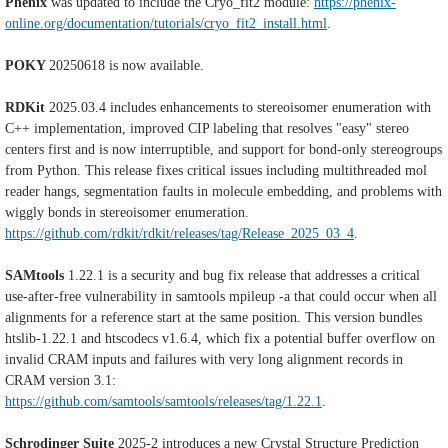
Phenix
was updated to include the Cryo_fit2 module:
https://phenix-
online.org/documentation/tutorials/cryo_fit2_install.html
.
POKY
20250618 is now available.
RDKit
2025.03.4 includes enhancements to stereoisomer enumeration with
C++ implementation, improved CIP labeling that resolves "easy" stereo
centers first and is now interruptible, and support for bond-only stereogroups
from Python. This release fixes critical issues including multithreaded mol
reader hangs, segmentation faults in molecule embedding, and problems with
wiggly bonds in stereoisomer enumeration.
https://github.com/rdkit/rdkit/releases/tag/Release_2025_03_4
.
SAMtools
1.22.1 is a security and bug fix release that addresses a critical
use-after-free vulnerability in samtools mpileup -a that could occur when all
alignments for a reference start at the same position. This version bundles
htslib-1.22.1 and htscodecs v1.6.4, which fix a potential buffer overflow on
invalid CRAM inputs and failures with very long alignment records in
CRAM version 3.1:
https://github.com/samtools/samtools/releases/tag/1.22.1
.
Schrodinger Suite
2025-2 introduces a new Crystal Structure Prediction