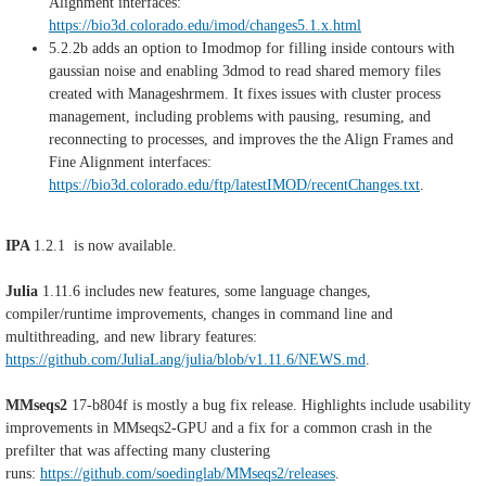
Alignment interfaces:
https://bio3d.colorado.edu/imod/changes5.1.x.html
5
.2.2b
adds an option to Imodmop for filling inside contours with
gaussian noise and enabling 3dmod to read shared memory files
created with Manageshrmem. It fixes issues with cluster process
management, including problems with pausing, resuming, and
reconnecting to processes, and improves the the Align Frames and
Fine Alignment interfaces:
https://bio3d.colorado.edu/ftp/latestIMOD/recentChanges.txt
.
IPA
1.2.1 is now available.
Julia
1.11.6 includes new features, some language changes,
compiler/runtime improvements, changes in command line and
multithreading, and new library features:
https://github.com/JuliaLang/julia/blob/v1.11.6/NEWS.md
.
MMseqs2
17-b804f is mostly a bug fix release. Highlights include usability
improvements in MMseqs2-GPU and a fix for a common crash in the
prefilter that was affecting many clustering
runs:
https://github.com/soedinglab/MMseqs2/releases
.