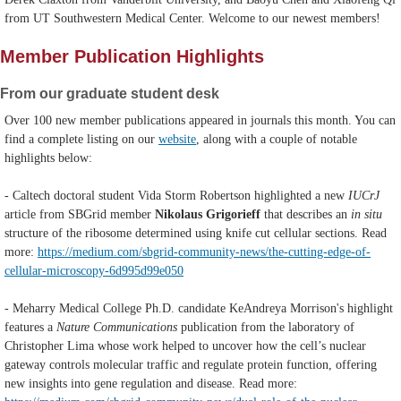
from UT Southwestern Medical Center. Welcome to our newest members!
Member Publication Highlights
From our graduate student desk
Over 100 new member publications appeared in journals this month. You can
find a complete listing on our
website
, along with a couple of notable
highlights below:
- Caltech doctoral student Vida Storm Robertson highlighted a new
IUCrJ
article from SBGrid member
Nikolaus Grigorieff
that describes an
in situ
structure of the ribosome determined using knife cut cellular sections. Read
more:
https://medium.com/sbgrid-community-news/the-cutting-edge-of-
cellular-microscopy-6d995d99e050
- Meharry Medical College Ph.D. candidate KeAndreya Morrison's highlight
features a
Nature Communications
publication from the laboratory of
Christopher Lima whose work helped to uncover how the cell’s nuclear
gateway controls molecular traffic and regulate protein function, offering
new insights into gene regulation and disease.
Read more: