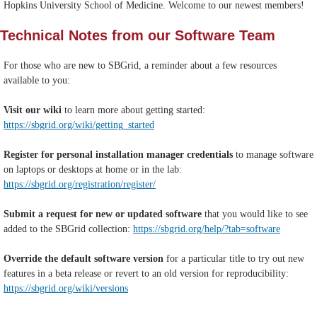
Hopkins University School of Medicine. Welcome to our newest members!
Technical Notes from our Software Team
For those who are new to SBGrid, a reminder about a few resources
available to you:
Visit our wiki
to learn more about getting started:
https://sbgrid.org/wiki/getting_started
Register for personal installation manager credentials
to manage software
on laptops or desktops at home or in the lab:
https://sbgrid.org/registration/register/
Submit a request for new or updated software
that you would like to see
added to the SBGrid collection:
https://sbgrid.org/help/?tab=software
Override the default software version
for a particular title to try out new
features in a beta release or revert to an old version for reproducibility:
https://sbgrid.org/wiki/versions