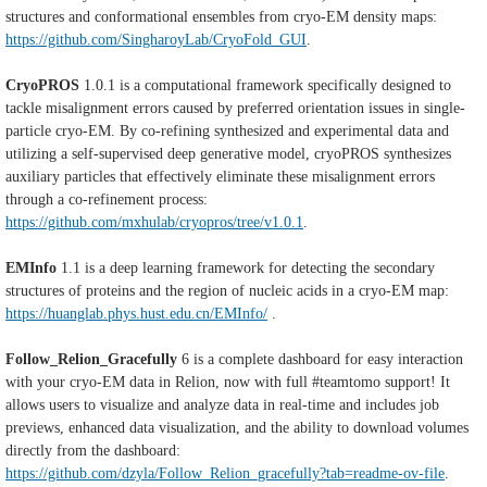
structures and conformational ensembles from cryo-EM density maps:
https://github.com/SingharoyLab/CryoFold_GUI
.
CryoPROS
1.0.1 is a computational framework specifically designed to
tackle misalignment errors caused by preferred orientation issues in single-
particle cryo-EM. By co-refining synthesized and experimental data and
utilizing a self-supervised deep generative model, cryoPROS synthesizes
auxiliary particles that effectively eliminate these misalignment errors
through a co-refinement process:
https://github.com/mxhulab/cryopros/tree/v1.0.1
.
EMInfo
1.1 is a deep learning framework for detecting the secondary
structures of proteins and the region of nucleic acids in a cryo-EM map:
https://huanglab.phys.hust.edu.cn/EMInfo/
.
Follow_Relion_Gracefully
6 is a complete dashboard for easy interaction
with your cryo-EM data in Relion, now with full #teamtomo support! It
allows users to visualize and analyze data in real-time and includes job
previews, enhanced data visualization, and the ability to download volumes
directly from the dashboard:
https://github.com/dzyla/Follow_Relion_gracefully?tab=readme-ov-file
.