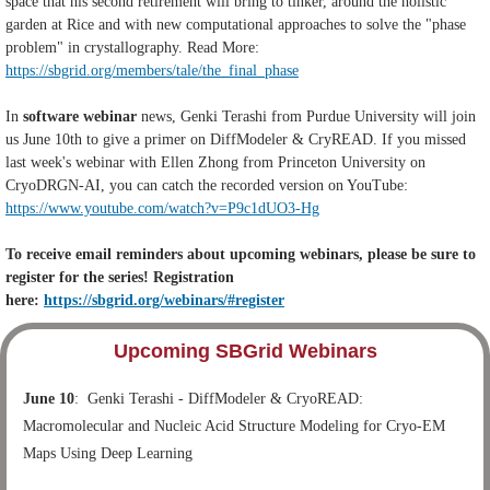
space that his second retirement will bring to tinker, around the holistic
garden at Rice and with new computational approaches to solve the "phase
problem" in crystallography. Read More:
https://sbgrid.org/members/tale/the_final_phase
In
software webinar
news, Genki Terashi from Purdue University will join
us June 10th to give a primer on DiffModeler & CryREAD. If you missed
last week's webinar with Ellen Zhong from Princeton University on
CryoDRGN-AI, you can catch the recorded version on YouTube:
https://www.youtube.com/watch?v=P9c1dUO3-Hg
To receive email reminders about upcoming webinars, please be sure to
register for the series! Registration
here:
https://sbgrid.org/webinars/#register
Upcoming SBGrid Webinars
June 10
:
Genki Terashi - DiffModeler & CryoREAD:
Macromolecular and Nucleic Acid Structure Modeling for Cryo-EM
Maps Using Deep Learning