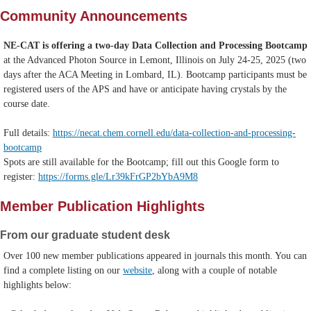
Community Announcements
NE-CAT is offering a two-day Data Collection and Processing Bootcamp
at the Advanced Photon Source in Lemont, Illinois on July 24-25, 2025 (two
days after the ACA Meeting in Lombard, IL). Bootcamp participants must be
registered users of the APS and have or anticipate having crystals by the
course date.
Full details:
https://necat.chem.cornell.edu/data-collection-and-processing-
bootcamp
Spots are still available for the Bootcamp; fill out this Google form to
register:
https://forms.gle/Lr39kFrGP2bYbA9M8
Member Publication Highlights
From our graduate student desk
Over 100 new member publications appeared in journals this month. You can
find a complete listing on our
website
, along with a couple of notable
highlights below: