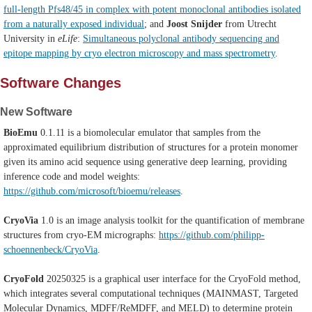
full-length Pfs48/45 in complex with potent monoclonal antibodies isolated
from a naturally exposed individual
; and
Joost Snijder
from Utrecht
University in
eLife
:
Simultaneous polyclonal antibody sequencing and
epitope mapping by cryo electron microscopy and mass spectrometry
.
Software Changes
New Software
BioEmu
0.1.11 is a biomolecular emulator that samples from the
approximated equilibrium distribution of structures for a protein monomer
given its amino acid sequence using generative deep learning, providing
inference code and model weights:
https://github.com/microsoft/bioemu/releases
.
CryoVia
1.0
is an image analysis toolkit for the quantification of membrane
structures from cryo-EM micrographs:
https://github.com/philipp-
schoennenbeck/CryoVia
.
CryoFold
20250325 is a graphical user interface for the CryoFold method,
which integrates several computational techniques (MAINMAST, Targeted
Molecular Dynamics, MDFF/ReMDFF, and MELD) to determine protein