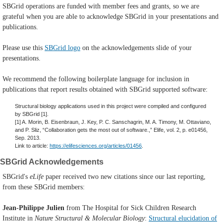
SBGrid operations are funded with member fees and grants, so we are
grateful when you are able to acknowledge SBGrid in your presentations and
publications.
Please use this
SBGrid logo
on the acknowledgements slide of your
presentations.
We recommend the following boilerplate language for inclusion in
publications that report results obtained with SBGrid supported software:
Structural biology applications used in this project were compiled and configured
by SBGrid [1].
[1] A. Morin, B. Eisenbraun, J. Key, P. C. Sanschagrin, M. A. Timony, M. Ottaviano,
and P. Sliz, “Collaboration gets the most out of software.,” Elife, vol. 2, p. e01456,
Sep. 2013.
Link to article:
https://elifesciences.org/articles/01456
.
SBGrid Acknowledgements
SBGrid's
eLife
paper received two new citations since our last reporting,
from these SBGrid members:
Jean-Philippe Julien
from The Hospital for Sick Children Research
Institute in
Nature Structural & Molecular Biology
:
Structural elucidation of