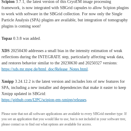
Scipion
3.7.1, the latest version of this CryoEM image processing
framework, is now integrated with SBGrid capsules to allow Scipion plugins
to work with software in the SBGrid collection. For now only the Single
Particle Analysis (SPA) plugins are available, but integration of tomography
plugins is coming soon!
Topaz
0.3.8 was added.
XDS
20250430 addresses a small bias in the intensity estimation of weak
reflections during the INTEGRATE step, particularly affecting weak data,
and restores behavior similar to the 20230630 and 20250327 versions:
https://xds.mr.mpg.de/html_doc/Release_Notes.html
.
Xmipp
3.24.12.2 is the latest version and includes lots of new features for
SPA, including a new installer and dependencies that make it easier to keep
Xmipp updated in SBGrid:
https://github.com/I2PC/scipion-em-xmipp/releases
.
Please note that not all software applications are available to every SBGrid member type. If
you see an application that you would like to use, but is not included in your software tree,
please contact us to find out what options are available for access.