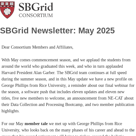
SBGrid Newsletter: May 2025
Dear Consortium Members and Affiliates,
With May comes commencement season, and we applaud the students from
around the world who graduated this week, and who in turn applauded
Harvard President Alan Garber. The SBGrid team continues at full speed
during the summer season, and in this May update we have a new profile on
George Phillips from Rice University, a reminder about our final webinar for
the season, a software push that includes eleven updates and eleven new
titles, five new members to welcome, an announcement from NE-CAT about
their Data Collection and Processing Bootcamp, and two member publication
highlights.
For our May
member tale
we met up with George Phillips from Rice
University, who looks back on the many phases of his career and ahead to the