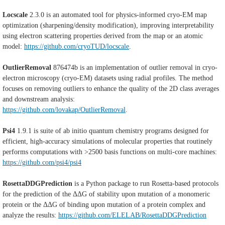
Locscale
2.3.0 i
s an automated tool for physics-informed cryo-EM map
optimization (sharpening/density modification), improving interpretability
using electron scattering properties derived from the map or an atomic
model:
https://github.com/cryoTUD/locscale
.
OutlierRemoval
876474b
is an implementation of outlier removal in cryo-
electron microscopy (cryo-EM) datasets using radial profiles. The method
focuses on removing outliers to enhance the quality of the 2D class averages
and downstream analysis:
https://github.com/lovakap/OutlierRemoval
.
Psi4
1.9.1 is suite of ab initio quantum chemistry programs designed for
efficient, high-accuracy simulations of molecular properties that routinely
performs computations with >2500 basis functions on multi-core machines:
https://github.com/psi4/psi4
RosettaDDGPrediction
is a Python package to run Rosetta-based protocols
for the prediction of the ΔΔG of stability upon mutation of a monomeric
protein or the ΔΔG of binding upon mutation of a protein complex and
analyze the results:
https://github.com/ELELAB/RosettaDDGPrediction