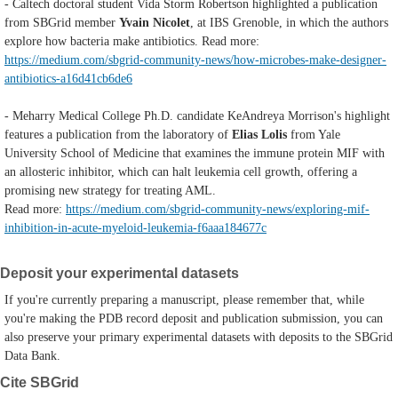
- Caltech doctoral student Vida Storm Robertson highlighted a publication
from SBGrid member
Yvain Nicolet
, at IBS Grenoble, in which the authors
explore
how bacteria make antibiotics. Read more:
https://medium.com/sbgrid-community-news/how-microbes-make-designer-
antibiotics-a16d41cb6de6
- Meharry Medical College Ph.D. candidate KeAndreya Morrison's highlight
features a publication from the laboratory of
Elias Lolis
from Yale
University School of Medicine that examines the immune protein MIF with
an allosteric inhibitor, which can halt leukemia cell growth, offering a
promising new strategy for treating AML.
Read more:
https://medium.com/sbgrid-community-news/exploring-mif-
inhibition-in-acute-myeloid-leukemia-f6aaa184677c
Deposit your experimental datasets
If you're currently preparing a manuscript, please remember that, while
you're making the PDB record deposit and publication submission, you can
also preserve your primary experimental datasets with deposits to the SBGrid
Data Bank.
Cite SBGrid