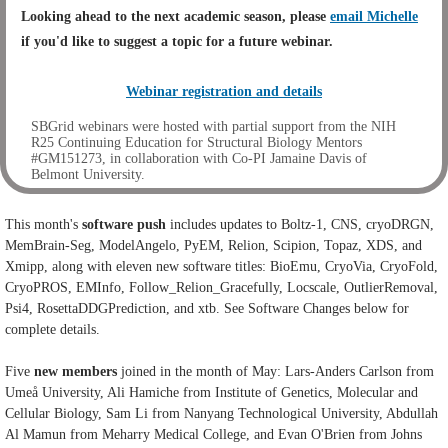
Looking ahead to the next academic season,
please
email Michelle
if you'd like to suggest a topic for a future webinar.
Webinar registration and details
SBGrid webinars were hosted with partial support from the NIH
R25 Continuing Education for Structural Biology Mentors
#GM151273, in collaboration with Co-PI Jamaine Davis of
Belmont University.
This month's
software push
includes updates to Boltz-1, CNS, cryoDRGN,
MemBrain-Seg, ModelAngelo, PyEM, Relion, Scipion, Topaz, XDS, and
Xmipp, along with eleven new software titles: BioEmu,
CryoVia, CryoFold,
CryoPROS, EMInfo, Follow_Relion_Gracefully, Locscale, OutlierRemoval,
Psi4, RosettaDDGPrediction, and xtb. See Software Changes below for
complete details.
Five
new
members
joined in the month of May: Lars-Anders Carlson from
Umeå University, Ali Hamiche from Institute of Genetics, Molecular and
Cellular Biology, Sam Li from Nanyang Technological University, Abdullah
Al Mamun from Meharry Medical College, and Evan O'Brien from Johns