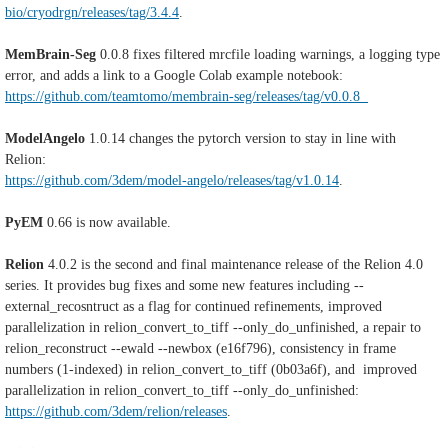
bio/cryodrgn/releases/tag/3.4.4
.
MemBrain-Seg
0.0.8 fixes filtered mrcfile loading warnings, a logging type
error, and adds a link to a Google Colab example notebook:
https://github.com/teamtomo/membrain-seg/releases/tag/v0.0.8
ModelAngelo
1.0.14
changes the pytorch version to stay in line with
Relion:
https://github.com/3dem/model-angelo/releases/tag/v1.0.14
.
PyEM
0.66 is now available.
Relion
4.0.2 is the second and final maintenance release of the Relion 4.0
series. It provides bug fixes and some new features including
--
external_recosntruct as a flag for continued refinements, i
mproved
parallelization in relion_convert_to_tiff --only_do_unfinished, a repair to
relion_reconstruct --ewald --newbox (e16f796), consistency in
frame
numbers (1-indexed) in relion_convert_to_tiff (0b03a6f), and i
mproved
parallelization in relion_convert_to_tiff --only_do_unfinished:
https://github.com/3dem/relion/releases
.