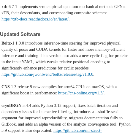
xtb
6.7.1 implements semiempirical quantum mechanical methods GFNn-
xTB, their descendants, and corresponding composite schemes:
https://xtb-docs.readthedocs.io/en/latest/
.
Updated Software
Boltz-1
1.0.0 introduces inference-time steering for improved physical
quality of poses and CUDA kernels for faster and more memory-efficient
inference and training. This version also adds a new cyclic flag for proteins
in the input YAML, which tweaks relative positional encoding to
significantly enhance predictions for cyclic peptides:
https://github.com/jwohlwend/boltz/releases/tag/v1.0.0
.
CNS
1.3 release 9
now compiles for arm64 CPUs on macOS, with a
significant boost in performance:
https://cns-online.org/v1.3/
.
cryoDRGN
3.4.4 adds Python 3.12 support, fixes batch iteration and
dependency issues for interactive filtering, introduces a ⁠--shuffle-seed
argument for improved reproducibility, migrates documentation fully to
GitBook, and adds an alpha version of the ⁠analyze_convergence tool. Python
3.9 support is also deprecated:
https://github.com/ml-struct-