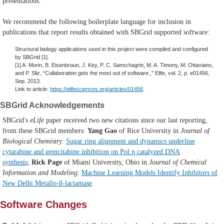
presentations.
We recommend the following boilerplate language for inclusion in
publications that report results obtained with SBGrid supported software:
Structural biology applications used in this project were compiled and configured
by SBGrid [1].
[1] A. Morin, B. Eisenbraun, J. Key, P. C. Sanschagrin, M. A. Timony, M. Ottaviano,
and P. Sliz, “Collaboration gets the most out of software.,” Elife, vol. 2, p. e01456,
Sep. 2013.
Link to article:
https://elifesciences.org/articles/01456
.
SBGrid Acknowledgements
SBGrid's
eLife
paper received two new citations since our last reporting,
from these SBGrid members:
Yang Gao
of Rice University in
Journal of
Biological Chemistry
:
Sugar ring alignment and dynamics underline
cytarabine and gemcitabine inhibition on Pol η catalyzed DNA
synthesis
;
Rick Page
of Miami University, Ohio in
Journal of Chemical
Information and Modeling
:
Machine Learning Models Identify Inhibitors of
New Delhi Metallo-β-lactamase
.
Software Changes