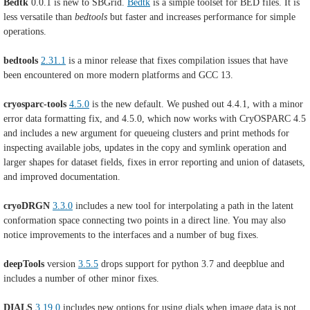
Bedtk
0.0.1 is new to SBGrid.
Bedtk
is a simple toolset for BED files. It is
less versatile than
bedtools
but faster and increases performance for simple
operations.
bedtools
2.31.1
is a minor release that fixes compilation issues that have
been encountered on more modern platforms and GCC 13.
cryosparc-tools
4.5.0
is the new default. We pushed out 4.4.1, with a minor
error data formatting fix, and 4.5.0, which now works with CryOSPARC 4.5
and includes a new argument for queueing clusters and print methods for
inspecting available jobs, updates in the copy and symlink operation and
larger shapes for dataset fields, fixes in error reporting and union of datasets,
and improved documentation.
cryoDRGN
3.3.0
includes a new tool for interpolating a path in the latent
conformation space connecting two points in a direct line. You may also
notice improvements to the interfaces and a number of bug fixes.
deepTools
version
3.5.5
drops support for python 3.7 and deepblue and
includes a number of other minor fixes.
DIALS
3.19.0
includes
new options for using dials when image data is not