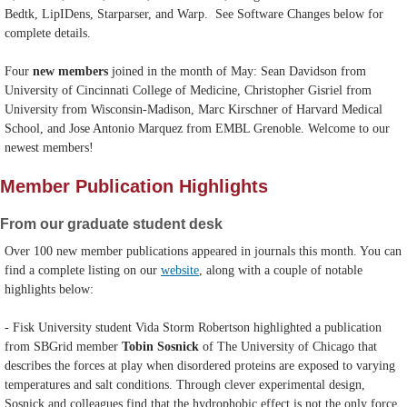
Bedtk, LipIDens, Starparser, and Warp. See Software Changes below for
complete details.
Four
new
members
joined in the month of May: Sean Davidson from
University of Cincinnati College of Medicine, Christopher Gisriel from
University from Wisconsin-Madison, Marc Kirschner of Harvard Medical
School, and Jose Antonio Marquez from EMBL Grenoble. Welcome to our
newest members!
Member Publication Highlights
From our graduate student desk
Over 100 new member publications appeared in journals this month. You can
find a complete listing on our
website
, along with a couple of notable
highlights below:
- Fisk University student Vida Storm Robertson highlighted a publication
from SBGrid member
Tobin Sosnick
of The University of Chicago that
describes the forces at play when disordered proteins are exposed to varying
temperatures and salt conditions. Through clever experimental design,
Sosnick and colleagues find that the hydrophobic effect is not the only force