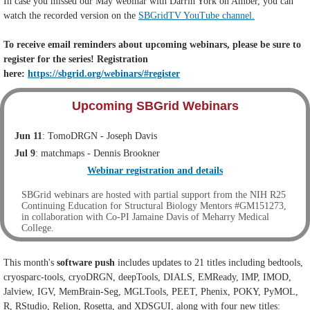
In case you missed our May webinar with Darrin York on Amber, you can
watch the recorded version on the
SBGridTV YouTube channel.
To receive email reminders about upcoming webinars, please be sure to
register for the series! Registration
here:
https://sbgrid.org/webinars/#register
Upcoming SBGrid Webinars
Jun 11
: TomoDRGN - Joseph Davis
Jul 9
: matchmaps - Dennis Brookner
Webinar registration and details
SBGrid webinars are hosted with partial support from the NIH R25
Continuing Education for Structural Biology Mentors #GM151273,
in collaboration with Co-PI Jamaine Davis of Meharry Medical
College.
This month's
software push
includes updates to 21 titles including bedtools,
cryosparc-tools, cryoDRGN, deepTools, DIALS, EMReady, IMP, IMOD,
Jalview, IGV, MemBrain-Seg, MGLTools, PEET, Phenix, POKY, PyMOL,
R, RStudio, Relion, Rosetta, and XDSGUI, along with four new titles: