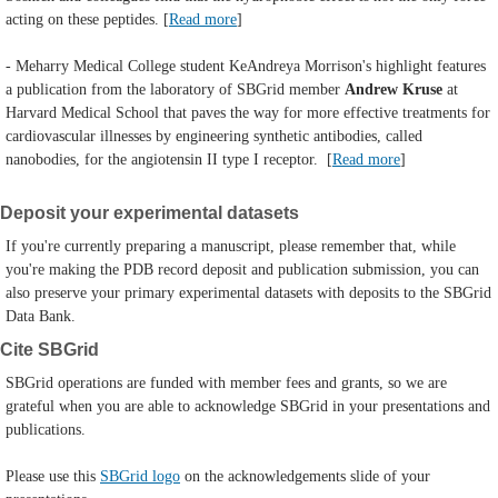
acting on these peptides. [
Read more
]
- Meharry Medical College student KeAndreya Morrison's highlight features
a publication from the laboratory of
SBGrid member
Andrew Kruse
at
Harvard Medical School that paves the way for more effective treatments for
cardiovascular illnesses by engineering synthetic antibodies, called
nanobodies, for the angiotensin II type I receptor.
[
Read more
]
Deposit your experimental datasets
If you're currently preparing a manuscript, please remember that, while
you're making the PDB record deposit and publication submission, you can
also preserve your primary experimental datasets with deposits to the SBGrid
Data Bank.
Cite SBGrid
SBGrid operations are funded with member fees and grants, so we are
grateful when you are able to acknowledge SBGrid in your presentations and
publications.
Please use this
SBGrid logo
on the acknowledgements slide of your