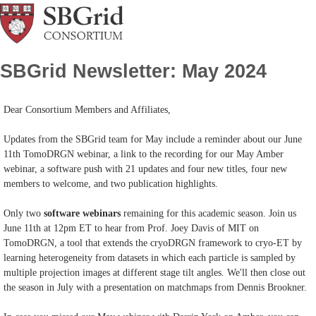
SBGrid Newsletter: May 2024
Dear Consortium Members and Affiliates,
Updates from the SBGrid team for May include a reminder about our June
11th TomoDRGN webinar, a link to the recording for our May Amber
webinar, a software push with 21 updates and four new titles, four new
members to welcome, and two publication highlights.
Only two
software webinars
remaining for this academic season. Join us
June 11th at 12pm ET to hear from Prof. Joey Davis of MIT on
TomoDRGN, a tool that extends the cryoDRGN framework to cryo-ET by
learning heterogeneity from datasets in which each particle is sampled by
multiple projection images at different stage tilt angles. We'll then close out
the season in July with a presentation on matchmaps from Dennis Brookner.