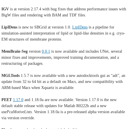
IGV
is at version 2.17.4 with bug fixes that address performance issues with
BigW files and rendering with BAM and TDF files.
LipIDens
is new to SBGrid at version 1.0.
LipIDens
is a pipeline for
simulation-assisted interpretation of lipid or lipid-like densities in e.g. cryo-
EM structures of membrane proteins.
MemBrain-Seg
version
0.0.1
is now available and includes UNet, several
minor fixes and improvements, improved training documentation, and a
restructuring of packages.
MGLTools
1.5.7 is now available with
a new autodocktools gui as “adt”, an
update from 32 to 64 bit as a default on Macs, and new compatibility with
ARM-based Macs when Xquartz is available.
PEET
1.17.0
and 1.18.0a are now available. Version 1.17.0 is the new
default stable release with updates for
Matlab R0222b and a new
usePcaMotiveLists.
Version 1.18.0a is
a pre-released alpha version available
via version override.