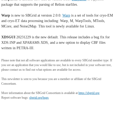
package that supports the parsing of Relion starfiles.
Warp
is new to SBGrid at version 2.0.0.
Warp
is a set of tools for cryo-EM
and cryo-ET data processing including: Warp, M, WarpTools, MTools,
MCore, and Noise2Map. This tool is newly available for Linux.
XDSGUI
20231229 is the new default. This release includes a bug fix for
XDS.INP and XPARAMS.XDS, and a new option to display CBF files
written in PETRA-III.
Please note that not all software applications are available to every SBGrid member type. If
you see an application that you would like to use, but is not included in your software tree,
please contact us to find out what options are available for access.
This newsletter is sent to you because you are a member or affiliate of the SBGrid
Consortium.
More information about the SBGrid Consortium is available at
https://sbgrid.org
Report software bugs:
sbgrid.org/bugs