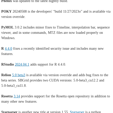
Phenix
was updated to the latest nightly build.
POKY
20240508 is the developers' “build 11/27/2023o” and is available via
version override.
PyMOL
3.0.2 includes minor fixes to Timeline, interpolation bar, sequence
viewer, and in some commands, MTZ files are now loaded properly on
Windows.
R
4.4.0
fixes a recently identified security issue and includes many new
features.
RStudio
2024.04.1
adds support for R 4.4.0.
Relion
5.0 beta3
is available via version override and adds bug fixes to the
beta series. SBGrid provides two CUDA versions: 5.0-beta3_cu12.2 and
5.0-beta3_cu11.8.
Rosetta
3.14
provides support for the Rosetta open repository in addition to
many other new features.
Starparser
is another new title at version 1.55.
Starparser
is a python