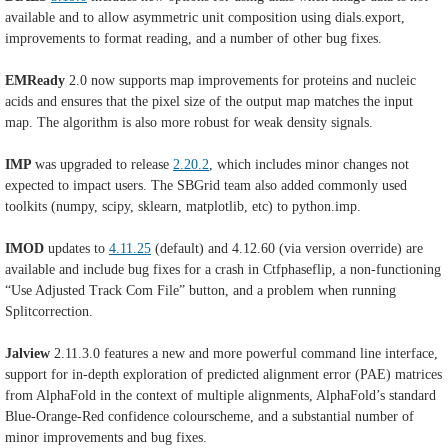
available and to allow asymmetric unit composition using dials.export,
improvements to format reading, and a number of other bug fixes.
EMReady
2.0 now supports map improvements for proteins and nucleic
acids and ensures that the pixel size of the output map matches the input
map. The algorithm is also more robust for weak density signals.
IMP
was upgraded to release
2.20.2
, which includes minor changes not
expected to impact users. The SBGrid team also added
commonly used
toolkits (numpy, scipy, sklearn, matplotlib, etc) to python.imp.
IMOD
updates to
4.11.25
(default) and 4.12.60 (
via version override) are
available and include b
ug fixes for a crash in Ctfphaseflip, a non-functioning
“Use Adjusted Track Com File” button, and a problem when running
Splitcorrection.
Jalview
2.11.3.0 features a new and more powerful command line interface,
support for in-depth exploration of predicted alignment error (PAE) matrices
from AlphaFold in the context of multiple alignments, AlphaFold’s standard
Blue-Orange-Red confidence colourscheme, and a substantial number of
minor improvements and bug fixes.