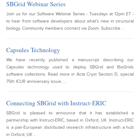
SBGrid Webinar Series
Join us for our Software Webinar Series - Tuesdays at 12pm ET -
to hear from software developers about what's new in structural
biology. Community members connect via Zoom. Subscribe …
Capsules Technology
We have recently published a manuscript describing our
Capsules technology used to deploy SBGrid and BioGrids
software collections. Read more in Acta Cryst Section D, special
75th ICUR anniversary issue, …
Connecting SBGrid with Instruct-ERIC
SBGrid is pleased to announce that it has established a
partnership with Instruct-ERIC, based in Oxford, UK. Instruct-ERIC
is a pan-European distributed research infrastructure with a hub
in Oxford, UK …