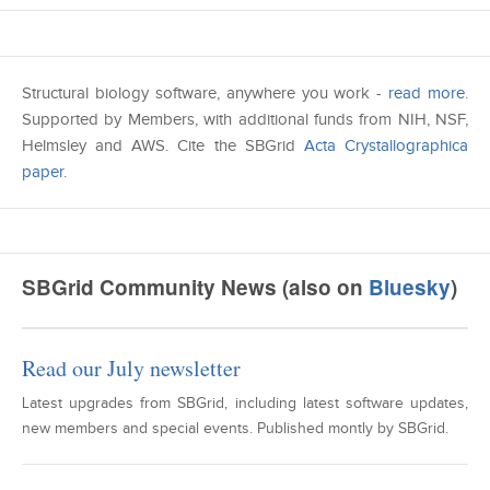
Structural biology software, anywhere you work -
read more
.
Supported by Members, with additional funds from NIH, NSF,
Helmsley and AWS. Cite the SBGrid
Acta Crystallographica
paper
.
SBGrid Community News (also on
Bluesky
)
Read our July newsletter
Latest upgrades from SBGrid, including latest software updates,
new members and special events. Published montly by SBGrid.