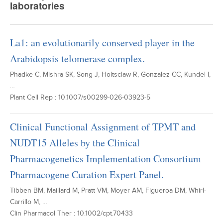
laboratories
La1: an evolutionarily conserved player in the
Arabidopsis telomerase complex.
Phadke C, Mishra SK, Song J, Holtsclaw R, Gonzalez CC, Kundel I,
…
Plant Cell Rep : 10.1007/s00299-026-03923-5
Clinical Functional Assignment of TPMT and
NUDT15 Alleles by the Clinical
Pharmacogenetics Implementation Consortium
Pharmacogene Curation Expert Panel.
Tibben BM, Maillard M, Pratt VM, Moyer AM, Figueroa DM, Whirl-
Carrillo M, …
Clin Pharmacol Ther : 10.1002/cpt.70433