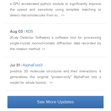
a GPU accelerated python module to significantly improve
the speed and sensitivity using template matching to
detect macromolecules from to… >>
Aug 03
|
XDS
(X-ray Detector Software) a software tool for processing
single-crystal monochromatic diffraction data recorded by
the rotation method. >>
Jul 31
|
AlphaFold3
predicts 3D molecular structures and their interactions. It
generalizes the original "protein‑only" AlphaFold into a
model for whole biomol… >>
See More Updates