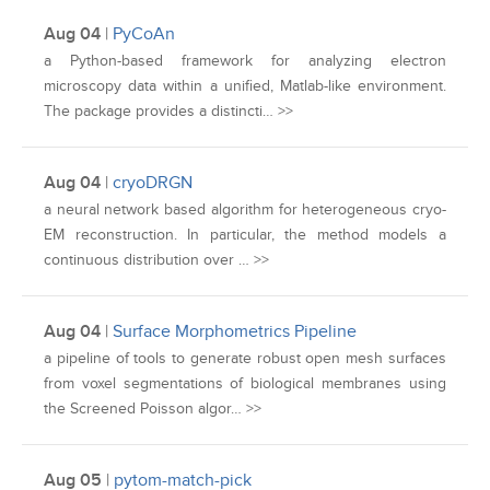
Aug 04
|
PyCoAn
a Python-based framework for analyzing electron
microscopy data within a unified, Matlab-like environment.
The package provides a distincti… >>
Aug 04
|
cryoDRGN
a neural network based algorithm for heterogeneous cryo-
EM reconstruction. In particular, the method models a
continuous distribution over … >>
Aug 04
|
Surface Morphometrics Pipeline
a pipeline of tools to generate robust open mesh surfaces
from voxel segmentations of biological membranes using
the Screened Poisson algor… >>
Aug 05
|
pytom-match-pick