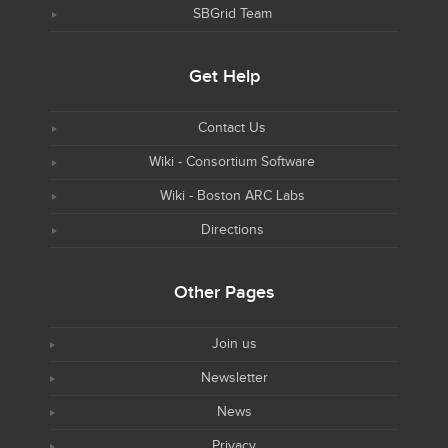
SBGrid Team
Get Help
Contact Us
Wiki - Consortium Software
Wiki - Boston ARC Labs
Directions
Other Pages
Join us
Newsletter
News
Privacy