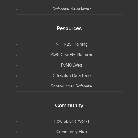
Software Newsletter
Resources
NIH R25 Training
AWS CryoEM Platform
PyMOLWiki
Diffraction Data Bank
Schrodinger Software
Community
How SBGrid Works
Community Hub