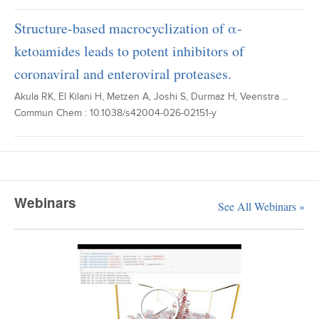
Structure-based macrocyclization of α-
ketoamides leads to potent inhibitors of
coronaviral and enteroviral proteases.
Akula RK, El Kilani H, Metzen A, Joshi S, Durmaz H, Veenstra …
Commun Chem : 10.1038/s42004-026-02151-y
Webinars
See All Webinars »