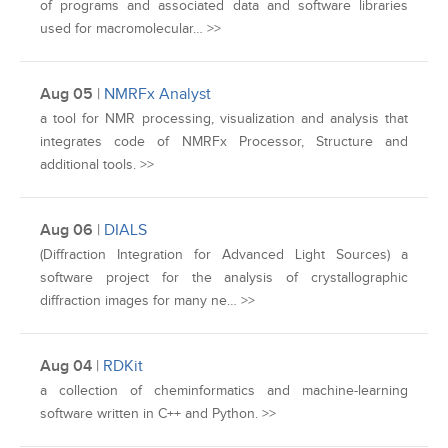
of programs and associated data and software libraries
used for macromolecular… >>
Aug 05
|
NMRFx Analyst
a tool for NMR processing, visualization and analysis that
integrates code of NMRFx Processor, Structure and
additional tools. >>
Aug 06
|
DIALS
(Diffraction Integration for Advanced Light Sources) a
software project for the analysis of crystallographic
diffraction images for many ne… >>
Aug 04
|
RDKit
a collection of cheminformatics and machine-learning
software written in C++ and Python. >>