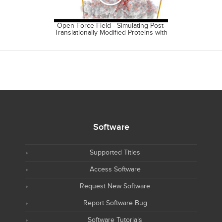
Open Force Field - Simulating Post-
Open Free
Translationally Modified Proteins with
Source Ecos
the OpenFF Rosemary Alpha.
Fr
Software
Supported Titles
Access Software
Request New Software
Report Software Bug
Software Tutorials