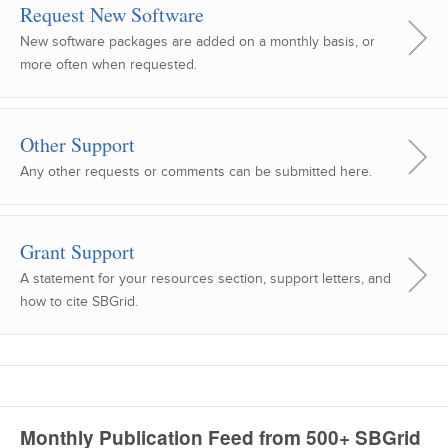
Request New Software
New software packages are added on a monthly basis, or
more often when requested.
Other Support
Any other requests or comments can be submitted here.
Grant Support
A statement for your resources section, support letters, and
how to cite SBGrid.
Monthly Publication Feed from 500+ SBGrid