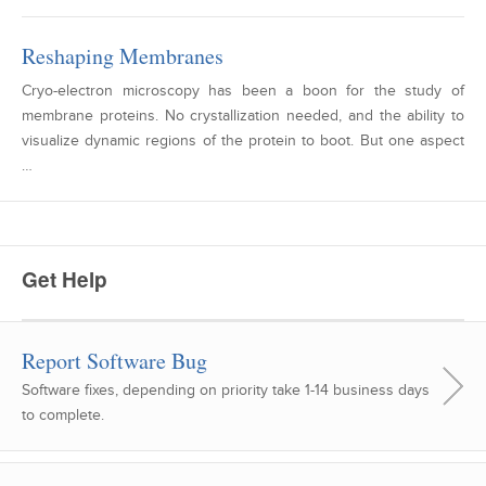
Reshaping Membranes
Cryo-electron microscopy has been a boon for the study of
membrane proteins. No crystallization needed, and the ability to
visualize dynamic regions of the protein to boot. But one aspect
…
Get Help
Report Software Bug
Software fixes, depending on priority take 1-14 business days
to complete.